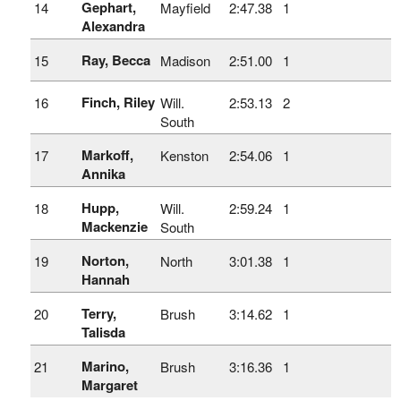
Gephart,
14
Mayfield
2:47.38
1
Alexandra
Ray, Becca
15
Madison
2:51.00
1
Finch, Riley
16
Will.
2:53.13
2
South
Markoff,
17
Kenston
2:54.06
1
Annika
Hupp,
18
Will.
2:59.24
1
Mackenzie
South
Norton,
19
North
3:01.38
1
Hannah
Terry,
20
Brush
3:14.62
1
Talisda
Marino,
21
Brush
3:16.36
1
Margaret