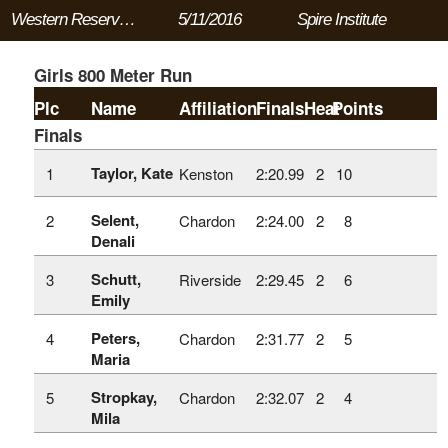
Western Reserve Conference Meet
5/11/2016
Spire Institute
Girls 800 Meter Run
Plc
Name
Affiliation
Finals
Heat
Points
Finals
Taylor, Kate
1
Kenston
2:20.99
2
10
Selent,
2
Chardon
2:24.00
2
8
Denali
Schutt,
3
Riverside
2:29.45
2
6
Emily
Peters,
4
Chardon
2:31.77
2
5
Maria
Stropkay,
5
Chardon
2:32.07
2
4
Mila