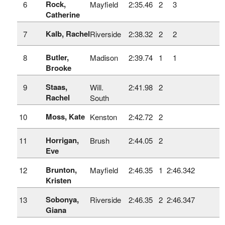
Rock,
6
Mayfield
2:35.46
2
3
Catherine
Kalb, Rachel
7
Riverside
2:38.32
2
2
Butler,
8
Madison
2:39.74
1
1
Brooke
Staas,
9
Will.
2:41.98
2
Rachel
South
Moss, Kate
10
Kenston
2:42.72
2
Horrigan,
11
Brush
2:44.05
2
Eve
Brunton,
12
Mayfield
2:46.35
1
2:46.342
Kristen
Sobonya,
13
Riverside
2:46.35
2
2:46.347
Giana