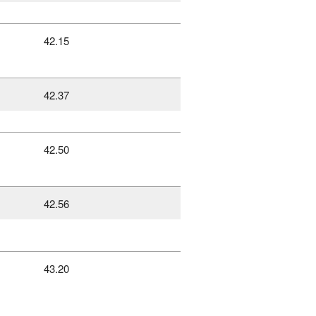
42.15
42.37
42.50
42.56
43.20