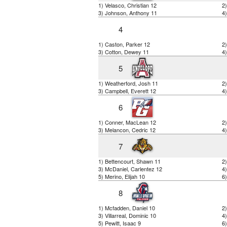
1) Velasco, Christian 12
2)
3) Johnson, Anthony 11
4)
4
1) Caston, Parker 12
2
3) Cotton, Dewey 11
4)
5
1) Weatherford, Josh 11
2)
3) Campbell, Everett 12
4)
6
1) Conner, MacLean 12
2
3) Melancon, Cedric 12
4
7
1) Bettencourt, Shawn 11
2
3) McDaniel, Carlentez 12
4)
5) Merino, Elijah 10
6
8
1) Mcfadden, Daniel 10
2)
3) Villarreal, Dominic 10
4
5) Pewitt, Isaac 9
6)