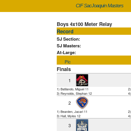
CIF SacJoaquin Masters
Boys 4x100 Meter Relay
Record
SJ Section:
SJ Masters:
At-Large:
Plc
Finals
1
1) Batilando, Miguel 11
2)
3) Reynolds, Stephan 12
4)
2
1) Bearden, Jacari 11
2
3) Hall, Myles 12
4)
3