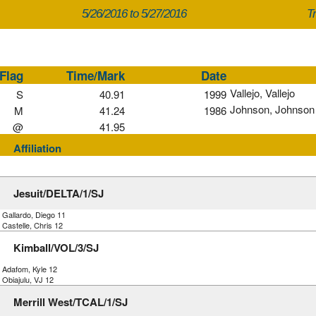
5/26/2016 to 5/27/2016
Tr
Flag
Time/Mark
Date
Vallejo, Vallejo
S
40.91
1999
Johnson, Johnson
M
41.24
1986
@
41.95
Affiliation
Jesuit/DELTA/1/SJ
 Gallardo, Diego 11
 Castelle, Chris 12
Kimball/VOL/3/SJ
) Adafom, Kyle 12
 Obiajulu, VJ 12
Merrill West/TCAL/1/SJ