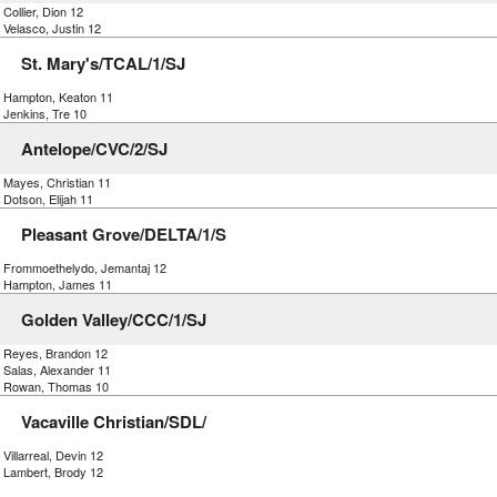
 Collier, Dion 12
 Velasco, Justin 12
St. Mary's/TCAL/1/SJ
) Hampton, Keaton 11
 Jenkins, Tre 10
Antelope/CVC/2/SJ
 Mayes, Christian 11
 Dotson, Elijah 11
Pleasant Grove/DELTA/1/S
) Frommoethelydo, Jemantaj 12
) Hampton, James 11
Golden Valley/CCC/1/SJ
) Reyes, Brandon 12
 Salas, Alexander 11
) Rowan, Thomas 10
Vacaville Christian/SDL/
 Villarreal, Devin 12
) Lambert, Brody 12