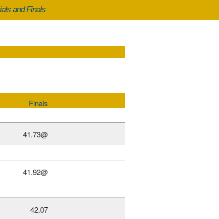
ials and Finals
Finals
41.73@
41.92@
42.07