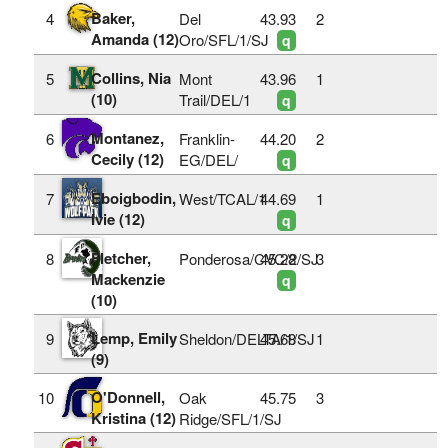
Baker,
4
Del
43.93
2
Amanda (12)
Oro/SFL/1/SJ
q
Collins, Nia
5
Mont
43.96
1
(10)
Trail/DEL/1
q
Montanez,
6
Franklin-
44.20
2
Cecily (12)
EG/DEL/
q
Eboigbodin,
7
West/TCAL/1
44.69
1
Ivie (12)
q
Fletcher,
8
Ponderosa/CVC/2/SJ
45.28
3
Mackenzie
q
(10)
Lemp, Emily
9
Sheldon/DELTA/1/SJ
45.68
1
(9)
O'Donnell,
10
Oak
45.75
3
Kristina (12)
Ridge/SFL/1/SJ