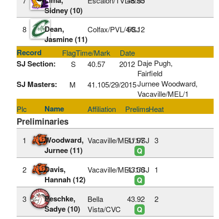
7
Escalon/TVL/5/SJ
48.95
Sidney (10)
Dean,
8
Colfax/PVL/4/SJ
50.12
Jasmine (11)
Record
Flag
Time/Mark
Date
Daje Pugh,
SJ Section:
S
40.57
2012
Fairfield
Jurnee Woodward,
SJ Masters:
M
41.10
5/29/2015
Vacaville/MEL/1
Name
Plc
Affiliation
Prelims
Heat
Preliminaries
Woodward,
1
Vacaville/MEL/1/SJ
41.97
3
Jurnee (11)
Q
Davis,
2
Vacaville/MEL/1/SJ
43.30
1
Hannah (12)
Q
Peschke,
3
Bella
43.92
2
Sadye (10)
Vista/CVC
Q