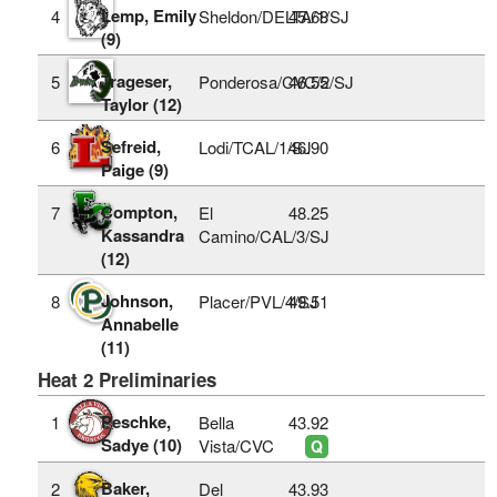
Lemp, Emily
4
Sheldon/DELTA/1/SJ
45.68
(9)
Trageser,
5
Ponderosa/CVC/2/SJ
46.55
Taylor (12)
Sefreid,
6
Lodi/TCAL/1/SJ
46.90
Paige (9)
Compton,
7
El
48.25
Kassandra
Camino/CAL/3/SJ
(12)
Johnson,
8
Placer/PVL/4/SJ
49.51
Annabelle
(11)
Heat 2 Preliminaries
Peschke,
1
Bella
43.92
Sadye (10)
Vista/CVC
Q
Baker,
2
Del
43.93