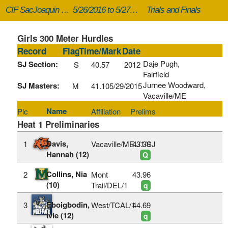
CIF SacJoaquin Masters
5/26/2016 to 5/27/2016
Trials and Finals
Girls 300 Meter Hurdles
Record
Flag
Time/Mark
Date
Daje Pugh,
SJ Section:
S
40.57
2012
Fairfield
Jurnee Woodward,
SJ Masters:
M
41.10
5/29/2015
Vacaville/ME
Name
Plc
Affiliation
Prelims
Heat 1 Preliminaries
Davis,
1
Vacaville/MEL/1/SJ
43.30
Hannah (12)
Q
Collins, Nia
2
Mont
43.96
(10)
Trail/DEL/1
q
Eboigbodin,
3
West/TCAL/1
44.69
Ivie (12)
q