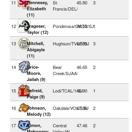
Hennessy,
11
St.
45.80
3
Elizabeth
Francis/DEL/
(11)
Trageser,
12
Ponderosa/CVC/2/SJ
46.55
1
Taylor (12)
Mitchell,
13
Hughson/TVL/5/SJ
46.59
3
Abigayle
(11)
Brice-
14
Bear
46.65
2
Moore,
Creek/SJAA/
Jailah (9)
Sefreid,
15
Lodi/TCAL/1/SJ
46.90
1
Paige (9)
Johnson,
16
Oakdale/VOL/3/SJ
47.36
2
Melody (12)
Simon,
17
Central
47.46
2
Mahogany
Valley/W