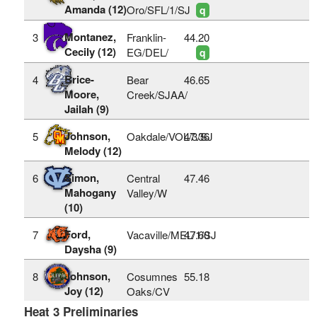
Amanda (12)
Oro/SFL/1/SJ
q
Montanez,
3
Franklin-
44.20
Cecily (12)
EG/DEL/
q
Brice-
4
Bear
46.65
Moore,
Creek/SJAA/
Jailah (9)
Johnson,
5
Oakdale/VOL/3/SJ
47.36
Melody (12)
Simon,
6
Central
47.46
Mahogany
Valley/W
(10)
Ford,
7
Vacaville/MEL/1/SJ
47.60
Daysha (9)
Johnson,
8
Cosumnes
55.18
Joy (12)
Oaks/CV
Heat 3 Preliminaries