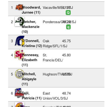
Woodward,
1
Vacaville/MEL/1/SJ
41.97
Jurnee (11)
Q
Fletcher,
2
Ponderosa/CVC/2/SJ
45.28
Mackenzie
q
(10)
O'Donnell,
3
Oak
45.75
Kristina (12)
Ridge/SFL/1/SJ
Hennessy,
4
St.
45.80
Elizabeth
Francis/DEL/
(11)
Mitchell,
5
Hughson/TVL/5/SJ
46.59
Abigayle
(11)
Tajii,
6
East
48.74
Patricia (11)
Union/VOL/3/SJ
Lima,