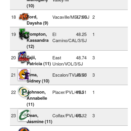
(10)
Ford,
18
Vacaville/MEL/1/SJ
47.60
2
Daysha (9)
Compton,
19
El
48.25
1
Kassandra
Camino/CAL/3/SJ
(12)
Tajii,
20
East
48.74
3
Patricia (11)
Union/VOL/3/SJ
Lima,
21
Escalon/TVL/5/SJ
48.95
3
Sidney (10)
Johnson,
22
Placer/PVL/4/SJ
49.51
1
Annabelle
(11)
Dean,
23
Colfax/PVL/4/SJ
50.12
3
Jasmine (11)