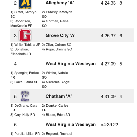
Allegheny 'A'
2
4:24.33
8
1) Sutter, Kathryn
2) Frawley, Katelynn
SO
SO
3) Robertson,
4) Gorman, Raina
MacKenzie FR
SO
Grove City 'A'
3
4:25.37
6
1) White, Tabitha JR
2) Zilka, Colleen SO
3) Donahoe,
4) Rupe, Brenna SO
Eliazabeth JR
West Virginia Wesleyan
4
4:27.09
5
1) Spangler, Emilee
2) Wiethe, Natalie
FR
SO
3) Blake, Laura SR
4) Nseliema, Angie
SO
Chatham 'A'
5
4:31.09
4
1) DeGrano, Cara
2) Domke, Carlee
FR
FR
3) Gay, Kelly FR
4) Bloom, Eden SR
West Virginia Wesleyan
6
x4:39.22
1) Perella, Lillian FR
2) Englund, Rachael