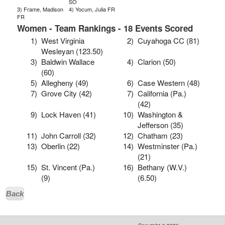
SO
3) Frame, Madison
4) Yocum, Julia FR
FR
Women - Team Rankings - 18 Events Scored
1)
West Virginia
2)
Cuyahoga CC (81)
Wesleyan (123.50)
3)
Baldwin Wallace
4)
Clarion (50)
(60)
5)
Allegheny (49)
6)
Case Western (48)
7)
Grove City (42)
7)
California (Pa.)
(42)
9)
Lock Haven (41)
10)
Washington &
Jefferson (35)
11)
John Carroll (32)
12)
Chatham (23)
13)
Oberlin (22)
14)
Westminster (Pa.)
(21)
15)
St. Vincent (Pa.)
16)
Bethany (W.V.)
(9)
(6.50)
Back