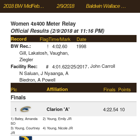
2018 BW MidFebruary Meet
2/9/2018
Baldwin Wallace University
Women 4x400 Meter Relay
Official Results (2/9/2018 at 11:16 PM)
Record
Flag
Time/Mark
Date
BW Rec.:
!
4:02.60
1998
Gill, Lakatosh, Vaughan,
Ziegler
, John Carroll
Facility Rec:
#
4:01.62
2/25/2017
N Saluan, J Nyaanga, A
Biedron, A Powell
Affiliation
Plc
Finals
Points
Finals
Clarion 'A'
1
4:22.54
10
1) Batey, Amanda
2) Young, Emily JR
SO
3) Young, Courtney
4) Young, Nicole JR
JR