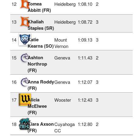
Tomea
12
Heidelberg
1:08.10
2
Abbitt (FR)
Khaliah
13
Heidelberg
1:08.72
3
Staples (SR)
Katie
14
Mount
1:09.13
3
Kearns (SO)
Vernon
Ashton
15
Geneva
1:11.43
2
Northrop
(FR)
Anna Roddy
16
Geneva
1:12.07
3
(FR)
Alicia
17
Wooster
1:12.43
3
McElwee
(FR)
Kiara Axson
18
Cuyahoga
1:12.80
2
(FR)
CC