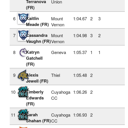
Terranova
Union
(FR)
Kaitlin
6
Mount
1:04.67
2
3
Meade (FR)
Vernon
Cassandra
7
Mount
1:04.98
3
2
Vaughn (FR)
Vernon
Katryn
8
Geneva
1:05.37
1
1
Gatchell
(FR)
Alexis
9
Thiel
1:05.48
2
Jewell (FR)
Timberly
10
Cuyahoga
1:06.26
2
Edwards
CC
(FR)
Sarah
11
Cuyahoga
1:06.93
2
Shahan (FR)
CC