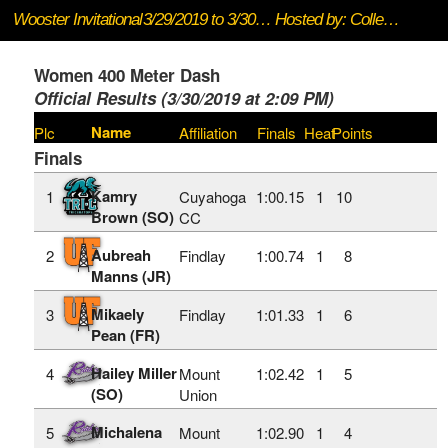
Wooster Invitational
3/29/2019 to 3/30/2019
Hosted by: College of Wooster
Women 400 Meter Dash
Official Results (3/30/2019 at 2:09 PM)
Name
Plc
Affiliation
Finals
Heat
Points
Finals
Kamry
1
Cuyahoga
1:00.15
1
10
Brown (SO)
CC
Aubreah
2
Findlay
1:00.74
1
8
Manns (JR)
Mikaely
3
Findlay
1:01.33
1
6
Pean (FR)
Hailey Miller
4
Mount
1:02.42
1
5
(SO)
Union
Michalena
5
Mount
1:02.90
1
4