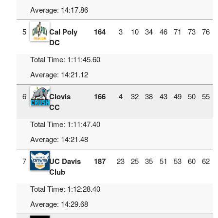
Average: 14:17.86
5
Cal Poly
164
3
10
34
46
71
73
76
DC
Total Time: 1:11:45.60
Average: 14:21.12
6
Clovis
166
4
32
38
43
49
50
55
CC
Total Time: 1:11:47.40
Average: 14:21.48
7
UC Davis
187
23
25
35
51
53
60
62
Club
Total Time: 1:12:28.40
Average: 14:29.68