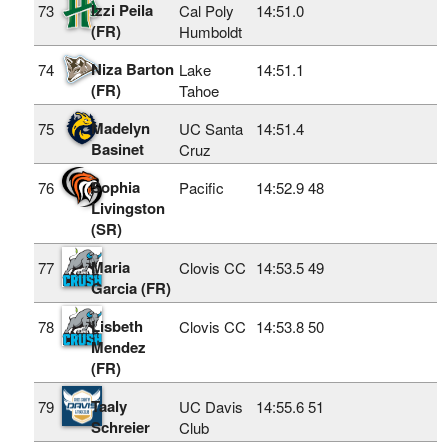
Izzi Peila
73
Cal Poly
14:51.0
(FR)
Humboldt
Niza Barton
74
Lake
14:51.1
(FR)
Tahoe
Madelyn
75
UC Santa
14:51.4
Basinet
Cruz
Sophia
76
Pacific
14:52.9
48
Livingston
(SR)
Maria
77
Clovis CC
14:53.5
49
Garcia (FR)
Lisbeth
78
Clovis CC
14:53.8
50
Mendez
(FR)
Taaly
79
UC Davis
14:55.6
51
Schreier
Club