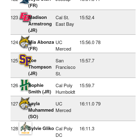
(FR)
Madison
123
Cal St.
15:52.4
Armstrong
East Bay
(JR)
Mia Abonza
124
UC
15:56.0
78
(FR)
Merced
Zoe
125
San
15:57.7
Thompson
Francisco
(JR)
St.
Sophie
126
Cal Poly
15:59.7
Smith (JR)
Humboldt
Layla
127
UC
16:11.0
79
Muhammed
Merced
(SO)
Sylvie Gliko
128
Cal Poly
16:11.3
DC