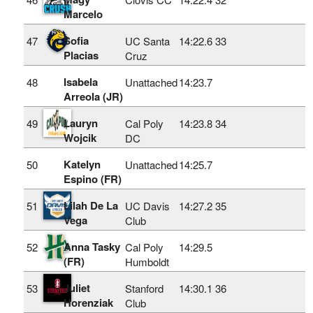
Marcelo
Sofia
47
UC Santa
14:22.6
33
Placias
Cruz
Isabela
48
Unattached
14:23.7
Arreola (JR)
Lauryn
49
Cal Poly
14:23.8
34
Wojcik
DC
Katelyn
50
Unattached
14:25.7
Espino (FR)
Lilah De La
51
UC Davis
14:27.2
35
Vega
Club
Anna Tasky
52
Cal Poly
14:29.5
(FR)
Humboldt
Juliet
53
Stanford
14:30.1
36
Horenziak
Club