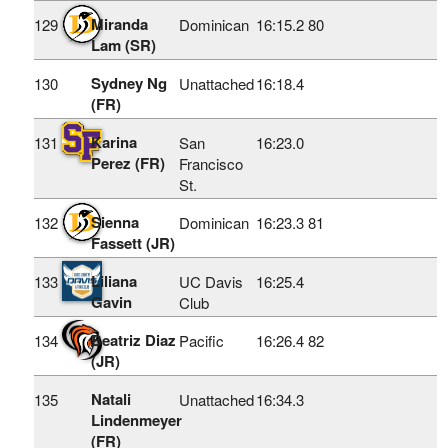
Miranda
129
Dominican
16:15.2
80
Lam (SR)
Sydney Ng
130
Unattached
16:18.4
(FR)
Karina
131
San
16:23.0
Perez (FR)
Francisco
St.
Sienna
132
Dominican
16:23.3
81
Fassett (JR)
Liliana
133
UC Davis
16:25.4
Gavin
Club
Beatriz Diaz
134
Pacific
16:26.4
82
(JR)
Natali
135
Unattached
16:34.3
Lindenmeyer
(FR)