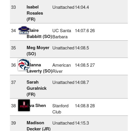
Isabel
33
Unattached
14:04.4
Rosales
(FR)
Claire
34
UC Santa
14:07.6
26
Babbitt (SO)
Barbara
Meg Moyer
35
Unattached
14:08.5
(SO)
Alanna
36
American
14:08.5
27
Laverty (SO)
River
Sarah
37
Unattached
14:08.7
Guralnick
(FR)
Eva Shen
38
Stanford
14:08.8
28
Club
Madison
39
Unattached
14:15.3
Decker (JR)