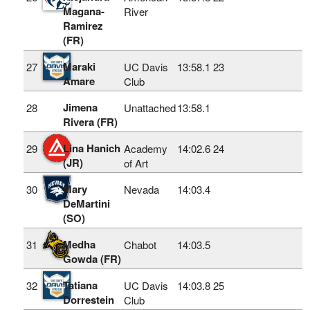
Magana-
River
Ramirez
(FR)
Maraki
27
UC Davis
13:58.1
23
Amare
Club
Jimena
28
Unattached
13:58.1
Rivera (FR)
Lina Hanich
29
Academy
14:02.6
24
(JR)
of Art
Mary
30
Nevada
14:03.4
DeMartini
(SO)
Medha
31
Chabot
14:03.5
Gowda (FR)
Tatiana
32
UC Davis
14:03.8
25
Dorrestein
Club