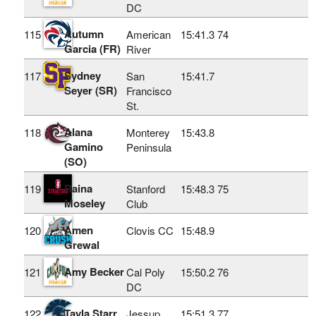
DC
Autumn
115
American
15:41.3
74
Garcia (FR)
River
Sydney
117
San
15:41.7
Seyer (SR)
Francisco
St.
Alana
118
Monterey
15:43.8
Gamino
Peninsula
(SO)
Raina
119
Stanford
15:48.3
75
Moseley
Club
Amen
120
Clovis CC
15:48.9
Grewal
Amy Becker
121
Cal Poly
15:50.2
76
DC
Tayla Starr
122
Jessup
15:51.3
77