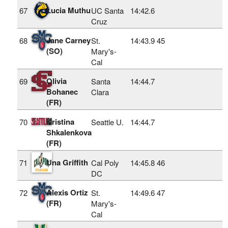
Lucia Muthu
67
UC Santa
14:42.6
Cruz
Jane Carney
68
St.
14:43.9
45
(SO)
Mary's-
Cal
Olivia
69
Santa
14:44.7
Bohanec
Clara
(FR)
Kristina
70
Seattle U.
14:44.7
Shkalenkova
(FR)
Una Griffith
71
Cal Poly
14:45.8
46
DC
Alexis Ortiz
72
St.
14:49.6
47
(FR)
Mary's-
Cal