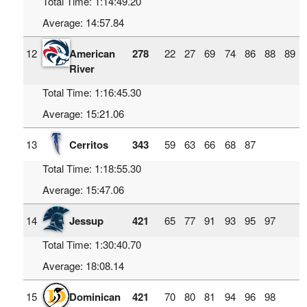
Total Time: 1:14:49.20
Average: 14:57.84
12
American
278
22
27
69
74
86
88
89
River
Total Time: 1:16:45.30
Average: 15:21.06
13
Cerritos
343
59
63
66
68
87
Total Time: 1:18:55.30
Average: 15:47.06
14
Jessup
421
65
77
91
93
95
97
Total Time: 1:30:40.70
Average: 18:08.14
15
Dominican
421
70
80
81
94
96
98