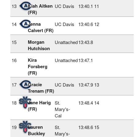
Kiah Aitken
13
UC Davis
13:40.1
11
(FR)
Jenna
14
UC Davis
13:40.6
12
Calvert (FR)
Morgan
15
Unattached
13:43.8
Hutchison
Kira
16
Unattached
13:47.1
Forsberg
(FR)
Gracie
17
UC Davis
13:47.9
13
Trenam (FR)
Jane Harig
18
St.
13:48.4
14
(FR)
Mary's-
Cal
Lauren
19
St.
13:48.6
15
Buckley
Mary's-