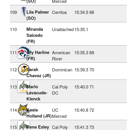
(SO)
Merced
Lila Palmer
109
Cerritos
15:34.5
68
(SO)
Miranda
110
Unattached
15:35.1
Salcedo
(FR)
Lily Harline
111
American
15:35.3
69
(FR)
River
Sarah
112
Dominican
15:39.3
70
Chavez (JR)
Marlo
113
Cal Poly
15:40.0
71
Lavacude-
DC
Klenck
Kasia
114
UC
15:40.8
72
Holland (JR)
Merced
Rene Exley
115
Cal Poly
15:41.3
73