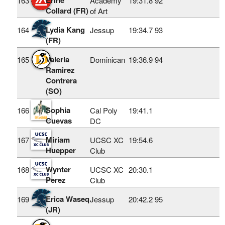
163
Academy
19:31.8
92
Collard (FR)
of Art
Lydia Kang
164
Jessup
19:34.7
93
(FR)
Valeria
165
Dominican
19:36.9
94
Ramirez
Contrera
(SO)
Sophia
166
Cal Poly
19:41.1
Cuevas
DC
Miriam
167
UCSC XC
19:54.6
Huepper
Club
Wynter
168
UCSC XC
20:30.1
Perez
Club
Erica Waseq
169
Jessup
20:42.2
95
(JR)