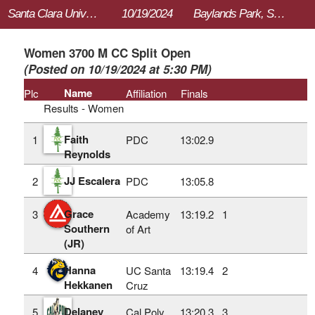
Santa Clara University Bronco Invitational
10/19/2024
Baylands Park, Sunnyvale, CA
Women 3700 M CC Split Open
(Posted on 10/19/2024 at 5:30 PM)
Name
Plc
Affiliation
Finals
Results - Women
Faith
1
PDC
13:02.9
Reynolds
JJ Escalera
2
PDC
13:05.8
Grace
3
Academy
13:19.2
1
Southern
of Art
(JR)
Hanna
4
UC Santa
13:19.4
2
Hekkanen
Cruz
Delaney
5
Cal Poly
13:20.3
3