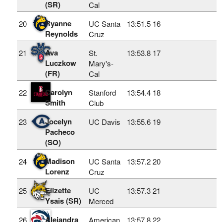
(SR)
Cal
Ryanne
20
UC Santa
13:51.5
16
Reynolds
Cruz
Ava
21
St.
13:53.8
17
Luczkow
Mary's-
(FR)
Cal
Carolyn
22
Stanford
13:54.4
18
Smith
Club
Jocelyn
23
UC Davis
13:55.6
19
Pacheco
(SO)
Madison
24
UC Santa
13:57.2
20
Lorenz
Cruz
Elizette
25
UC
13:57.3
21
Ysais (SR)
Merced
Alejandra
26
American
13:57.8
22