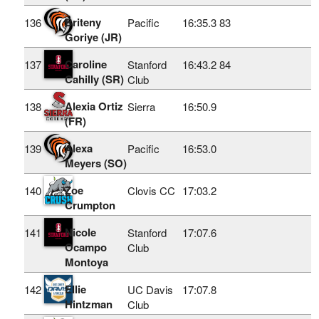
Briteny
136
Pacific
16:35.3
83
Goriye (JR)
Caroline
137
Stanford
16:43.2
84
Cahilly (SR)
Club
Alexia Ortiz
138
Sierra
16:50.9
(FR)
Alexa
139
Pacific
16:53.0
Meyers (SO)
Zoe
140
Clovis CC
17:03.2
Crumpton
Nicole
141
Stanford
17:07.6
Ocampo
Club
Montoya
Ellie
142
UC Davis
17:07.8
Hintzman
Club