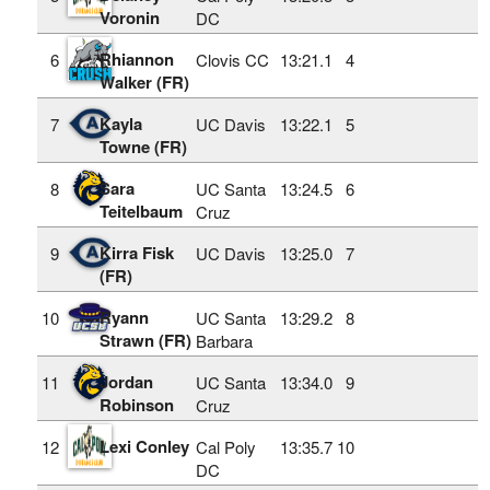
Voronin
DC
Rhiannon
6
Clovis CC
13:21.1
4
Walker (FR)
Kayla
7
UC Davis
13:22.1
5
Towne (FR)
Sara
8
UC Santa
13:24.5
6
Teitelbaum
Cruz
Kirra Fisk
9
UC Davis
13:25.0
7
(FR)
Ryann
10
UC Santa
13:29.2
8
Strawn (FR)
Barbara
Jordan
11
UC Santa
13:34.0
9
Robinson
Cruz
Lexi Conley
12
Cal Poly
13:35.7
10
DC