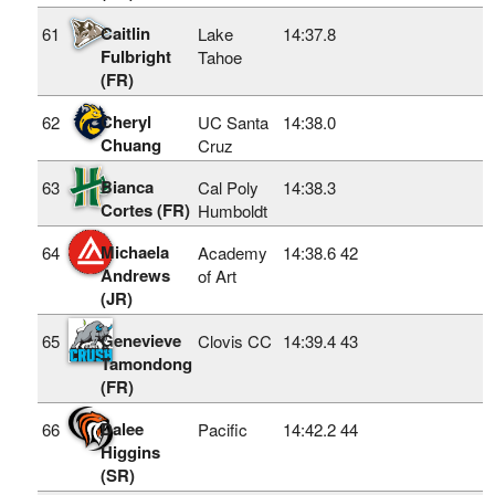
Caitlin
61
Lake
14:37.8
Fulbright
Tahoe
(FR)
Cheryl
62
UC Santa
14:38.0
Chuang
Cruz
Bianca
63
Cal Poly
14:38.3
Cortes (FR)
Humboldt
Michaela
64
Academy
14:38.6
42
Andrews
of Art
(JR)
Genevieve
65
Clovis CC
14:39.4
43
Tamondong
(FR)
Dalee
66
Pacific
14:42.2
44
Higgins
(SR)