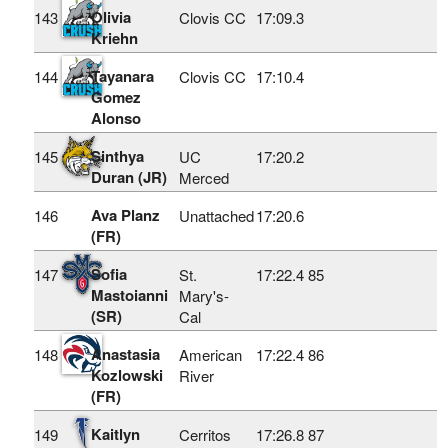
Olivia
143
Clovis CC
17:09.3
Kriehn
Tayanara
144
Clovis CC
17:10.4
Gomez
Alonso
Sinthya
145
UC
17:20.2
Duran (JR)
Merced
Ava Planz
146
Unattached
17:20.6
(FR)
Sofia
147
St.
17:22.4
85
Mastoianni
Mary's-
(SR)
Cal
Anastasia
148
American
17:22.4
86
Kozlowski
River
(FR)
Kaitlyn
149
Cerritos
17:26.8
87