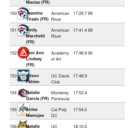
Macias (FR)
Jasmine
150
American
17:29.7
88
Tirado (FR)
River
Emily
151
American
17:41.4
89
Marchetti
River
(FR)
Toni Ann
152
Academy
17:48.9
90
Lindsay
of Art
(FR)
Alison
153
UC Davis
17:48.9
Fahlen
Club
Natalie
154
Monterey
17:53.4
Garcia (FR)
Peninsula
Anisa
155
Cal Poly
17:54.0
Mamujee
DC
Natalie
156
UC
18:10.5