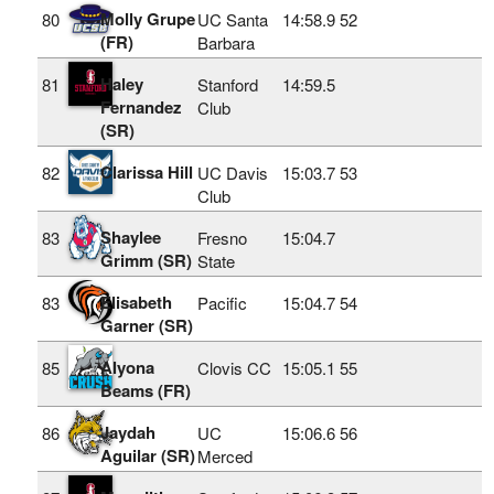
Molly Grupe
80
UC Santa
14:58.9
52
(FR)
Barbara
Haley
81
Stanford
14:59.5
Fernandez
Club
(SR)
Clarissa Hill
82
UC Davis
15:03.7
53
Club
Shaylee
83
Fresno
15:04.7
Grimm (SR)
State
Elisabeth
83
Pacific
15:04.7
54
Garner (SR)
Alyona
85
Clovis CC
15:05.1
55
Beams (FR)
Jaydah
86
UC
15:06.6
56
Aguilar (SR)
Merced