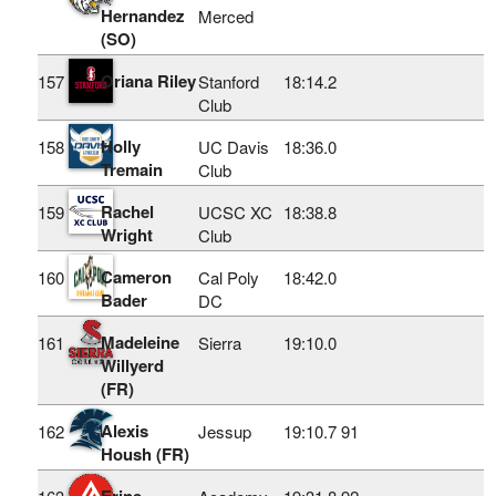
Hernandez
Merced
(SO)
Oriana Riley
157
Stanford
18:14.2
Club
Holly
158
UC Davis
18:36.0
Tremain
Club
Rachel
159
UCSC XC
18:38.8
Wright
Club
Cameron
160
Cal Poly
18:42.0
Bader
DC
Madeleine
161
Sierra
19:10.0
Willyerd
(FR)
Alexis
162
Jessup
19:10.7
91
Housh (FR)
Erine