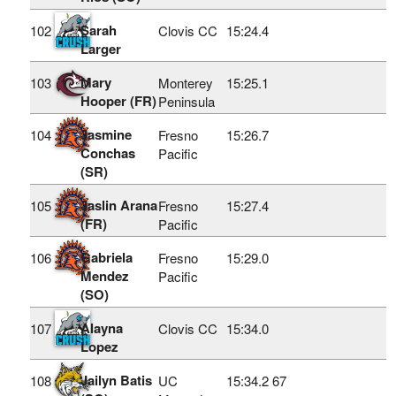
Sarah
102
Clovis CC
15:24.4
Larger
Mary
103
Monterey
15:25.1
Hooper (FR)
Peninsula
Jasmine
104
Fresno
15:26.7
Conchas
Pacific
(SR)
Jaslin Arana
105
Fresno
15:27.4
(FR)
Pacific
Gabriela
106
Fresno
15:29.0
Mendez
Pacific
(SO)
Alayna
107
Clovis CC
15:34.0
Lopez
Jailyn Batis
108
UC
15:34.2
67