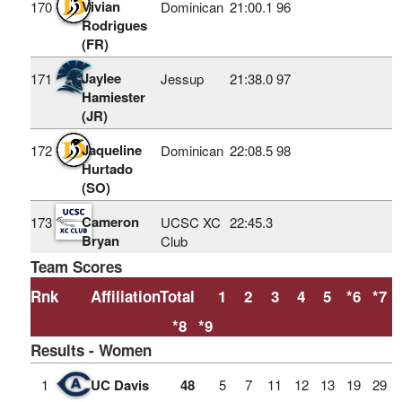
Vivian
170
Dominican
21:00.1
96
Rodrigues
(FR)
Jaylee
171
Jessup
21:38.0
97
Hamiester
(JR)
Jaqueline
172
Dominican
22:08.5
98
Hurtado
(SO)
Cameron
173
UCSC XC
22:45.3
Bryan
Club
Team Scores
Rnk
Affiliation
Total
1
2
3
4
5
*6
*7
*8
*9
Results - Women
1
UC Davis
48
5
7
11
12
13
19
29