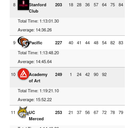
8
Stanford
203
18
28
36
57
64
75
84
Club
Total Time: 1:13:01.30
Average: 14:36.26
9
Pacific
227
40
41
44
48
54
82
83
Total Time: 1:13:48.20
Average: 14:45.64
10
Academy
249
1
24
42
90
92
of Art
Total Time: 1:19:21.10
Average: 15:52.22
11
UC
253
21
37
56
67
72
78
79
Merced