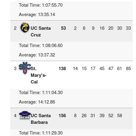
Total Time: 1:07:55.70
Average: 13:35.14
2
UC Santa
53
2
6
9
16
20
30
33
Cruz
Total Time: 1:08:06.60
Average: 13:37.32
3
St.
138
14
15
17
45
47
61
85
Mary's-
Cal
Total Time: 1:11:04.30
Average: 14:12.86
4
UC Santa
156
8
26
31
39
52
58
Barbara
Total Time: 1:11:29.30