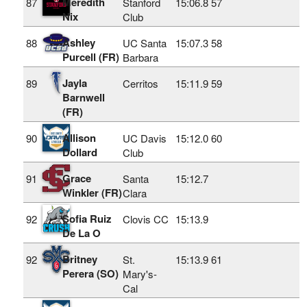
Meredith
87
Stanford
15:06.8
57
Nix
Club
Ashley
88
UC Santa
15:07.3
58
Purcell (FR)
Barbara
Jayla
89
Cerritos
15:11.9
59
Barnwell
(FR)
Allison
90
UC Davis
15:12.0
60
Dollard
Club
Grace
91
Santa
15:12.7
Winkler (FR)
Clara
Sofia Ruiz
92
Clovis CC
15:13.9
De La O
Britney
92
St.
15:13.9
61
Perera (SO)
Mary's-
Cal