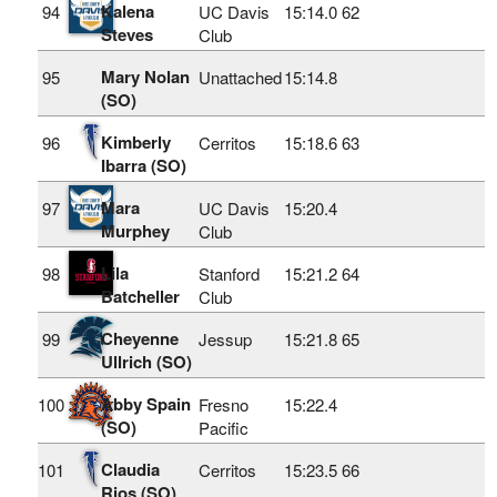
Kalena
94
UC Davis
15:14.0
62
Steves
Club
Mary Nolan
95
Unattached
15:14.8
(SO)
Kimberly
96
Cerritos
15:18.6
63
Ibarra (SO)
Mara
97
UC Davis
15:20.4
Murphey
Club
Lila
98
Stanford
15:21.2
64
Batcheller
Club
Cheyenne
99
Jessup
15:21.8
65
Ullrich (SO)
Abby Spain
100
Fresno
15:22.4
(SO)
Pacific
Claudia
101
Cerritos
15:23.5
66
Rios (SO)