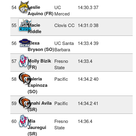
Leslie
54
UC
14:30.3
37
Aquino (FR)
Merced
Macie
55
Clovis CC
14:31.0
38
Riddle
Alexa
56
UC Santa
14:33.4
39
Bryson (SO)
Barbara
Molly Bizik
57
Fresno
14:33.4
(FR)
State
Valeria
58
Pacific
14:34.2
40
Espinoza
(SO)
Anahi Avila
59
Pacific
14:34.2
41
(SR)
Mia
60
Fresno
14:36.4
Jauregui
State
(SR)