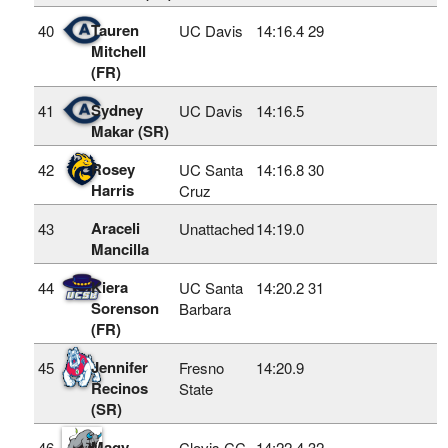
Tauren
40
UC Davis
14:16.4
29
Mitchell
(FR)
Sydney
41
UC Davis
14:16.5
Makar (SR)
Rosey
42
UC Santa
14:16.8
30
Harris
Cruz
Araceli
43
Unattached
14:19.0
Mancilla
Kiera
44
UC Santa
14:20.2
31
Sorenson
Barbara
(FR)
Jennifer
45
Fresno
14:20.9
Recinos
State
(SR)
Magy
46
Clovis CC
14:22.4
32