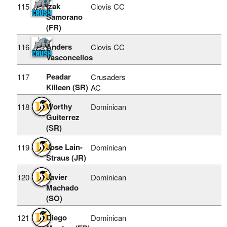
Izak
115
Clovis CC
Samorano
(FR)
Anders
116
Clovis CC
Vasconcellos
Peadar
117
Crusaders
Killeen (SR)
AC
Worthy
118
Dominican
Guiterrez
(SR)
Jose Lain-
119
Dominican
Straus (JR)
Javier
120
Dominican
Machado
(SO)
Diego
121
Dominican