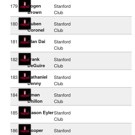
Kogen
179
Stanford
Brown
Club
Ruben
180
Stanford
Coronel
Club
Alan Dai
181
Stanford
Club
Frank
182
Stanford
DeGuire
Club
Nathaniel
183
Stanford
Denny
Club
Aman
184
Stanford
Dhillon
Club
Mason Eyler
185
Stanford
Club
Cooper
186
Stanford