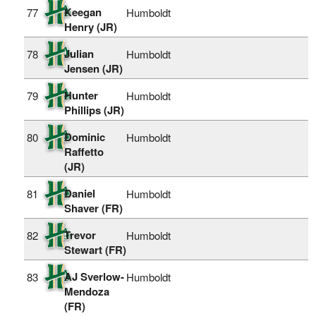
Keegan
77
Humboldt
Henry (JR)
Julian
78
Humboldt
Jensen (JR)
Hunter
79
Humboldt
Phillips (JR)
Dominic
80
Humboldt
Raffetto
(JR)
Daniel
81
Humboldt
Shaver (FR)
Trevor
82
Humboldt
Stewart (FR)
AJ Sverlow-
83
Humboldt
Mendoza
(FR)