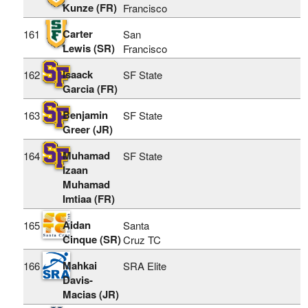
Kunze (FR)
Francisco
Carter
161
San
Lewis (SR)
Francisco
Isaack
162
SF State
Garcia (FR)
Benjamin
163
SF State
Greer (JR)
Muhamad
164
SF State
Izaan
Muhamad
Imtiaa (FR)
Aidan
165
Santa
Cinque (SR)
Cruz TC
Mahkai
166
SRA Elite
Davis-
Macias (JR)