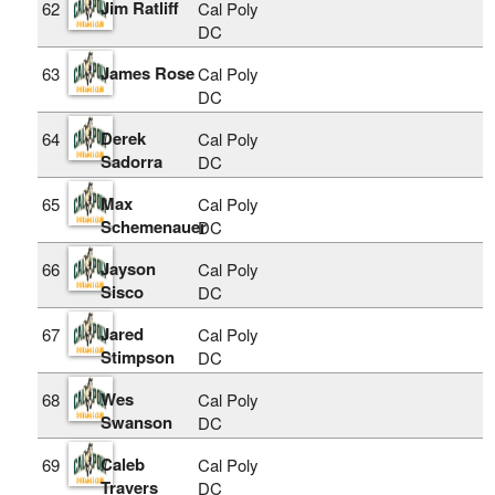
Jim Ratliff
62
Cal Poly
DC
James Rose
63
Cal Poly
DC
Derek
64
Cal Poly
Sadorra
DC
Max
65
Cal Poly
Schemenauer
DC
Jayson
66
Cal Poly
Sisco
DC
Jared
67
Cal Poly
Stimpson
DC
Wes
68
Cal Poly
Swanson
DC
Caleb
69
Cal Poly
Travers
DC