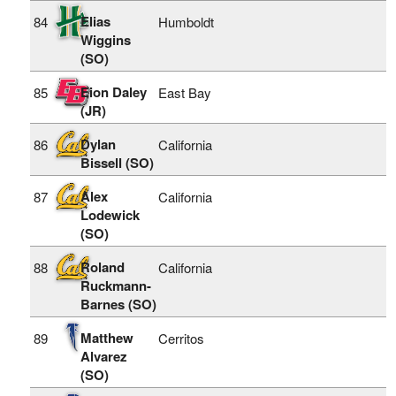
Elias
84
Humboldt
Wiggins
(SO)
Eion Daley
85
East Bay
(JR)
Dylan
86
California
Bissell (SO)
Alex
87
California
Lodewick
(SO)
Roland
88
California
Ruckmann-
Barnes (SO)
Matthew
89
Cerritos
Alvarez
(SO)