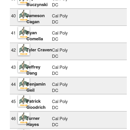
Buczynski
DC
Jameson
40
Cal Poly
Cagan
DC
Ryan
41
Cal Poly
Comella
DC
Tyler Craven
42
Cal Poly
DC
Jeffrey
43
Cal Poly
Dang
DC
Benjamin
44
Cal Poly
Geil
DC
Patrick
45
Cal Poly
Goodrich
DC
Turner
46
Cal Poly
Hayes
DC