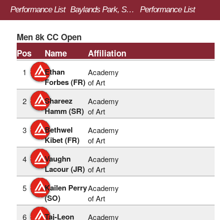
Performance List
Baylands Park, Sunnyvale, CA
Performance List
Men 8k CC Open
Pos
Name
Affiliation
Ethan
1
Academy
Forbes (FR)
of Art
Shareez
2
Academy
Hamm (SR)
of Art
Bethwel
3
Academy
Kibet (FR)
of Art
Vaughn
4
Academy
Lacour (JR)
of Art
Kailen Perry
5
Academy
(SO)
of Art
Taj-Leon
6
Academy