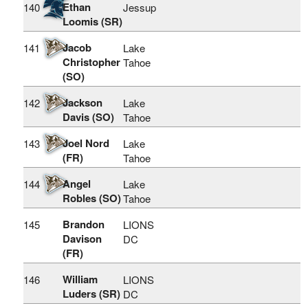
Ethan
140
Jessup
Loomis (SR)
Jacob
141
Lake
Christopher
Tahoe
(SO)
Jackson
142
Lake
Davis (SO)
Tahoe
Joel Nord
143
Lake
(FR)
Tahoe
Angel
144
Lake
Robles (SO)
Tahoe
Brandon
145
LIONS
Davison
DC
(FR)
William
146
LIONS
Luders (SR)
DC