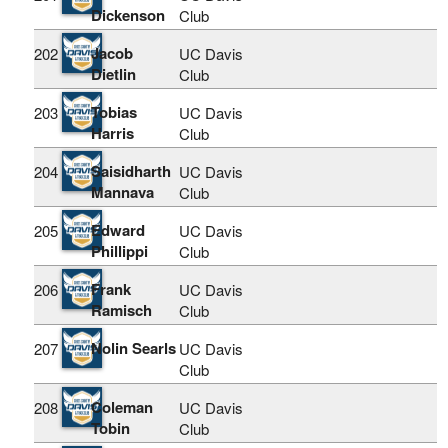
Dickenson
Club
Jacob
202
UC Davis
Dietlin
Club
Tobias
203
UC Davis
Harris
Club
Saisidharth
204
UC Davis
Mannava
Club
Edward
205
UC Davis
Phillippi
Club
Frank
206
UC Davis
Ramisch
Club
Nolin Searls
207
UC Davis
Club
Coleman
208
UC Davis
Tobin
Club