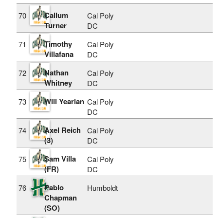
Callum
70
Cal Poly
Turner
DC
Timothy
71
Cal Poly
Villafana
DC
Nathan
72
Cal Poly
Whitney
DC
Will Yearian
73
Cal Poly
DC
Axel Reich
74
Cal Poly
(3)
DC
Sam Villa
75
Cal Poly
(FR)
DC
Pablo
76
Humboldt
Chapman
(SO)