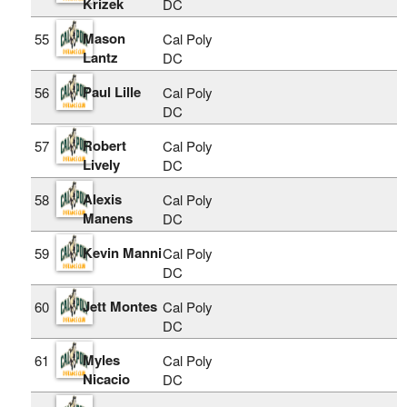
Krizek
DC
Mason
55
Cal Poly
Lantz
DC
Paul Lille
56
Cal Poly
DC
Robert
57
Cal Poly
Lively
DC
Alexis
58
Cal Poly
Manens
DC
Kevin Manni
59
Cal Poly
DC
Jett Montes
60
Cal Poly
DC
Myles
61
Cal Poly
Nicacio
DC