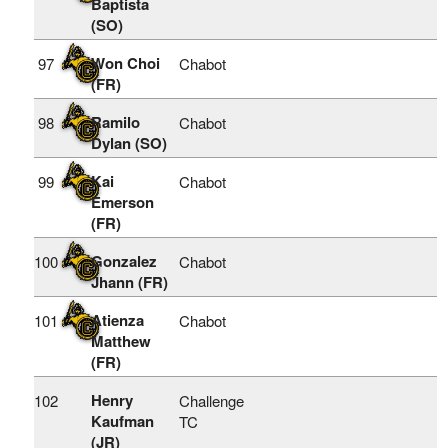
Baptista
(SO)
Won Choi
97
Chabot
(FR)
Ramilo
98
Chabot
Dylan (SO)
Kai
99
Chabot
Emerson
(FR)
Gonzalez
100
Chabot
Jhann (FR)
Atienza
101
Chabot
Matthew
(FR)
Henry
102
Challenge
Kaufman
TC
(JR)