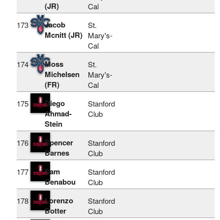
(JR)
Cal
Jacob
173
St.
Mcnitt (JR)
Mary's-
Cal
Moss
174
St.
Michelsen
Mary's-
(FR)
Cal
Diego
175
Stanford
Ahmad-
Club
Stein
Spencer
176
Stanford
Barnes
Club
Sam
177
Stanford
Benabou
Club
Lorenzo
178
Stanford
Botter
Club