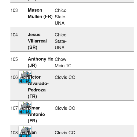
Mason
103
Chico
Mullen (FR)
State-
UNA
Jesus
104
Chico
Villarreal
State-
(SR)
UNA
Anthony He
105
Chow
(JR)
Mein TC
Victor
106
Clovis CC
Alvarado-
Pedroza
(FR)
Omar
107
Clovis CC
Antonio
(FR)
Ivan
108
Clovis CC