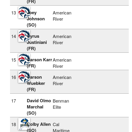
(FR)
Joey
13
American
Johnson
River
(SO)
Cyrus
14
American
Justiniani
River
(FR)
Carson Karr
15
American
(FR)
River
Carson
16
American
Wuebker
River
(FR)
David Olmo
17
Benman
Marchal
Elite
(SO)
Colby Allen
18
Cal
(SO)
Maritime