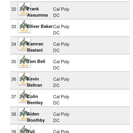
Frank
32
Cal Poly
Assumma
DC
Oliver Baker
33
Cal Poly
DC
Kamran
34
Cal Poly
Bastani
DC
Tom Bell
35
Cal Poly
DC
Kevin
36
Cal Poly
Beltran
DC
Colin
37
Cal Poly
Bentley
DC
Aiden
38
Cal Poly
Boothby
DC
Yuji
39
Cal Poly