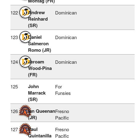
Montag (FR)
Andrew
122
Dominican
Reinhard
(SR)
Daniel
123
Dominican
Salmeron
Romo (JR)
Jeroam
124
Dominican
Wood-Pina
(FR)
John
125
For
Marrack
Funsies
(SR)
ian Queenan
126
Fresno
(JR)
Pacific
Paul
127
Fresno
Quintanilla
Pacific