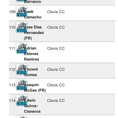
Barranco
Isaak
109
Clovis CC
Camacho
Jose Diaz
110
Clovis CC
Hernandez
(FR)
Adrian
111
Clovis CC
Estevez
Ramirez
Vincent
112
Clovis CC
Gomez
Joaquin
113
Clovis CC
McGee (FR)
Edwin
114
Clovis CC
Quiroz-
Cisneros