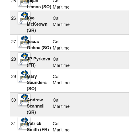
Elijah
25
Cal
Lemos (SO)
Maritime
Kye
26
Cal
McKeown
Maritime
(SR)
Jesus
27
Cal
Ochoa (SO)
Maritime
JP Pyrkova
28
Cal
(FR)
Maritime
Gary
29
Cal
Saunders
Maritime
(SO)
Andrew
30
Cal
Scannell
Maritime
(SR)
Patrick
31
Cal
Smith (FR)
Maritime