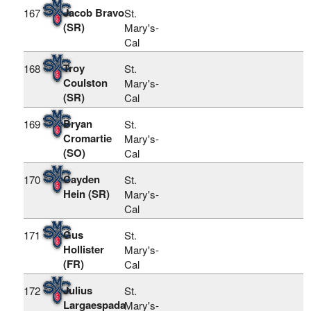
Jacob Bravo
167
St.
(SR)
Mary's-
Cal
Troy
168
St.
Coulston
Mary's-
(SR)
Cal
Bryan
169
St.
Cromartie
Mary's-
(SO)
Cal
Cayden
170
St.
Hein (SR)
Mary's-
Cal
Gus
171
St.
Hollister
Mary's-
(FR)
Cal
Julius
172
St.
Largaespada
Mary's-