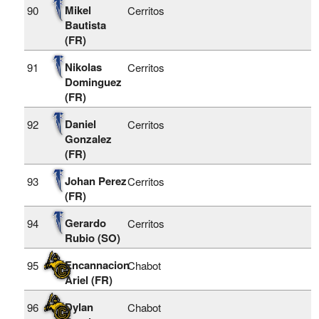
Mikel
90
Cerritos
Bautista
(FR)
Nikolas
91
Cerritos
Dominguez
(FR)
Daniel
92
Cerritos
Gonzalez
(FR)
Johan Perez
93
Cerritos
(FR)
Gerardo
94
Cerritos
Rubio (SO)
Encannacion
95
Chabot
Ariel (FR)
Dylan
96
Chabot