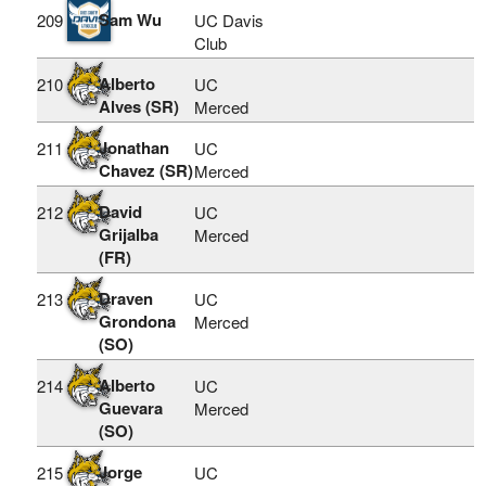
Sam Wu
209
UC Davis
Club
Alberto
210
UC
Alves (SR)
Merced
Jonathan
211
UC
Chavez (SR)
Merced
David
212
UC
Grijalba
Merced
(FR)
Draven
213
UC
Grondona
Merced
(SO)
Alberto
214
UC
Guevara
Merced
(SO)
Jorge
215
UC