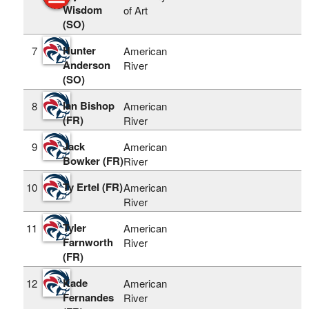
Wisdom
of Art
(SO)
Hunter
7
American
Anderson
River
(SO)
Ian Bishop
8
American
(FR)
River
Jack
9
American
Bowker (FR)
River
Ty Ertel (FR)
10
American
River
Tyler
11
American
Farnworth
River
(FR)
Kade
12
American
Fernandes
River