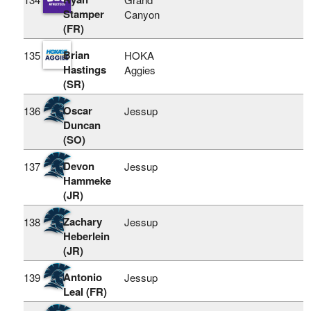
Stamper
Canyon
(FR)
Brian
135
HOKA
Hastings
Aggies
(SR)
Oscar
136
Jessup
Duncan
(SO)
Devon
137
Jessup
Hammeke
(JR)
Zachary
138
Jessup
Heberlein
(JR)
Antonio
139
Jessup
Leal (FR)