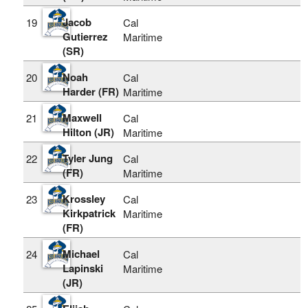
Jacob
19
Cal
Gutierrez
Maritime
(SR)
Noah
20
Cal
Harder (FR)
Maritime
Maxwell
21
Cal
Hilton (JR)
Maritime
Tyler Jung
22
Cal
(FR)
Maritime
Krossley
23
Cal
Kirkpatrick
Maritime
(FR)
Michael
24
Cal
Lapinski
Maritime
(JR)