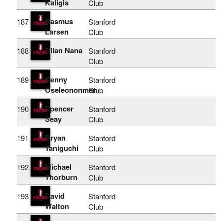
Kaligis
Club
Rasmus
187
Stanford
Larsen
Club
Dilan Nana
188
Stanford
Club
Kenny
189
Stanford
Oseleononmen
Club
Spencer
190
Stanford
Seay
Club
Bryan
191
Stanford
Taniguchi
Club
Michael
192
Stanford
Thorburn
Club
David
193
Stanford
Walton
Club