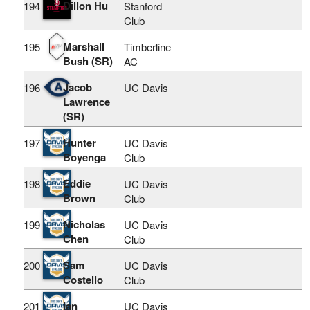
Dillon Hu
194
Stanford
Club
Marshall
195
Timberline
Bush (SR)
AC
Jacob
196
UC Davis
Lawrence
(SR)
Hunter
197
UC Davis
Boyenga
Club
Eddie
198
UC Davis
Brown
Club
Nicholas
199
UC Davis
Chen
Club
Sam
200
UC Davis
Costello
Club
Ian
201
UC Davis