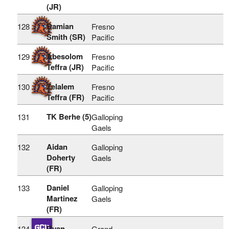
(JR)
Damian
128
Fresno
Smith (SR)
Pacific
Abesolom
129
Fresno
Teffra (JR)
Pacific
Zelalem
130
Fresno
Teffra (FR)
Pacific
TK Berhe (5)
131
Galloping
Gaels
Aidan
132
Galloping
Doherty
Gaels
(FR)
Daniel
133
Galloping
Martinez
Gaels
(FR)
Ryan
134
Grand