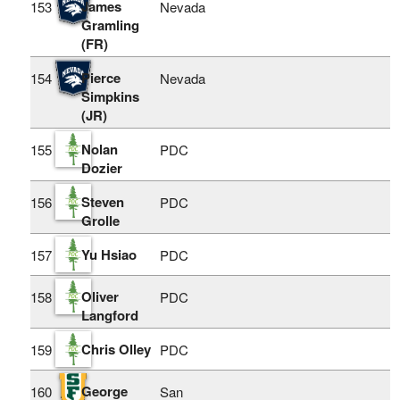
James
153
Nevada
Gramling
(FR)
Pierce
154
Nevada
Simpkins
(JR)
Nolan
155
PDC
Dozier
Steven
156
PDC
Grolle
Yu Hsiao
157
PDC
Oliver
158
PDC
Langford
Chris Olley
159
PDC
George
160
San