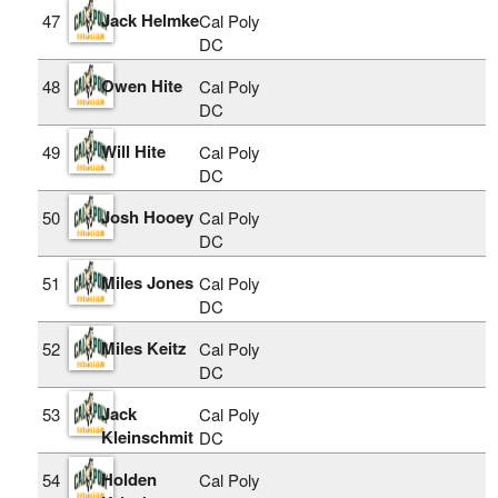
Jack Helmke
47
Cal Poly
DC
Owen Hite
48
Cal Poly
DC
Will Hite
49
Cal Poly
DC
Josh Hooey
50
Cal Poly
DC
Miles Jones
51
Cal Poly
DC
Miles Keitz
52
Cal Poly
DC
Jack
53
Cal Poly
Kleinschmit
DC
Holden
54
Cal Poly