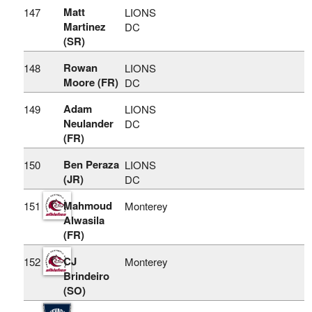
Matt
147
LIONS
Martinez
DC
(SR)
Rowan
148
LIONS
Moore (FR)
DC
Adam
149
LIONS
Neulander
DC
(FR)
Ben Peraza
150
LIONS
(JR)
DC
Mahmoud
151
Monterey
Alwasila
(FR)
CJ
152
Monterey
Brindeiro
(SO)