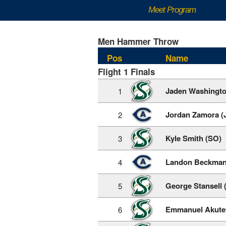
Meet Program
Men Hammer Throw
Pos
Name
Flight 1 Finals
Jaden Washingto
1
Jordan Zamora (
2
Kyle Smith (SO)
3
Landon Beckman
4
George Stansell 
5
Emmanuel Akute
6