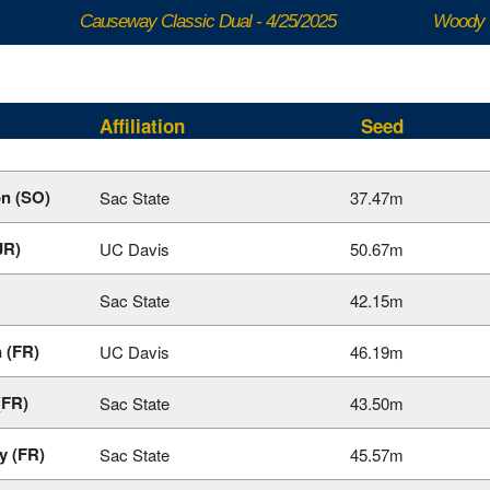
Causeway Classic Dual - 4/25/2025
Woody 
Affiliation
Seed
n (SO)
Sac State
37.47m
JR)
UC Davis
50.67m
Sac State
42.15m
 (FR)
UC Davis
46.19m
(FR)
Sac State
43.50m
y (FR)
Sac State
45.57m