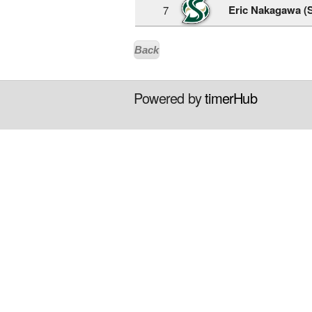
Eric Nakagawa (
7
Back
Powered by
timerHub