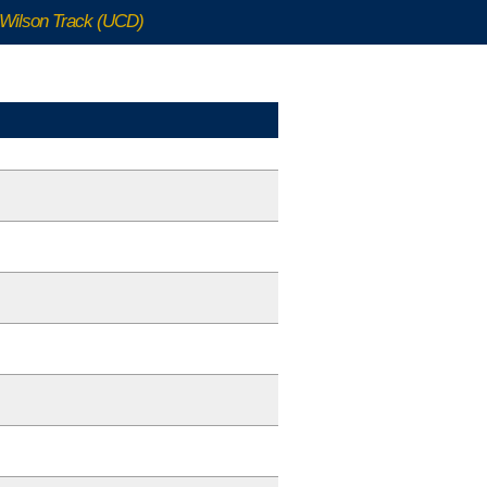
Wilson Track (UCD)