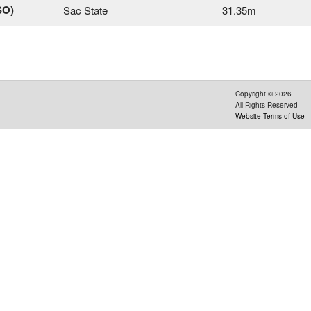
SO)
Sac State
31.35m
Copyright ©
2026
All Rights Reserved
Website Terms of Use