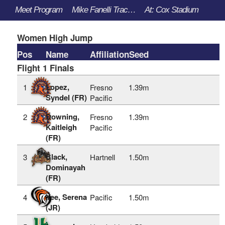
Meet Program
Mike Fanelli Track Classic - 4/3/2025 to 4/5/2025
At: Cox Stadium
Women High Jump
Pos
Name
Affiliation
Seed
Flight 1 Finals
Lopez,
1
Fresno
1.39m
Syndel (FR)
Pacific
Downing,
2
Fresno
1.39m
Kaitleigh
Pacific
(FR)
Black,
3
Hartnell
1.50m
Dominayah
(FR)
Yee, Serena
4
Pacific
1.50m
(JR)