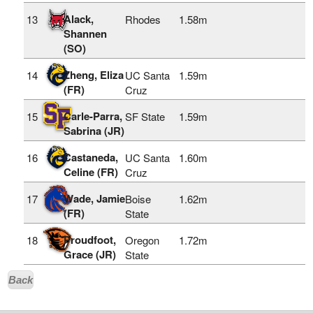
Alack,
13
Rhodes
1.58m
Shannen
(SO)
Zheng, Eliza
14
UC Santa
1.59m
(FR)
Cruz
Carle-Parra,
15
SF State
1.59m
Sabrina (JR)
Castaneda,
16
UC Santa
1.60m
Celine (FR)
Cruz
Wade, Jamie
17
Boise
1.62m
(FR)
State
Proudfoot,
18
Oregon
1.72m
Grace (JR)
State
Back