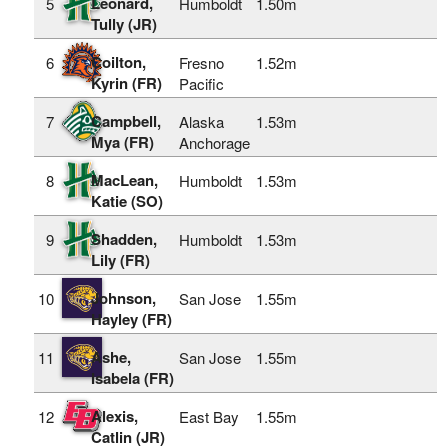
Leonard,
5
Humboldt
1.50m
Tully (JR)
Coilton,
6
Fresno
1.52m
Kyrin (FR)
Pacific
Campbell,
7
Alaska
1.53m
Mya (FR)
Anchorage
MacLean,
8
Humboldt
1.53m
Katie (SO)
Shadden,
9
Humboldt
1.53m
Lily (FR)
Johnson,
10
San Jose
1.55m
Hayley (FR)
Ashe,
11
San Jose
1.55m
Isabela (FR)
Alexis,
12
East Bay
1.55m
Catlin (JR)