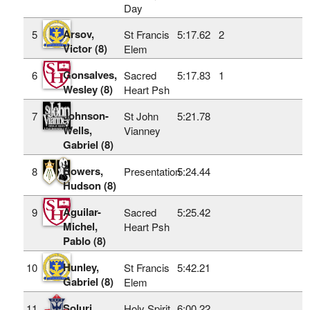
Day
Arsov,
5
St Francis
5:17.62
2
Victor (8)
Elem
Gonsalves,
6
Sacred
5:17.83
1
Wesley (8)
Heart Psh
Johnson-
7
St John
5:21.78
Wells,
Vianney
Gabriel (8)
Bowers,
8
Presentation
5:24.44
Hudson (8)
Aguilar-
9
Sacred
5:25.42
Michel,
Heart Psh
Pablo (8)
Hunley,
10
St Francis
5:42.21
Gabriel (8)
Elem
Soluri,
11
Holy Spirit
6:00.22