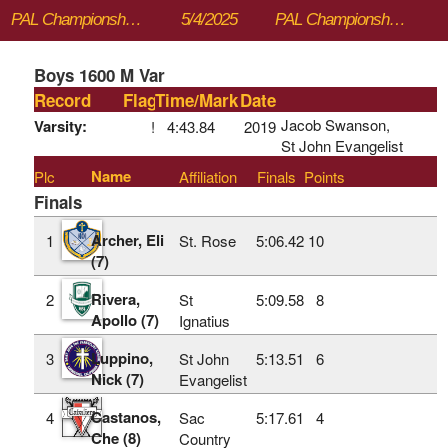
PAL Championships
5/4/2025
PAL Championships
Boys 1600 M Var
Record
Flag
Time/Mark
Date
Jacob Swanson,
Varsity:
!
4:43.84
2019
St John Evangelist
Name
Plc
Affiliation
Finals
Points
Finals
Archer, Eli
1
St. Rose
5:06.42
10
(7)
Rivera,
2
St
5:09.58
8
Apollo (7)
Ignatius
Luppino,
3
St John
5:13.51
6
Nick (7)
Evangelist
Castanos,
4
Sac
5:17.61
4
Che (8)
Country