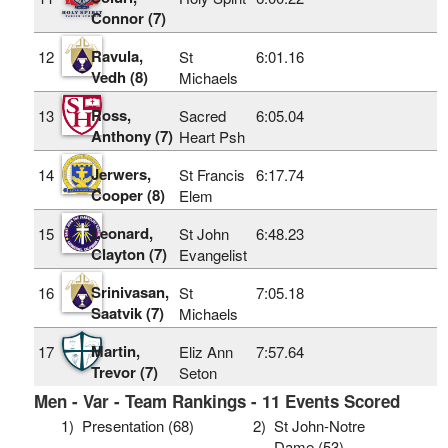
Connor (7)
Ravula,
12
St
6:01.16
Vedh (8)
Michaels
Ross,
13
Sacred
6:05.04
Anthony (7)
Heart Psh
Jerwers,
14
St Francis
6:17.74
Cooper (8)
Elem
Leonard,
15
St John
6:48.23
Clayton (7)
Evangelist
Srinivasan,
16
St
7:05.18
Saatvik (7)
Michaels
Martin,
17
Eliz Ann
7:57.64
Trevor (7)
Seton
Men - Var - Team Rankings - 11 Events Scored
1)
Presentation (68)
2)
St John-Notre
Dame (53)