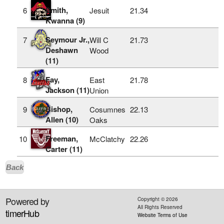
Smith,
6
Jesuit
21.34
Kwanna (9)
Seymour Jr.,
7
Will C
21.73
Deshawn
Wood
(11)
Fay,
8
East
21.78
Jackson (11)
Union
Bishop,
9
Cosumnes
22.13
Allen (10)
Oaks
Freeman,
10
McClatchy
22.26
Carter (11)
Back
Powered by
Copyright ©
2026
All Rights Reserved
timerHub
Website Terms of Use