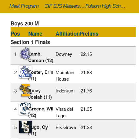
Meet Program
CIF SJS Masters - 5/23/2025 to 5/24/2025
Folsom High School (Folsom, CA)
Boys 200 M
Pos
Name
Affiliation
Prelims
Section 1 Finals
Lamb,
1
Downey
22.15
Carson (12)
Foster, Erin
2
Mountain
21.88
(11)
House
Amey,
3
Inderkum
21.76
Josiah (11)
Greene, Will
4
Vista del
21.35
(12)
Lago
Lugo, Cy
5
Elk Grove
21.28
(11)