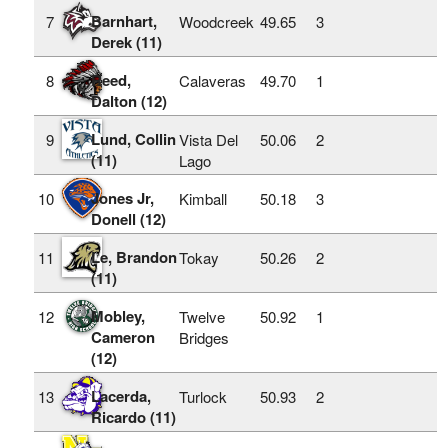
Barnhart,
7
Woodcreek
49.65
3
Derek (11)
Reed,
8
Calaveras
49.70
1
Dalton (12)
Lund, Collin
9
Vista Del
50.06
2
(11)
Lago
Jones Jr,
10
Kimball
50.18
3
Donell (12)
Le, Brandon
11
Tokay
50.26
2
(11)
Mobley,
12
Twelve
50.92
1
Cameron
Bridges
(12)
Lacerda,
13
Turlock
50.93
2
Ricardo (11)