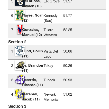
DeLaRosa,
5
Elk Grove
51.57
Jayden (10)
Hayes, Noah
6
Kennedy
51.77
(12)
(Sac)
Gonzales,
7
Tulare
52.25
Manuel (12)
Western
Section 2
Lund, Collin
1
Vista Del
50.06
(11)
Lago
Le, Brandon
2
Tokay
50.26
(11)
Lacerda,
3
Turlock
50.93
Ricardo (11)
Marshall,
4
Newark
51.02
Jacob (11)
Memorial
Section 3