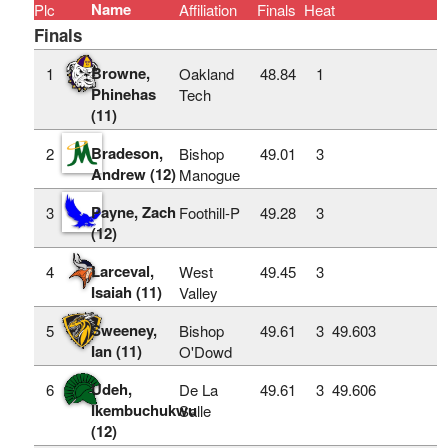
Name
Plc
Affiliation
Finals
Heat
Finals
Browne,
1
Oakland
48.84
1
Phinehas
Tech
(11)
Bradeson,
2
Bishop
49.01
3
Andrew (12)
Manogue
Payne, Zach
3
Foothill-P
49.28
3
(12)
Larceval,
4
West
49.45
3
Isaiah (11)
Valley
Sweeney,
5
Bishop
49.61
3
49.603
Ian (11)
O'Dowd
Udeh,
6
De La
49.61
3
49.606
Ikembuchukwu
Salle
(12)