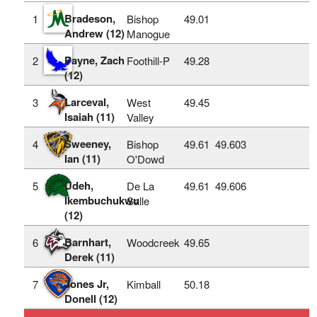
Bradeson,
1
Bishop
49.01
Andrew (12)
Manogue
Payne, Zach
2
Foothill-P
49.28
(12)
Larceval,
3
West
49.45
Isaiah (11)
Valley
Sweeney,
4
Bishop
49.61
49.603
Ian (11)
O'Dowd
Udeh,
5
De La
49.61
49.606
Ikembuchukwu
Salle
(12)
Barnhart,
6
Woodcreek
49.65
Derek (11)
Jones Jr,
7
Kimball
50.18
Donell (12)