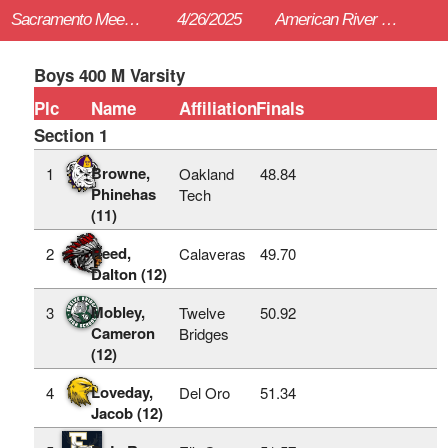
Sacramento Meet of Champions
4/26/2025
American River College (Sac)
Boys 400 M Varsity
Plc
Name
Affiliation
Finals
Section 1
Browne,
1
Oakland
48.84
Phinehas
Tech
(11)
Reed,
2
Calaveras
49.70
Dalton (12)
Mobley,
3
Twelve
50.92
Cameron
Bridges
(12)
Loveday,
4
Del Oro
51.34
Jacob (12)