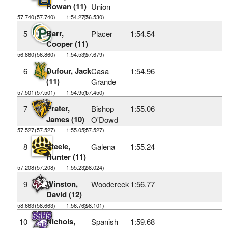
Rowan (11)
Union
57.740
(57.740)
1:54.270
(56.530)
Barr,
5
Placer
1:54.54
Cooper (11)
56.860
(56.860)
1:54.539
(57.679)
Dufour, Jack
6
Casa
1:54.96
(11)
Grande
57.501
(57.501)
1:54.951
(57.450)
Prater,
7
Bishop
1:55.06
James (10)
O'Dowd
57.527
(57.527)
1:55.054
(57.527)
Steele,
8
Galena
1:55.24
Hunter (11)
57.208
(57.208)
1:55.232
(58.024)
Winston,
9
Woodcreek
1:56.77
David (12)
58.663
(58.663)
1:56.763
(58.101)
Nichols,
10
Spanish
1:59.68