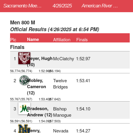
Sacramento Meet of Champions
4/26/2025
American River College (Sac)
Men 800 M
Official Results (4/26/2025 at 6:54 PM)
Name
Plc
Affiliation
Finals
Finals
Heyer, Hugh
1
McClatchy
1:52.97
(10)
56.774
(56.774)
1:52.968
(56.194)
Mobley,
2
Twelve
1:53.41
Cameron
Bridges
(12)
55.767
(55.767)
1:53.408
(57.642)
Bradeson,
3
Bishop
1:54.10
Andrew (12)
Manogue
56.591
(56.591)
1:54.093
(57.503)
Henry,
4
Nevada
1:54.27