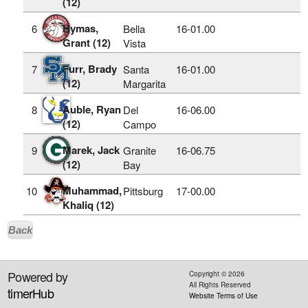
(12)
Hymas,
6
Bella
16‑01.00
Grant (12)
Vista
Furr, Brady
7
Santa
16‑01.00
(12)
Margarita
Auble, Ryan
8
Del
16‑06.00
(12)
Campo
Marek, Jack
9
Granite
16‑06.75
(12)
Bay
Muhammad,
10
Pittsburg
17‑00.00
Khaliq (12)
Back
Powered by
Copyright ©
2026
All Rights Reserved
timerHub
Website Terms of Use