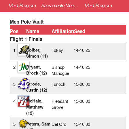
Meet Program
Sacramento Meet of Champions - 4/26/2025
Meet Program
Men Pole Vault
Pos
Name
Affiliation
Seed
Flight 1 Finals
Kolber,
1
Tokay
14‑10.25
Simon (11)
Bryant,
2
Bishop
14‑10.25
Brock (12)
Manogue
Strode,
3
Turlock
15‑00.00
Justin (12)
McHale,
4
Pleasant
15‑06.00
Matthew
Grove
(12)
Peters, Sam
5
Del Oro
15‑10.00