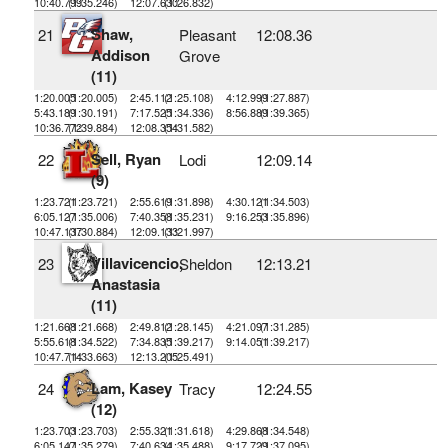
10:40.799
(1:35.246)
12:07.630
(1:26.832)
Shaw,
21
Pleasant
12:08.36
Addison
Grove
(11)
1:20.005
(1:20.005)
2:45.112
(1:25.108)
4:12.999
(1:27.887)
5:43.189
(1:30.191)
7:17.525
(1:34.336)
8:56.889
(1:39.365)
10:36.772
(1:39.884)
12:08.354
(1:31.582)
Sell, Ryan
22
Lodi
12:09.14
(9)
1:23.721
(1:23.721)
2:55.619
(1:31.898)
4:30.121
(1:34.503)
6:05.127
(1:35.006)
7:40.358
(1:35.231)
9:16.253
(1:35.896)
10:47.137
(1:30.884)
12:09.133
(1:21.997)
Villavicencio,
23
Sheldon
12:13.21
Anastasia
(11)
1:21.668
(1:21.668)
2:49.812
(1:28.145)
4:21.097
(1:31.285)
5:55.618
(1:34.522)
7:34.835
(1:39.217)
9:14.051
(1:39.217)
10:47.714
(1:33.663)
12:13.205
(1:25.491)
Lam, Kasey
24
Tracy
12:24.55
(12)
1:23.703
(1:23.703)
2:55.321
(1:31.618)
4:29.868
(1:34.548)
6:05.147
(1:35.279)
7:40.634
(1:35.488)
9:17.729
(1:37.095)