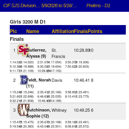
CIF SJS DivisionaI Championships
5/9/2026 to 5/16/2026
Prelims - D1
Girls 3200 M D1
Plc
Name
Affiliation
Finals
Points
Finals
Gutierrez,
1
St.
10:28.89
10
Alyssa (9)
Francis
1:14.020
(1:14.020)
2:31.074
(1:17.054)
3:50.379
(1:19.306)
5:10.366
(1:19.988)
6:30.020
(1:19.654)
7:50.623
(1:20.603)
9:11.731
(1:21.109)
10:28.884
(1:17.153)
Feldt, Norah
2
Davis
10:46.41
8
(11)
1:15.246
(1:15.246)
2:35.412
(1:20.166)
3:58.903
(1:23.491)
5:21.601
(1:22.698)
6:46.636
(1:25.035)
8:10.411
(1:23.775)
9:32.218
(1:21.808)
10:46.406
(1:14.189)
Hutchinson,
3
Whitney
10:49.25
6
Sophie (12)
1:15.475
(1:15.475)
2:35.673
(1:20.198)
3:59.163
(1:23.491)
5:19.546
(1:20.383)
6:43.046
(1:23.501)
8:08.618
(1:25.572)