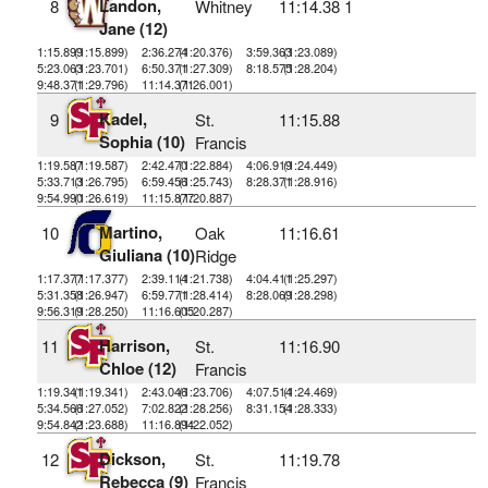
Landon,
8
Whitney
11:14.38
1
Jane (12)
1:15.899
(1:15.899)
2:36.274
(1:20.376)
3:59.363
(1:23.089)
5:23.063
(1:23.701)
6:50.371
(1:27.309)
8:18.575
(1:28.204)
9:48.371
(1:29.796)
11:14.371
(1:26.001)
Kadel,
9
St.
11:15.88
Sophia (10)
Francis
1:19.587
(1:19.587)
2:42.470
(1:22.884)
4:06.919
(1:24.449)
5:33.713
(1:26.795)
6:59.456
(1:25.743)
8:28.371
(1:28.916)
9:54.990
(1:26.619)
11:15.877
(1:20.887)
Martino,
10
Oak
11:16.61
Giuliana (10)
Ridge
1:17.377
(1:17.377)
2:39.114
(1:21.738)
4:04.411
(1:25.297)
5:31.358
(1:26.947)
6:59.771
(1:28.414)
8:28.069
(1:28.298)
9:56.319
(1:28.250)
11:16.605
(1:20.287)
Harrison,
11
St.
11:16.90
Chloe (12)
Francis
1:19.341
(1:19.341)
2:43.046
(1:23.706)
4:07.514
(1:24.469)
5:34.566
(1:27.052)
7:02.822
(1:28.256)
8:31.154
(1:28.333)
9:54.842
(1:23.688)
11:16.894
(1:22.052)
Dickson,
12
St.
11:19.78
Rebecca (9)
Francis