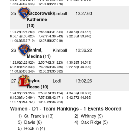
10:54.774
(1:37.046)
12:24.548
(1:29.775)
Kaczorowski,
25
Kimball
12:27.60
Katherine
(10)
1:24.250
(1:24.250)
2:56.093
(1:31.844)
4:30.549
(1:34.457)
6:06.172
(1:35.623)
7:42.914
(1:36.743)
9:22.854
(1:39.940)
11:00.572
(1:37.719)
12:27.591
(1:27.019)
Rahimi,
26
Kimball
12:36.22
Medina (11)
1:23.920
(1:23.920)
2:55.742
(1:31.823)
4:30.285
(1:34.543)
6:05.814
(1:35.530)
7:42.569
(1:36.755)
9:22.588
(1:40.020)
11:00.834
(1:38.246)
12:36.216
(1:35.382)
Taylor,
27
Lodi
13:02.26
Reese (10)
1:24.950
(1:24.950)
2:58.074
(1:33.124)
4:34.674
(1:36.600)
6:15.367
(1:40.694)
7:57.838
(1:42.471)
9:42.772
(1:44.935)
11:27.533
(1:44.761)
13:02.256
(1:34.723)
Women - D1 - Team Rankings - 1 Events Scored
1)
St. Francis (13)
2)
Whitney (9)
3)
Davis (8)
4)
Oak Ridge (5)
5)
Rocklin (4)