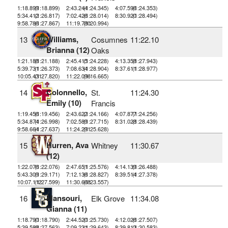
1:18.899
(1:18.899)
2:43.244
(1:24.345)
4:07.596
(1:24.353)
5:34.412
(1:26.817)
7:02.426
(1:28.014)
8:30.920
(1:28.494)
9:58.786
(1:27.867)
11:19.780
(1:20.994)
Williams,
13
Cosumnes
11:22.10
Brianna (12)
Oaks
1:21.188
(1:21.188)
2:45.415
(1:24.228)
4:13.358
(1:27.943)
5:39.731
(1:26.373)
7:08.634
(1:28.904)
8:37.611
(1:28.977)
10:05.431
(1:27.820)
11:22.096
(1:16.665)
Colonnello,
14
St.
11:24.30
Emily (10)
Francis
1:19.456
(1:19.456)
2:43.622
(1:24.166)
4:07.877
(1:24.256)
5:34.874
(1:26.998)
7:02.589
(1:27.715)
8:31.028
(1:28.439)
9:58.664
(1:27.637)
11:24.291
(1:25.628)
Hurren, Ava
15
Whitney
11:30.67
(12)
1:22.076
(1:22.076)
2:47.651
(1:25.576)
4:14.139
(1:26.488)
5:43.309
(1:29.171)
7:12.136
(1:28.827)
8:39.514
(1:27.378)
10:07.112
(1:27.599)
11:30.668
(1:23.557)
Mansouri,
16
Elk Grove
11:34.08
Gianna (11)
1:18.790
(1:18.790)
2:44.520
(1:25.730)
4:12.026
(1:27.507)
5:39.588
(1:27.563)
7:09.231
(1:29.643)
8:39.813
(1:30.583)