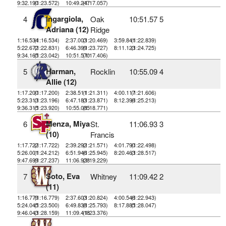
9:32.190
(1:23.572)
10:49.247
(1:17.057)
Ingargiola,
4
Oak
10:51.57
5
Adriana (12)
Ridge
1:16.534
(1:16.534)
2:37.003
(1:20.469)
3:59.841
(1:22.839)
5:22.672
(1:22.831)
6:46.399
(1:23.727)
8:11.123
(1:24.725)
9:34.165
(1:23.042)
10:51.570
(1:17.406)
Harman,
5
Rocklin
10:55.09
4
Allie (12)
1:17.200
(1:17.200)
2:38.511
(1:21.311)
4:00.117
(1:21.606)
5:23.313
(1:23.196)
6:47.183
(1:23.871)
8:12.396
(1:25.213)
9:36.315
(1:23.920)
10:55.085
(1:18.771)
Menza, Miya
6
St.
11:06.93
3
(10)
Francis
1:17.722
(1:17.722)
2:39.292
(1:21.571)
4:01.790
(1:22.498)
5:26.001
(1:24.212)
6:51.946
(1:25.945)
8:20.463
(1:28.517)
9:47.699
(1:27.237)
11:06.928
(1:19.229)
Soto, Eva
7
Whitney
11:09.42
2
(11)
1:16.779
(1:16.779)
2:37.603
(1:20.824)
4:00.546
(1:22.943)
5:24.045
(1:23.500)
6:49.838
(1:25.793)
8:17.885
(1:28.047)
9:46.043
(1:28.159)
11:09.418
(1:23.376)