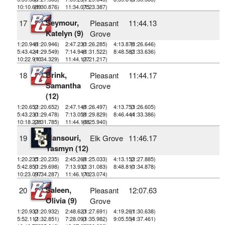
10:10.689
(1:30.876)
11:34.075
(1:23.387)
Seymour,
17
Pleasant
11:44.13
Katelyn (9)
Grove
1:20.946
(1:20.946)
2:47.230
(1:26.285)
4:13.876
(1:26.646)
5:43.424
(1:29.549)
7:14.946
(1:31.522)
8:48.582
(1:33.636)
10:22.910
(1:34.329)
11:44.127
(1:21.217)
Brink,
18
Pleasant
11:44.17
Samantha
Grove
(12)
1:20.652
(1:20.652)
2:47.148
(1:26.497)
4:13.753
(1:26.605)
5:43.230
(1:29.478)
7:13.058
(1:29.829)
8:46.444
(1:33.386)
10:18.228
(1:31.785)
11:44.168
(1:25.940)
Mansouri,
19
Elk Grove
11:46.17
Yasmyn (12)
1:20.235
(1:20.235)
2:45.268
(1:25.033)
4:13.152
(1:27.885)
5:42.850
(1:29.698)
7:13.932
(1:31.083)
8:48.810
(1:34.878)
10:23.097
(1:34.287)
11:46.170
(1:23.074)
Saleen,
20
Pleasant
12:07.63
Olivia (9)
Grove
1:20.932
(1:20.932)
2:48.623
(1:27.691)
4:19.261
(1:30.638)
5:52.112
(1:32.851)
7:28.093
(1:35.982)
9:05.554
(1:37.461)