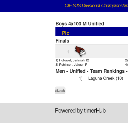
CIF SJS DivisionaI Championshi
Boys 4x100 M Unified
Plc
Finals
1
1) Hollowell, Jerimiah 12
2
3) Robinson, Jakauri P
4)
Men - Unified - Team Rankings 
1)
Laguna Creek (10)
Back
Powered by
timerHub