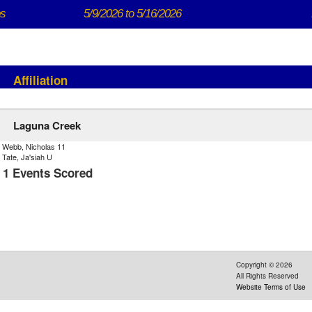
ps
5/9/2026 to 5/16/2026
Affiliation
Laguna Creek
) Webb, Nicholas 11
 Tate, Ja'siah U
- 1 Events Scored
Copyright ©
2026
All Rights Reserved
Website Terms of Use