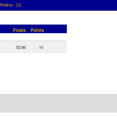
Prelims - D1
Finals
Points
52.86
10