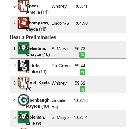
Speck,
6
Whitney
1:03.71
Amelia (11)
Thompson,
7
Lincoln-S
1:04.90
Jayda (10)
Heat 3 Preliminaries
Celestine,
1
St Mary's
56.72
Chayce (10)
Q
Riddle,
2
Elk Grove
59.44
Claire (11)
q
Gold, Kayla
3
Whitney
59.62
(9)
q
Osenbaugh,
4
Granite
1:02.18
Payton (10)
Bay
Coleman,
5
St Mary's
1:02.74
Ellie (9)