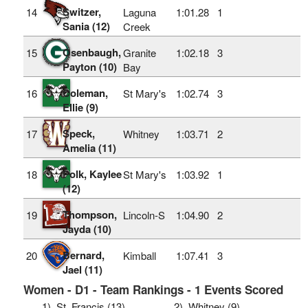
Switzer,
14
Laguna
1:01.28
1
Sania (12)
Creek
Osenbaugh,
15
Granite
1:02.18
3
Payton (10)
Bay
Coleman,
16
St Mary's
1:02.74
3
Ellie (9)
Speck,
17
Whitney
1:03.71
2
Amelia (11)
Polk, Kaylee
18
St Mary's
1:03.92
1
(12)
Thompson,
19
Lincoln-S
1:04.90
2
Jayda (10)
Bernard,
20
Kimball
1:07.41
3
Jael (11)
Women - D1 - Team Rankings - 1 Events Scored
1)
St. Francis (13)
2)
Whitney (9)