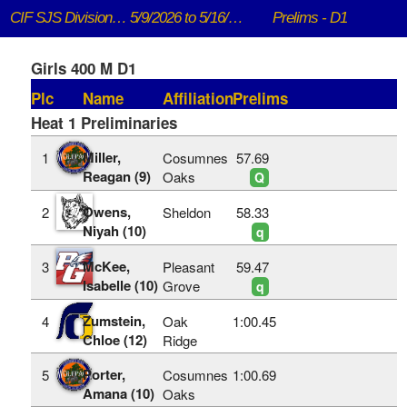
CIF SJS DivisionaI Championships
5/9/2026 to 5/16/2026
Prelims - D1
Girls 400 M D1
Plc
Name
Affiliation
Prelims
Heat 1 Preliminaries
Miller,
1
Cosumnes
57.69
Reagan (9)
Oaks
Q
Owens,
2
Sheldon
58.33
Niyah (10)
q
McKee,
3
Pleasant
59.47
Isabelle (10)
Grove
q
Zumstein,
4
Oak
1:00.45
Chloe (12)
Ridge
Porter,
5
Cosumnes
1:00.69
Amana (10)
Oaks