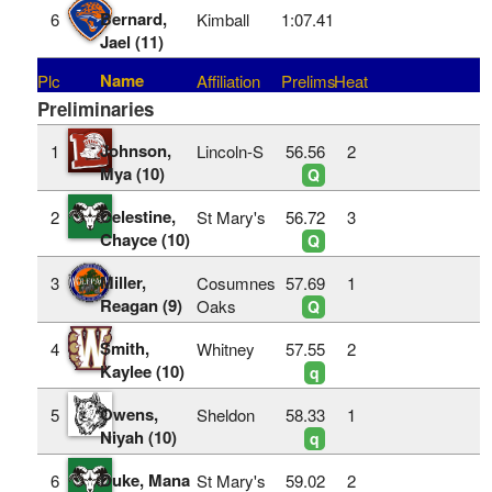
Bernard,
6
Kimball
1:07.41
Jael (11)
Name
Plc
Affiliation
Prelims
Heat
Preliminaries
Johnson,
1
Lincoln-S
56.56
2
Mya (10)
Q
Celestine,
2
St Mary's
56.72
3
Chayce (10)
Q
Miller,
3
Cosumnes
57.69
1
Reagan (9)
Oaks
Q
Smith,
4
Whitney
57.55
2
Kaylee (10)
q
Owens,
5
Sheldon
58.33
1
Niyah (10)
q
Duke, Mana
6
St Mary's
59.02
2