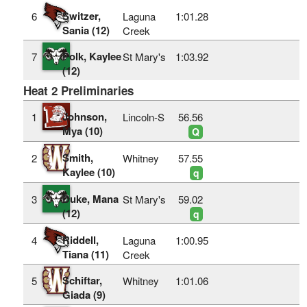
Switzer,
6
Laguna
1:01.28
Sania (12)
Creek
Polk, Kaylee
7
St Mary's
1:03.92
(12)
Heat 2 Preliminaries
Johnson,
1
Lincoln-S
56.56
Mya (10)
Q
Smith,
2
Whitney
57.55
Kaylee (10)
q
Duke, Mana
3
St Mary's
59.02
(12)
q
Riddell,
4
Laguna
1:00.95
Tiana (11)
Creek
Schiftar,
5
Whitney
1:01.06
Giada (9)