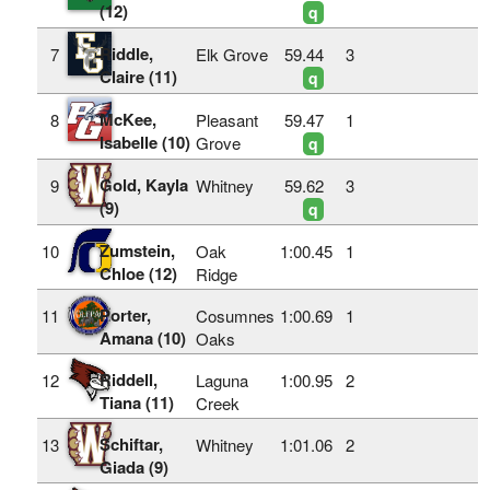
(12)
q
Riddle,
7
Elk Grove
59.44
3
Claire (11)
q
McKee,
8
Pleasant
59.47
1
Isabelle (10)
Grove
q
Gold, Kayla
9
Whitney
59.62
3
(9)
q
Zumstein,
10
Oak
1:00.45
1
Chloe (12)
Ridge
Porter,
11
Cosumnes
1:00.69
1
Amana (10)
Oaks
Riddell,
12
Laguna
1:00.95
2
Tiana (11)
Creek
Schiftar,
13
Whitney
1:01.06
2
Giada (9)