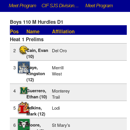
Meet Program
CIF SJS DivisionaI Championships - 5/9/2026 to 5/16/2026
Meet Program
Boys 110 M Hurdles D1
Pos
Name
Affiliation
Heat 1 Prelims
Cain, Evan
2
Del Oro
(10)
Kaye,
3
Merrill
Kingston
West
(12)
Guerrero,
4
Monterey
Ethan (10)
Trail
Adkins,
5
Lodi
Mark (12)
Moore,
6
St Mary's