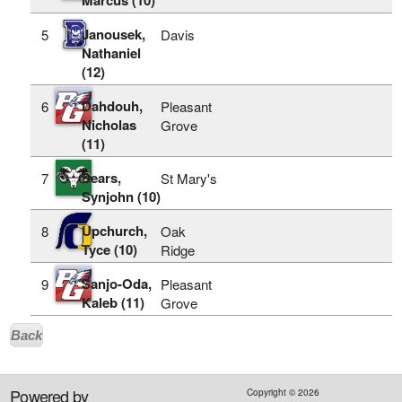
Janousek,
5
Davis
Nathaniel
(12)
Dahdouh,
6
Pleasant
Nicholas
Grove
(11)
Sears,
7
St Mary's
Synjohn (10)
Upchurch,
8
Oak
Tyce (10)
Ridge
Sanjo-Oda,
9
Pleasant
Kaleb (11)
Grove
Back
Powered by
Copyright ©
2026