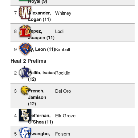
Royal (9)
Alexander,
7
Whitney
Logan (11)
Yepez,
8
Lodi
Joaquin (11)
Ly, Leon (11)
9
Kimball
Heat 2 Prelims
Pallib, Isaias
2
Rocklin
(12)
French,
3
Del Oro
Jamison
(12)
Heffernan,
4
Elk Grove
O'Shea (11)
Hwangbo,
5
Folsom