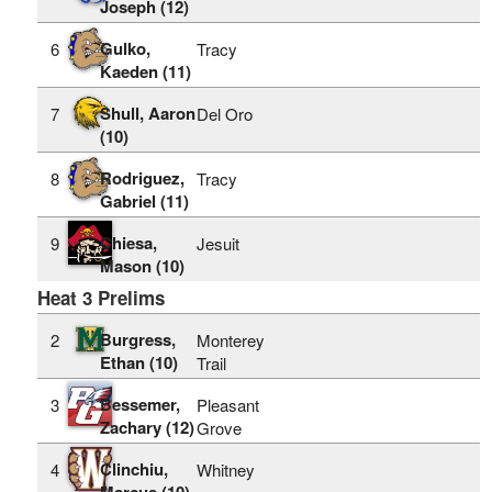
Joseph (12)
Gulko,
6
Tracy
Kaeden (11)
Shull, Aaron
7
Del Oro
(10)
Rodriguez,
8
Tracy
Gabriel (11)
Chiesa,
9
Jesuit
Mason (10)
Heat 3 Prelims
Burgress,
2
Monterey
Ethan (10)
Trail
Bessemer,
3
Pleasant
Zachary (12)
Grove
Clinchiu,
4
Whitney
Marcus (10)