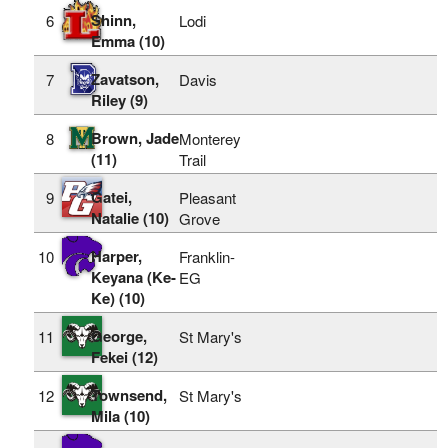
Shinn,
6
Lodi
Emma (10)
Zavatson,
7
Davis
Riley (9)
Brown, Jade
8
Monterey
(11)
Trail
Gatei,
9
Pleasant
Natalie (10)
Grove
Harper,
10
Franklin-
Keyana (Ke-
EG
Ke) (10)
George,
11
St Mary's
Fekei (12)
Townsend,
12
St Mary's
Mila (10)