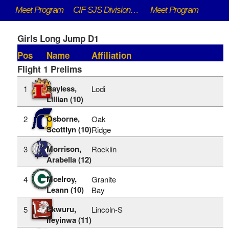
Meet Program
CIF SJS DivisionaI Championships - 5/9/2026 to 5/16/2026
Meet Program
Girls Long Jump D1
Pos
Name
Affiliation
Flight 1 Prelims
Bayless,
1
Lodi
Lillian (10)
Osborne,
2
Oak
Scottlyn (10)
Ridge
Morrison,
3
Rocklin
Arabella (12)
Mcelroy,
4
Granite
Leann (10)
Bay
Ekwuru,
5
Lincoln-S
Ifeyinwa (11)