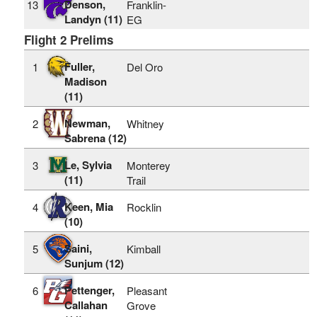
Denson,
13
Franklin-
Landyn (11)
EG
Flight 2 Prelims
Fuller,
1
Del Oro
Madison
(11)
Newman,
2
Whitney
Sabrena (12)
Le, Sylvia
3
Monterey
(11)
Trail
Keen, Mia
4
Rocklin
(10)
Saini,
5
Kimball
Sunjum (12)
Pettenger,
6
Pleasant
Callahan
Grove