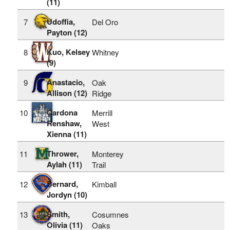
(11)
Udoffia,
7
Del Oro
Payton (12)
Kuo, Kelsey
8
Whitney
(9)
Anastacio,
9
Oak
Allison (12)
Ridge
Cardona
10
Merrill
Renshaw,
West
Xienna (11)
Thrower,
11
Monterey
Aylah (11)
Trail
Bernard,
12
Kimball
Jordyn (10)
Smith,
13
Cosumnes
Olivia (11)
Oaks