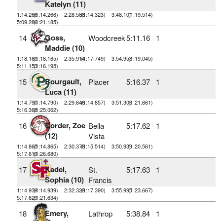
Katelyn (11)
1:14.266
(1:14.266)
2:28.588
(1:14.323)
3:48.101
(1:19.514)
5:09.286
(1:21.185)
Goss,
14
Woodcreek
5:11.16
1
Maddie (10)
1:18.165
(1:18.165)
2:35.914
(1:17.749)
3:54.958
(1:19.045)
5:11.153
(1:16.195)
Bourgault,
15
Placer
5:16.37
1
Luca (11)
1:14.790
(1:14.790)
2:29.646
(1:14.857)
3:51.306
(1:21.661)
5:16.368
(1:25.062)
Corder, Zoe
16
Bella
5:17.62
1
(12)
Vista
1:14.865
(1:14.865)
2:30.378
(1:15.514)
3:50.939
(1:20.561)
5:17.619
(1:26.680)
Kadel,
17
St.
5:17.63
1
Sophia (10)
Francis
1:14.939
(1:14.939)
2:32.329
(1:17.390)
3:55.995
(1:23.667)
5:17.629
(1:21.634)
Emery,
18
Lathrop
5:38.84
1