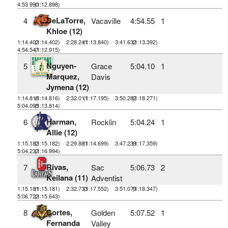
4:53.990
(1:12.898)
DeLaTorre,
4
Vacaville
4:54.55
1
Khloe (12)
1:14.402
(1:14.402)
2:28.241
(1:13.840)
3:41.632
(1:13.392)
4:54.547
(1:12.915)
Nguyen-
5
Grace
5:04.10
1
Marquez,
Davis
Jymena (12)
1:14.816
(1:14.816)
2:32.011
(1:17.195)
3:50.282
(1:18.271)
5:04.095
(1:13.814)
Harman,
6
Rocklin
5:04.24
1
Allie (12)
1:15.182
(1:15.182)
2:29.881
(1:14.699)
3:47.239
(1:17.359)
5:04.232
(1:16.994)
Rivas,
7
Sac
5:06.73
2
Keilana (11)
Adventist
1:15.181
(1:15.181)
2:32.733
(1:17.552)
3:51.079
(1:18.347)
5:06.722
(1:15.643)
Cortes,
8
Golden
5:07.52
1
Fernanda
Valley