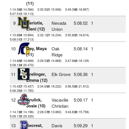
(11)
1:14.566
(1:14.566)
2:30.501
(1:15.936)
3:49.398
(1:18.897)
5:07.511
(1:18.113)
Keriotis,
9
Nevada
5:08.02
1
Eleni (12)
Union
1:15.894
(1:15.894)
2:32.127
(1:16.234)
3:50.800
(1:18.674)
5:08.013
(1:17.213)
Day, Maya
10
Oak
5:08.14
1
(11)
Ridge
1:14.668
(1:14.668)
2:29.535
(1:14.868)
3:47.664
(1:18.129)
5:08.134
(1:20.470)
Drelinger,
11
Elk Grove
5:08.36
1
Emma (12)
1:15.437
(1:15.437)
2:34.658
(1:19.222)
3:56.569
(1:21.912)
5:08.354
(1:11.785)
Krulick,
12
Vacaville
5:09.17
1
Josie (10)
Christian
1:14.196
(1:14.196)
2:28.078
(1:13.883)
3:43.836
(1:15.758)
5:09.170
(1:25.335)
Secrest,
13
Davis
5:09.29
1