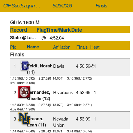
CIF SacJoaquin Section Masters
5/23/2026
Finals
Girls 1600 M
Record
Flag
Time/Mark
Date
State @Large:
@
4:52.04
Name
Plc
Affiliation
Finals
Heat
Finals
Feldt, Norah
1
Davis
4:50.59@
1
(11)
1:13.592
(1:13.592)
2:27.626
(1:14.034)
3:40.397
(1:12.772)
4:50.584
(1:10.188)
Fernandez,
2
Riverbank
4:52.65
1
Giselle (12)
1:13.839
(1:13.839)
2:27.810
(1:13.972)
3:40.681
(1:12.871)
4:52.649
(1:11.969)
Krason,
3
Nevada
4:53.99
1
Leah (11)
Union
1:14.049
(1:14.049)
2:28.019
(1:13.971)
3:41.092
(1:13.074)