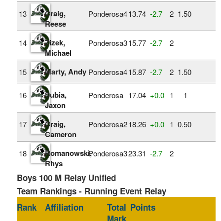
Craig,
13
Ponderosa4
13.74
‑2.7
2
1.50
Reese
Zizek,
14
Ponderosa3
15.77
‑2.7
2
Michael
Marty, Andy
15
Ponderosa4
15.87
‑2.7
2
1.50
Subia,
16
Ponderosa
17.04
+0.0
1
1
Jaxon
Craig,
17
Ponderosa2
18.26
+0.0
1
0.50
Cameron
Romanowski,
18
Ponderosa3
23.31
‑2.7
2
Rhys
Boys 100 M Relay Unified
Team Rankings - Running Event Relay
Rank
Affiliation
Total
Points
Mark