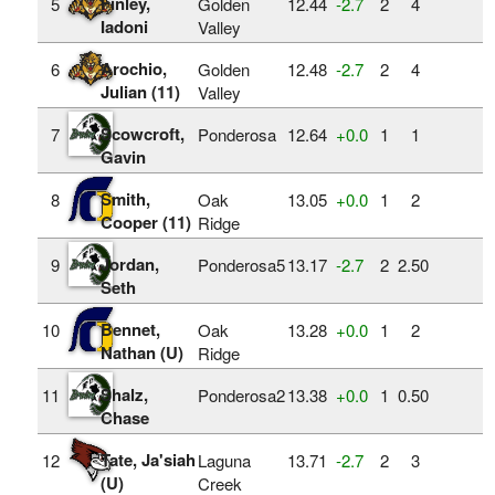
Finley,
5
Golden
12.44
‑2.7
2
4
Iadoni
Valley
Arochio,
6
Golden
12.48
‑2.7
2
4
Julian (11)
Valley
Scowcroft,
7
Ponderosa
12.64
+0.0
1
1
Gavin
Smith,
8
Oak
13.05
+0.0
1
2
Cooper (11)
Ridge
Jordan,
9
Ponderosa5
13.17
‑2.7
2
2.50
Seth
Bennet,
10
Oak
13.28
+0.0
1
2
Nathan (U)
Ridge
Shalz,
11
Ponderosa2
13.38
+0.0
1
0.50
Chase
Tate, Ja'siah
12
Laguna
13.71
‑2.7
2
3
(U)
Creek