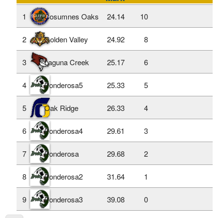
1
Cosumnes Oaks
24.14
10
2
Golden Valley
24.92
8
3
Laguna Creek
25.17
6
4
Ponderosa5
25.33
5
5
Oak Ridge
26.33
4
6
Ponderosa4
29.61
3
7
Ponderosa
29.68
2
8
Ponderosa2
31.64
1
9
Ponderosa3
39.08
0