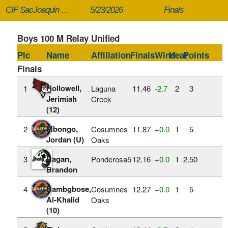
CIF SacJoaquin Section Masters
5/23/2026
Finals
Boys 100 M Relay Unified
Plc
Name
Affiliation
Finals
Wind
Heat
Points
Finals
Hollowell,
1
Laguna
11.46
‑2.7
2
3
Jerimiah
Creek
(12)
Mbongo,
2
Cosumnes
11.87
+0.0
1
5
Jordan (U)
Oaks
Ragan,
3
Ponderosa5
12.16
+0.0
1
2.50
Brandon
Bambgbose,
4
Cosumnes
12.27
+0.0
1
5
Al-Khalid
Oaks
(10)