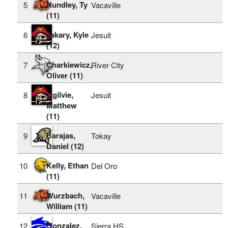
Hundley, Ty
5
Vacaville
(11)
Jakary, Kyle
6
Jesuit
(12)
Charkiewicz,
7
River City
Oliver (11)
Ogilvie,
8
Jesuit
Matthew
(11)
Barajas,
9
Tokay
Daniel (12)
Kelly, Ethan
10
Del Oro
(11)
Wurzbach,
11
Vacaville
William (11)
Gonzalez,
12
Sierra HS