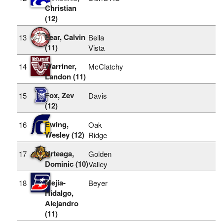
Christian
(12)
Fear, Calvin
13
Bella
(11)
Vista
Warriner,
14
McClatchy
Landon (11)
Fox, Zev
15
Davis
(12)
Ewing,
16
Oak
Wesley (12)
Ridge
Urteaga,
17
Golden
Dominic (10)
Valley
Mejia-
18
Beyer
Hidalgo,
Alejandro
(11)