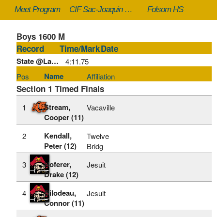
Meet Program
CIF Sac-Joaquin Section Masters - 5/23/2026
Folsom HS
Boys 1600 M
Record
Time/Mark
Date
State @Large:
4:11.75
Name
Pos
Affiliation
Section 1 Timed Finals
Stream,
1
Vacaville
Cooper (11)
Kendall,
2
Twelve
Peter (12)
Bridg
Hoferer,
3
Jesuit
Drake (12)
Bilodeau,
4
Jesuit
Connor (11)