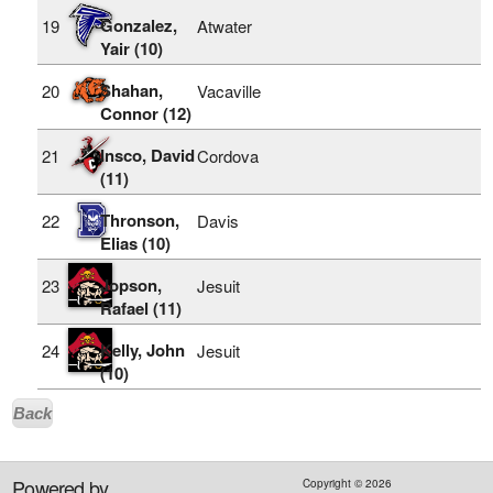
Gonzalez,
19
Atwater
Yair (10)
Shahan,
20
Vacaville
Connor (12)
Insco, David
21
Cordova
(11)
Thronson,
22
Davis
Elias (10)
Jopson,
23
Jesuit
Rafael (11)
Kelly, John
24
Jesuit
(10)
Back
Powered by
Copyright ©
2026