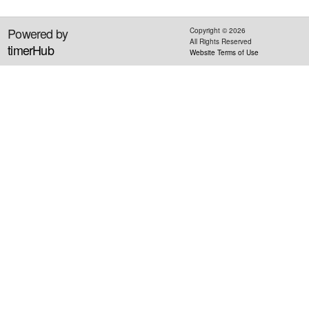
Powered by
Copyright ©
2026
All Rights Reserved
timerHub
Website Terms of Use