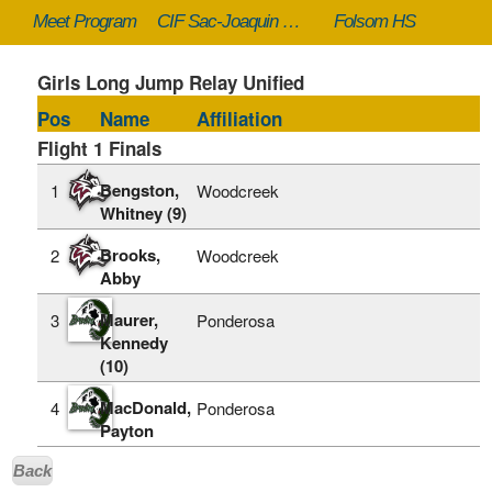
Meet Program
CIF Sac-Joaquin Section Masters - 5/23/2026
Folsom HS
Girls Long Jump Relay Unified
Pos
Name
Affiliation
Flight 1 Finals
Bengston,
1
Woodcreek
Whitney (9)
Brooks,
2
Woodcreek
Abby
Maurer,
3
Ponderosa
Kennedy
(10)
MacDonald,
4
Ponderosa
Payton
Back