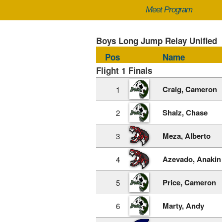
Meet Program
Boys Long Jump Relay Unified
Pos
Name
Flight 1 Finals
Craig, Cameron
1
Shalz, Chase
2
Meza, Alberto
3
Azevado, Anakin
4
Price, Cameron
5
Marty, Andy
6