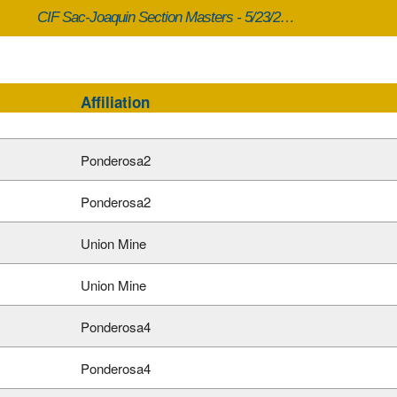
CIF Sac-Joaquin Section Masters - 5/23/2026
Affiliation
Ponderosa2
Ponderosa2
Union Mine
Union Mine
Ponderosa4
Ponderosa4