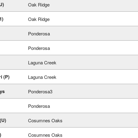
U)
Oak Ridge
1)
Oak Ridge
Ponderosa
Ponderosa
Laguna Creek
i (P)
Laguna Creek
ys
Ponderosa3
Ponderosa
(U)
Cosumnes Oaks
)
Cosumnes Oaks