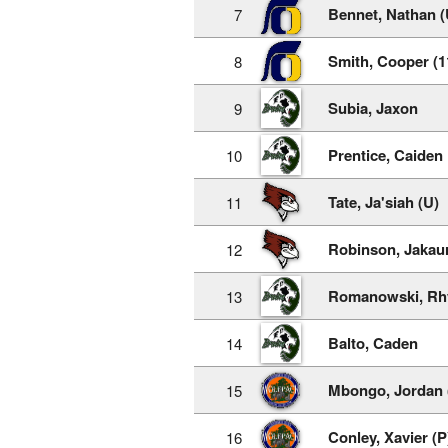
Bennet, Nathan (
7
Smith, Cooper (1
8
Subia, Jaxon
9
Prentice, Caiden
10
Tate, Ja'siah (U)
11
Robinson, Jakaur
12
Romanowski, Rh
13
Balto, Caden
14
Mbongo, Jordan 
15
Conley, Xavier (P
16