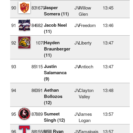
Jasper
90
83
1670
JV
Willow
13:45
Somera (11)
Glen
Jacob Neel
91
84
682
JV
Freedom
13:46
(11)
Hayden
92
1070
JV
Liberty
13:47
Braunberger
(11)
Justin
93
85
115
JV
Antioch
13:47
Salamanca
(9)
Aethan
94
86
391
JV
Clayton
13:48
Bollozos
Valley
(12)
Sumeet
95
87
889
JV
James
13:57
Singh (12)
Logan
Will Ryan
96
88
1558
JV
Tamalpais
13:57