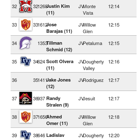
Justin Kim
32
32
1268
JV
Monte
12:14
(11)
Vista
Jose
33
33
1612
JV
Willow
12:15
Barajas (11)
Glen
Tillman
34
1353
JV
Petaluma
12:15
Schmid (12)
Scott Olvera
35
34
624
JV
Dougherty
12:16
(11)
Valley
Jake Jones
36
35
1411
JV
Rodriguez
12:17
(12)
Randy
37
36
937
JV
Jesuit
12:17
Stralen (9)
Ahmed
38
37
1656
JV
Willow
12:18
Omer (11)
Glen
Ladislav
39
38
646
JV
Dougherty
12:20