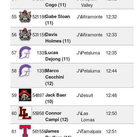
Cogo (11)
Valley
Gabe Sloan
55
52
1186
JV
Miramonte
12:32
(11)
Davis
56
53
1156
JV
Miramonte
12:33
Holmes (11)
Lucas
57
1339
JV
Petaluma
12:35
Dejong (11)
Marco
58
1338
JV
Petaluma
12:44
Cecchini
(12)
Jack Baer
59
54
897
JV
Jesuit
12:48
(10)
Connor
60
55
958
JV
Las
12:50
Campi (12)
Lomas
James
61
56
1556
JV
Tamalpais
12:51