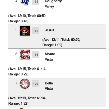
4.
Dougherty
154
Valley
(Ave: 12:10, Total: 60:50,
Range: 0:45)
5.
Jesuit
162
(Ave: 12:11, Total: 60:52,
Range: 1:02)
6.
Monte
166
Vista
(Ave: 12:15, Total: 61:14,
Range: 0:22)
7.
Bella
179
Vista
(Ave: 12:19, Total: 61:34,
Range: 1:22)