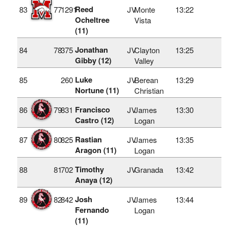
Reed
83
77
1291
JV
Monte
13:22
Ocheltree
Vista
(11)
Jonathan
84
78
375
JV
Clayton
13:25
Gibby (12)
Valley
Luke
85
260
JV
Berean
13:29
Nortune (11)
Christian
Francisco
86
79
831
JV
James
13:30
Castro (12)
Logan
Rastian
87
80
825
JV
James
13:35
Aragon (11)
Logan
Timothy
88
81
702
JV
Granada
13:42
Anaya (12)
Josh
89
82
842
JV
James
13:44
Fernando
Logan
(11)