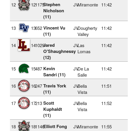
Stephen
12
12
1175
JV
Miramonte
11:42
Nicholson
(11)
Vincent Vu
13
13
652
JV
Dougherty
11:42
(11)
Valley
Jared
14
14
1029
JV
Las
11:42
O'Shaughnessy
Lomas
(12)
Kevin
15
15
487
JV
De La
11:42
Sandri (11)
Salle
Travis York
16
16
247
JV
Bella
11:51
(11)
Vista
Scott
17
17
213
JV
Bella
11:52
Kuphaldt
Vista
(11)
Elliott Fong
18
18
1146
JV
Miramonte
11:55