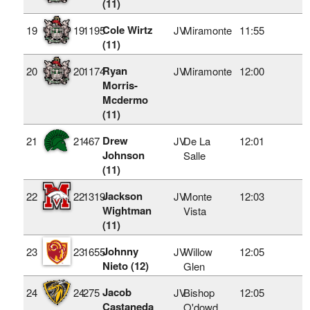
(11)
Cole Wirtz
19
19
1195
JV
Miramonte
11:55
(11)
Ryan
20
20
1174
JV
Miramonte
12:00
Morris-
Mcdermo
(11)
Drew
21
21
467
JV
De La
12:01
Johnson
Salle
(11)
Jackson
22
22
1319
JV
Monte
12:03
Wightman
Vista
(11)
Johnny
23
23
1655
JV
Willow
12:05
Nieto (12)
Glen
Jacob
24
24
275
JV
Bishop
12:05
Castaneda
O'dowd