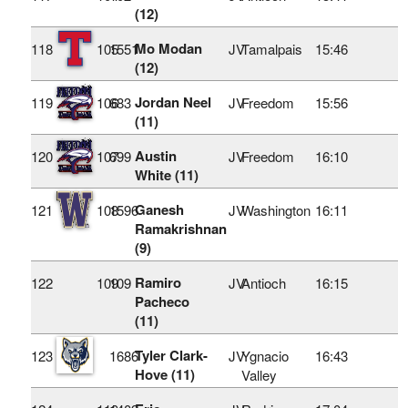
(12)
Mo Modan
118
105
1551
JV
Tamalpais
15:46
(12)
Jordan Neel
119
106
683
JV
Freedom
15:56
(11)
Austin
120
107
699
JV
Freedom
16:10
White (11)
Ganesh
121
108
1596
JV
Washington
16:11
Ramakrishnan
(9)
Ramiro
122
109
109
JV
Antioch
16:15
Pacheco
(11)
Tyler Clark-
123
1686
JV
Ygnacio
16:43
Hove (11)
Valley