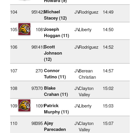
Howard (9)
Michael
104
95
1429
JV
Rodriguez
14:49
Stacey (12)
Joseph
105
1081
JV
Liberty
14:50
Hoggan (11)
Scott
106
96
1410
JV
Rodriguez
14:52
Johnson
(12)
Connor
107
270
JV
Berean
14:57
Tutino (11)
Christian
Blake
108
97
370
JV
Clayton
15:02
Crahan (11)
Valley
Patrick
109
1091
JV
Liberty
15:03
Murphy (11)
Ajay
110
98
395
JV
Clayton
15:07
Parecaden
Valley