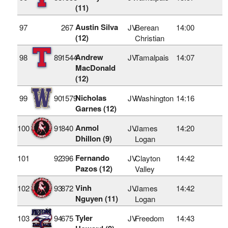
(11)
Austin Silva
97
267
JV
Berean
14:00
(12)
Christian
Andrew
98
89
1544
JV
Tamalpais
14:07
MacDonald
(12)
Nicholas
99
90
1579
JV
Washington
14:16
Garnes (12)
Anmol
100
91
840
JV
James
14:20
Dhillon (9)
Logan
Fernando
101
92
396
JV
Clayton
14:42
Pazos (12)
Valley
Vinh
102
93
872
JV
James
14:42
Nguyen (11)
Logan
Tyler
103
94
675
JV
Freedom
14:43