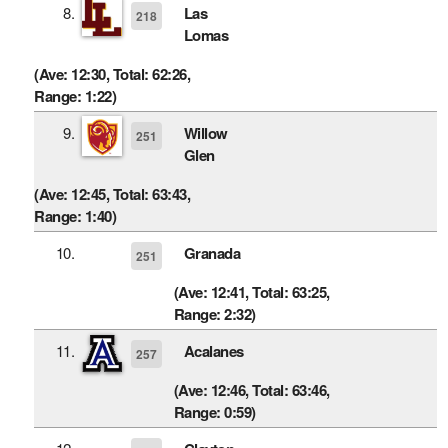
8.
Las
218
Lomas
(Ave: 12:30, Total: 62:26,
Range: 1:22)
9.
Willow
251
Glen
(Ave: 12:45, Total: 63:43,
Range: 1:40)
10.
Granada
251
(Ave: 12:41, Total: 63:25,
Range: 2:32)
11.
Acalanes
257
(Ave: 12:46, Total: 63:46,
Range: 0:59)