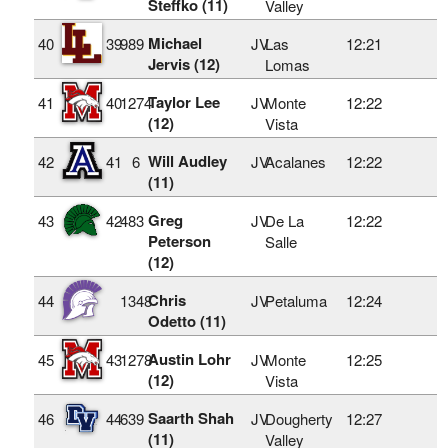
Steffko (11)
Valley
Michael
40
39
989
JV
Las
12:21
Jervis (12)
Lomas
Taylor Lee
41
40
1274
JV
Monte
12:22
(12)
Vista
Will Audley
42
41
6
JV
Acalanes
12:22
(11)
Greg
43
42
483
JV
De La
12:22
Peterson
Salle
(12)
Chris
44
1348
JV
Petaluma
12:24
Odetto (11)
Austin Lohr
45
43
1278
JV
Monte
12:25
(12)
Vista
Saarth Shah
46
44
639
JV
Dougherty
12:27
(11)
Valley