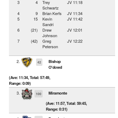
3
4
Trey
JV 11:18
Schwartz
4
9
Brian Kerfs
JV 11:34
5
15
Kevin
JV 11:42
Sandri
6
(21)
Drew
JV 12:01
Johnson
7
(42)
Greg
JV 12:22
Peterson
2.
Bishop
42
O'dowd
(Ave: 11:34, Total: 57:49,
Range: 0:09)
3.
Miramonte
100
(Ave: 11:57, Total: 59:45,
Range: 0:31)