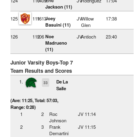
Eric
124
110
1409
JV
Rodriguez
17:04
Jackson (11)
Joey
125
111
1613
JV
Willow
17:38
Basuini (11)
Glen
Noe
126
112
106
JV
Antioch
23:40
Madrueno
(11)
Junior Varsity Boys-Top 7
Team Results and Scores
1.
De La
33
Salle
(Ave: 11:25, Total: 57:03,
Range: 0:28)
1
2
Roc
JV 11:14
Johnson
2
3
Frank
JV 11:15
Demartini