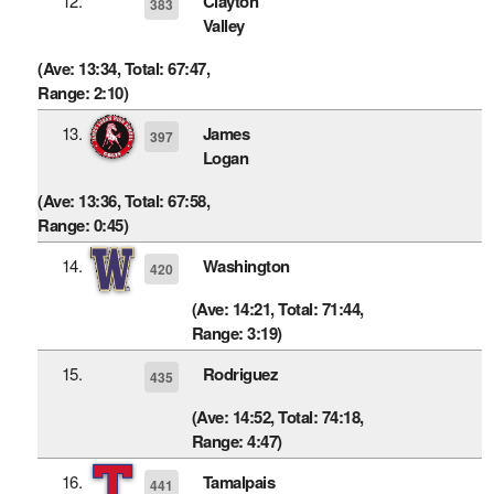
12.
Clayton
383
Valley
(Ave: 13:34, Total: 67:47,
Range: 2:10)
13.
James
397
Logan
(Ave: 13:36, Total: 67:58,
Range: 0:45)
14.
Washington
420
(Ave: 14:21, Total: 71:44,
Range: 3:19)
15.
Rodriguez
435
(Ave: 14:52, Total: 74:18,
Range: 4:47)
16.
Tamalpais
441