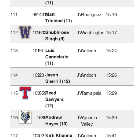
(11)
Matt
111
99
1431
JV
Rodriguez
15:16
Trinidad (11)
Shubhrose
112
100
1602
JV
Washington
15:17
Singh (9)
Luis
113
101
96
JV
Antioch
15:24
Candelario
(11)
Jason
114
102
120
JV
Antioch
15:26
Sherrill (12)
Reed
115
103
1559
JV
Tamalpais
15:29
Sawyers
(12)
Andrew
116
1689
JV
Ygnacio
15:39
Hayes (10)
Valley
Kirti Khanna
117
104
102
JV
Antioch
15:41