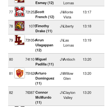
Esmay (12)
Lomas
Scott
77
72
1252
JV
Monte
13:17
French (12)
Vista
Timothy
78
1076
JV
Liberty
13:18
Drake (11)
Arun
79
73
1054
JV
Las
13:19
Ulagappan
Lomas
(12)
Miguel
80
74
110
JV
Antioch
13:20
Padilla (11)
Arturo
81
75
1626
JV
Willow
13:20
Dominguez
Glen
(11)
Connor
82
76
387
JV
Clayton
13:20
McMurdo
Valley
(11)