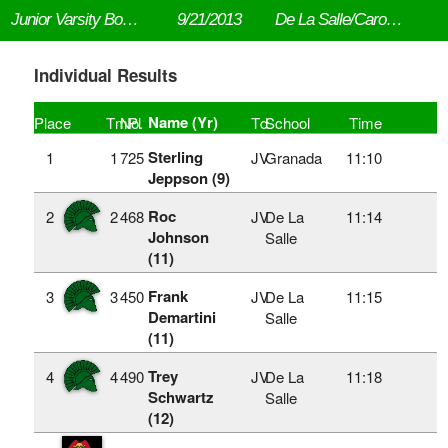
Junior Varsity Boys-Top 7 2 Mile
9/21/2013
De La Salle/Carondelet NIKE Cross Country Invitational
Individual Results
Name (Yr)
Place
TmPl
No.
Td
School
Time
Sterling
1
1
725
JV
Granada
11:10
Jeppson (9)
Roc
2
2
468
JV
De La
11:14
Johnson
Salle
(11)
Frank
3
3
450
JV
De La
11:15
Demartini
Salle
(11)
Trey
4
4
490
JV
De La
11:18
Schwartz
Salle
(12)