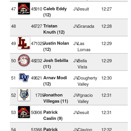
Caleb Eddy
47
45
910
JV
Jesuit
12:27
(12)
Tristan
48
46
727
JV
Granada
12:28
Knuth (12)
Justin Nolan
49
47
1025
JV
Las
12:29
(12)
Lomas
Josh Sebilla
50
48
232
JV
Bella
12:29
(11)
Vista
Arnav Modi
51
49
621
JV
Dougherty
12:30
(12)
Valley
Jonathon
52
1709
JV
Ygnacio
12:31
Villegas (11)
Valley
Patrick
53
50
906
JV
Jesuit
12:31
Caslin (9)
Patrick
54
51
366
JV
Clayton
12:32