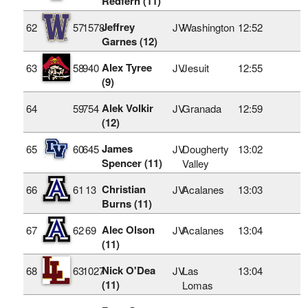
Redfern (11)
Jeffrey
62
57
1578
JV
Washington
12:52
Garnes (12)
Alex Tyree
63
58
940
JV
Jesuit
12:55
(9)
Alek Volkir
64
59
754
JV
Granada
12:59
(12)
James
65
60
645
JV
Dougherty
13:02
Spencer (11)
Valley
Christian
66
61
13
JV
Acalanes
13:03
Burns (11)
Alec Olson
67
62
69
JV
Acalanes
13:04
(11)
Nick O'Dea
68
63
1027
JV
Las
13:04
(11)
Lomas