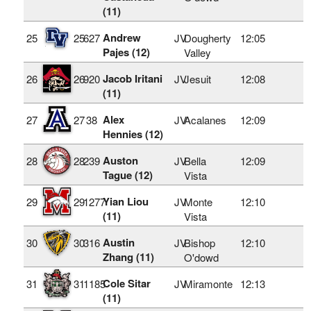
(11)
Andrew
25
25
627
JV
Dougherty
12:05
Pajes (12)
Valley
Jacob Iritani
26
26
920
JV
Jesuit
12:08
(11)
Alex
27
27
38
JV
Acalanes
12:09
Hennies (12)
Auston
28
28
239
JV
Bella
12:09
Tague (12)
Vista
Yian Liou
29
29
1277
JV
Monte
12:10
(11)
Vista
Austin
30
30
316
JV
Bishop
12:10
Zhang (11)
O'dowd
Cole Sitar
31
31
1185
JV
Miramonte
12:13
(11)