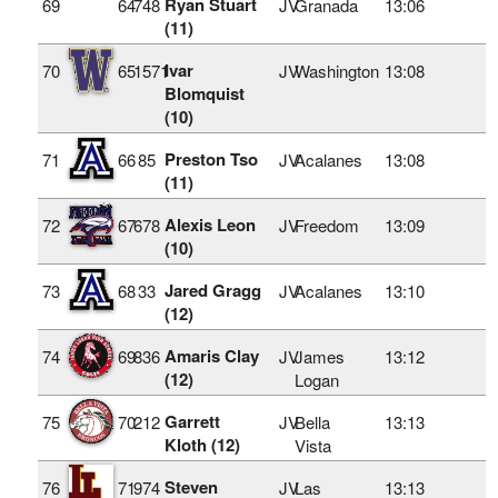
Ryan Stuart
69
64
748
JV
Granada
13:06
(11)
Ivar
70
65
1571
JV
Washington
13:08
Blomquist
(10)
Preston Tso
71
66
85
JV
Acalanes
13:08
(11)
Alexis Leon
72
67
678
JV
Freedom
13:09
(10)
Jared Gragg
73
68
33
JV
Acalanes
13:10
(12)
Amaris Clay
74
69
836
JV
James
13:12
(12)
Logan
Garrett
75
70
212
JV
Bella
13:13
Kloth (12)
Vista
Steven
76
71
974
JV
Las
13:13