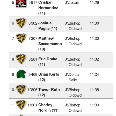
Cristian
5
5
917
JV
Jesuit
11:29
Hernandez
(11)
Joshua
6
6
302
JV
Bishop
11:30
Pagila (11)
O'dowd
Matthew
7
7
307
JV
Bishop
11:30
Saccomanno
O'dowd
(10)
Eric Drake
8
8
281
JV
Bishop
11:32
(11)
O'dowd
Brian Kerfs
9
9
469
JV
De La
11:34
(12)
Salle
Trevor Ruth
10
10
306
JV
Bishop
11:38
(12)
O'dowd
Charley
11
11
301
JV
Bishop
11:39
Nordin (11)
O'dowd