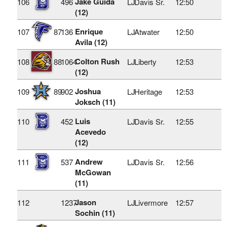
Jake Guida
106
496
LJ
Davis Sr.
12:50
(12)
Enrique
107
87
136
LJ
Atwater
12:50
Avila (12)
Colton Rush
108
88
1064
LJ
Liberty
12:53
(12)
Joshua
109
89
902
LJ
Heritage
12:53
Joksch (11)
Luis
110
452
LJ
Davis Sr.
12:55
Acevedo
(12)
Andrew
111
537
LJ
Davis Sr.
12:56
McGowan
(11)
Jason
112
1237
LJ
Livermore
12:57
Sochin (11)