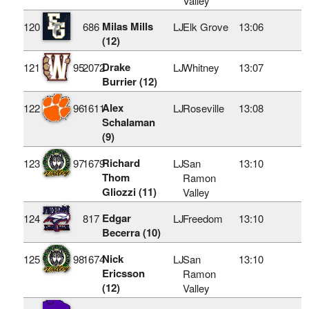
Valley
Milas Mills
120
686
LJ
Elk Grove
13:06
(12)
Drake
121
95
2072
LJ
Whitney
13:07
Burrier (12)
Alex
122
96
1611
LJ
Roseville
13:08
Schalaman
(9)
Richard
123
97
1679
LJ
San
13:10
Thom
Ramon
Gliozzi (11)
Valley
Edgar
124
817
LJ
Freedom
13:10
Becerra (10)
Nick
125
98
1674
LJ
San
13:10
Ericsson
Ramon
(12)
Valley