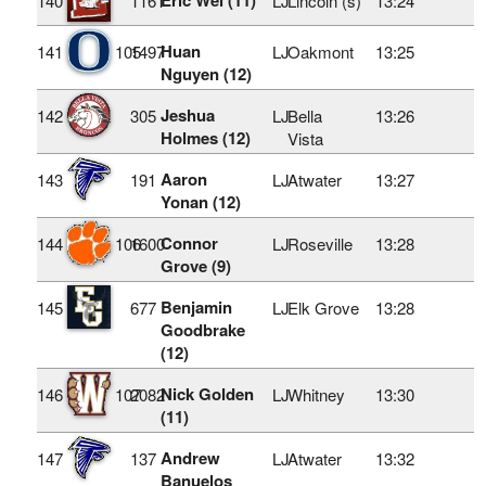
140
1161
LJ
Lincoln (s)
13:24
Huan
141
105
1497
LJ
Oakmont
13:25
Nguyen (12)
Jeshua
142
305
LJ
Bella
13:26
Holmes (12)
Vista
Aaron
143
191
LJ
Atwater
13:27
Yonan (12)
Connor
144
106
1600
LJ
Roseville
13:28
Grove (9)
Benjamin
145
677
LJ
Elk Grove
13:28
Goodbrake
(12)
Nick Golden
146
107
2082
LJ
Whitney
13:30
(11)
Andrew
147
137
LJ
Atwater
13:32
Banuelos