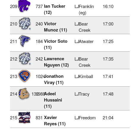
Ian Tucker
209
737
LJ
Franklin
16:10
(12)
(eg)
Victor
210
240
LJ
Bear
17:00
Munoz (11)
Creek
Victor Soto
211
184
LJ
Atwater
17:25
(11)
Lawrence
212
242
LJ
Bear
17:35
Nguyen (12)
Creek
Jonathon
213
1024
LJ
Kimball
17:41
Viray (11)
Adeel
214
132
1988
LJ
Tracy
17:48
Hussaini
(11)
Xavier
215
831
LJ
Freedom
21:04
Reyes (11)