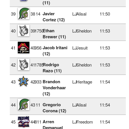
(11)
Javier
39
38
14
LJ
Alisal
11:50
Cortez (12)
Ethan
40
39
1750
LJ
Sheldon
11:53
Brewer (11)
Jacob Iritani
41
40
956
LJ
Jesuit
11:53
(12)
Rodrigo
42
41
1785
LJ
Sheldon
11:53
Razo (11)
Brandon
43
42
933
LJ
Heritage
11:54
Vonderhaar
(12)
Gregorio
44
43
11
LJ
Alisal
11:54
Corona (12)
Arren
45
44
811
LJ
Freedom
11:54
Demanuel