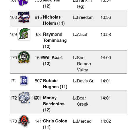
(12)
(eg)
Nicholas
168
815
LJ
Freedom
13:56
Hoiem (11)
Raymond
169
68
LJ
Alisal
13:58
Tomimbang
(12)
Will Koart
170
1695
LJ
San
14:00
(12)
Ramon
Valley
Robbie
171
507
LJ
Davis Sr.
14:01
Hughes (11)
Manny
172
117
201
LJ
Bear
14:01
Barrientos
Creek
(12)
Chris Colon
173
1411
LJ
Merced
14:02
(11)