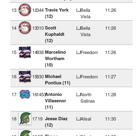
Travis York
13
12
344
LJ
Bella
11:26
(12)
Vista
Scott
14
13
310
LJ
Bella
11:26
Kuphaldt
Vista
(12)
Marcelino
15
14
838
LJ
Freedom
11:26
Wortham
(10)
Michael
16
15
830
LJ
Freedom
11:27
Pontius (11)
Antonio
17
16
1453
LJ
North
11:28
Villasenor
Salinas
(11)
Jesse Diaz
18
17
19
LJ
Alisal
11:30
(12)