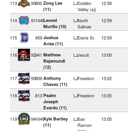
Zong Lee
113
90
860
LJ
Golden
12:58
(11)
Valley (sj)
Leonel
114
91
1446
LJ
North
12:59
Murillo (10)
Salinas
Joshua
115
459
LJ
Davis Sr.
12:59
Arias (11)
Matthew
116
92
941
LJ
Jesuit
13:00
Bajamundi
(12)
Anthony
117
93
809
LJ
Freedom
13:02
Chavez (11)
Psalm
118
813
LJ
Freedom
13:05
Joseph
Evardo (11)
Kyle Bartley
119
94
1640
LJ
San
13:05
(11)
Ramon