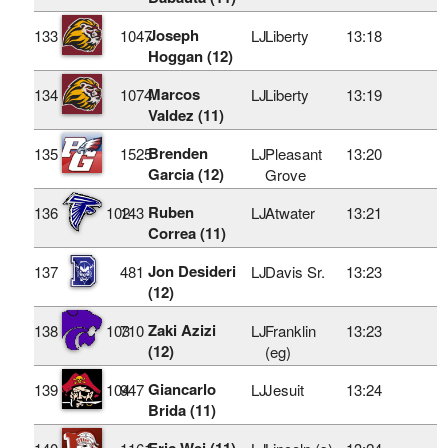
Joseph
133
1047
LJ
Liberty
13:18
Hoggan (12)
Marcos
134
1074
LJ
Liberty
13:19
Valdez (11)
Brenden
135
1525
LJ
Pleasant
13:20
Garcia (12)
Grove
Ruben
136
102
143
LJ
Atwater
13:21
Correa (11)
Jon Desideri
137
481
LJ
Davis Sr.
13:23
(12)
Zaki Azizi
138
103
710
LJ
Franklin
13:23
(12)
(eg)
Giancarlo
139
104
947
LJ
Jesuit
13:24
Brida (11)
Eric Wei (11)