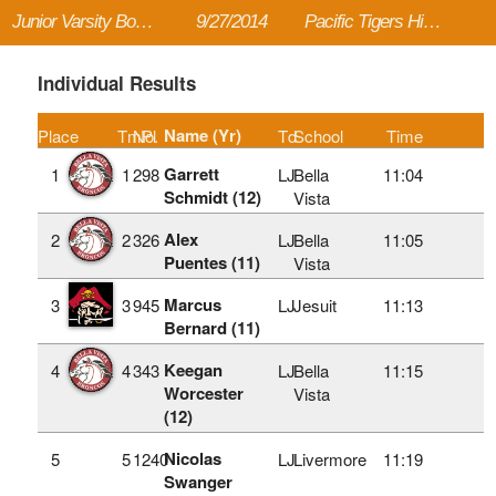
Junior Varsity Boys - Large School 2 Mile
9/27/2014
Pacific Tigers High School Invitational
Individual Results
Name (Yr)
Place
TmPl
No.
Td
School
Time
Garrett
1
1
298
LJ
Bella
11:04
Schmidt (12)
Vista
Alex
2
2
326
LJ
Bella
11:05
Puentes (11)
Vista
Marcus
3
3
945
LJ
Jesuit
11:13
Bernard (11)
Keegan
4
4
343
LJ
Bella
11:15
Worcester
Vista
(12)
Nicolas
5
5
1240
LJ
Livermore
11:19
Swanger