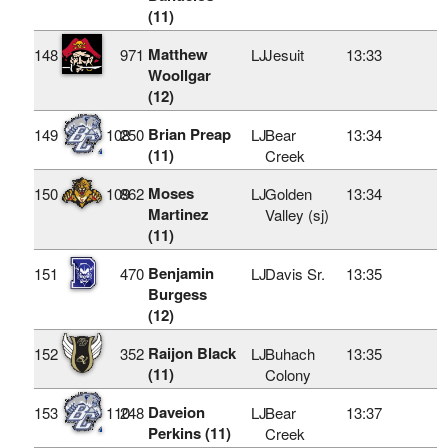
(11)
Matthew
148
971
LJ
Jesuit
13:33
Woollgar
(12)
Brian Preap
149
108
250
LJ
Bear
13:34
(11)
Creek
Moses
150
109
862
LJ
Golden
13:34
Martinez
Valley (sj)
(11)
Benjamin
151
470
LJ
Davis Sr.
13:35
Burgess
(12)
Raijon Black
152
352
LJ
Buhach
13:35
(11)
Colony
Daveion
153
110
248
LJ
Bear
13:37
Perkins (11)
Creek