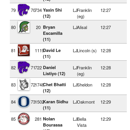
Yaxin Shi
79
70
734
LJ
Franklin
12:27
(12)
(eg)
Bryan
80
20
LJ
Alisal
12:27
Escamilla
(11)
David Le
81
1119
LJ
Lincoln (s)
12:28
(11)
Daniel
82
71
722
LJ
Franklin
12:28
Listiyo (12)
(eg)
Chet Bhatti
83
72
1748
LJ
Sheldon
12:28
(12)
Karan Sidhu
84
73
1502
LJ
Oakmont
12:29
(11)
Nolan
85
281
LJ
Bella
12:29
Bourassa
Vista