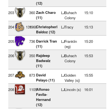
(12)
Zach Charo
203
360
LJ
Buhach
15:10
(11)
Colony
Christopherl
204
131
1968
LJ
Tracy
15:13
Baldoz (12)
Darrick Tran
205
736
LJ
Franklin
15:20
(11)
(eg)
Rajdeep
206
350
LJ
Buhach
15:53
Badwalz
Colony
(11)
David
207
873
LJ
Golden
15:55
Pelayo (11)
Valley (sj)
Alfonso
208
1105
LJ
Lincoln (s)
16:01
Favila-
Hernand
(12)