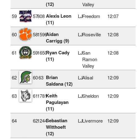
(12)
Valley
Alexis Leon
59
57
808
LJ
Freedom
12:07
(11)
Aidan
60
58
1596
LJ
Roseville
12:08
Carrigg (9)
Ryan Cady
61
59
1650
LJ
San
12:08
(11)
Ramon
Valley
Brian
62
60
63
LJ
Alisal
12:09
Saldana (12)
Keith
63
61
1781
LJ
Sheldon
12:09
Pagulayan
(11)
Sebastian
64
62
1244
LJ
Livermore
12:09
Witthoeft
(12)