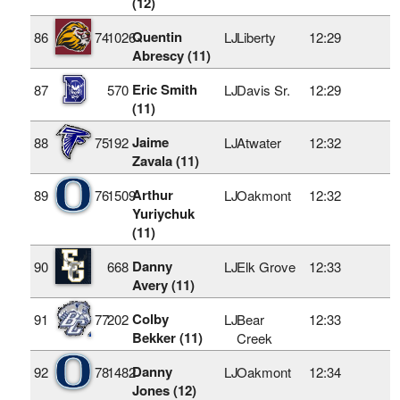
(12)
Quentin
86
74
1026
LJ
Liberty
12:29
Abrescy (11)
Eric Smith
87
570
LJ
Davis Sr.
12:29
(11)
Jaime
88
75
192
LJ
Atwater
12:32
Zavala (11)
Arthur
89
76
1509
LJ
Oakmont
12:32
Yuriychuk
(11)
Danny
90
668
LJ
Elk Grove
12:33
Avery (11)
Colby
91
77
202
LJ
Bear
12:33
Bekker (11)
Creek
Danny
92
78
1482
LJ
Oakmont
12:34
Jones (12)