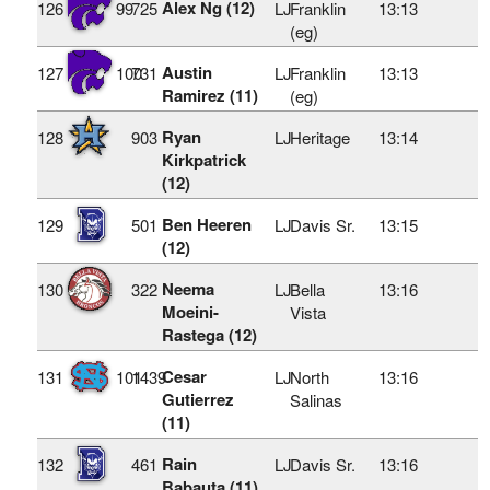
Alex Ng (12)
126
99
725
LJ
Franklin
13:13
(eg)
Austin
127
100
731
LJ
Franklin
13:13
Ramirez (11)
(eg)
Ryan
128
903
LJ
Heritage
13:14
Kirkpatrick
(12)
Ben Heeren
129
501
LJ
Davis Sr.
13:15
(12)
Neema
130
322
LJ
Bella
13:16
Moeini-
Vista
Rastega (12)
Cesar
131
101
1439
LJ
North
13:16
Gutierrez
Salinas
(11)
Rain
132
461
LJ
Davis Sr.
13:16
Babauta (11)