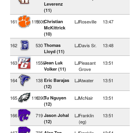
Leverenz
(11)
Christian
161
115
1606
LJ
Roseville
13:47
McKittrick
(10)
Thomas
162
530
LJ
Davis Sr.
13:48
Lloyd (11)
Jean Luk
163
1556
LJ
Pleasant
13:51
Volker (11)
Grove
Eric Barajas
164
138
LJ
Atwater
13:51
(12)
Tu Nguyen
165
116
1390
LJ
McNair
13:51
(12)
Jason Johal
166
719
LJ
Franklin
13:51
(12)
(eg)
Alex Tan
167
735
LJ
Franklin
13:54