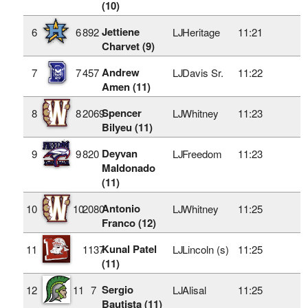
(10)
Jettiene
6
6
892
LJ
Heritage
11:21
Charvet (9)
Andrew
7
7
457
LJ
Davis Sr.
11:22
Amen (11)
Spencer
8
8
2069
LJ
Whitney
11:23
Bilyeu (11)
Deyvan
9
9
820
LJ
Freedom
11:23
Maldonado
(11)
Antonio
10
10
2080
LJ
Whitney
11:25
Franco (12)
Kunal Patel
11
1137
LJ
Lincoln (s)
11:25
(11)
Sergio
12
11
7
LJ
Alisal
11:25
Bautista (11)