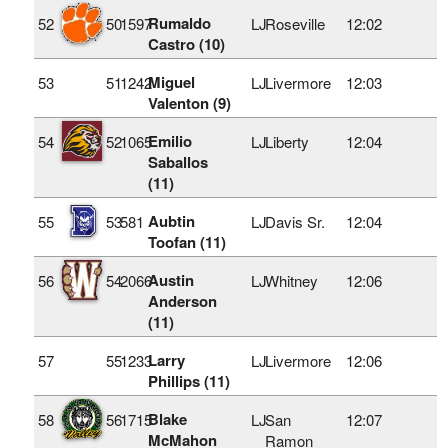
Rumaldo
52
50
1597
LJ
Roseville
12:02
Castro (10)
Miguel
53
51
1242
LJ
Livermore
12:03
Valenton (9)
Emilio
54
52
1065
LJ
Liberty
12:04
Saballos
(11)
Aubtin
55
53
581
LJ
Davis Sr.
12:04
Toofan (11)
Austin
56
54
2066
LJ
Whitney
12:06
Anderson
(11)
Larry
57
55
1233
LJ
Livermore
12:06
Phillips (11)
Blake
58
56
1715
LJ
San
12:07
McMahon
Ramon