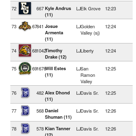
Kyle Andrus
72
667
LJ
Elk Grove
12:23
(11)
Josue
73
67
841
LJ
Golden
12:24
Armenta
Valley (sj)
(11)
Timothy
74
68
1042
LJ
Liberty
12:24
Drake (12)
Will Estes
75
69
1676
LJ
San
12:25
(11)
Ramon
Valley
Alex Dhond
76
482
LJ
Davis Sr.
12:25
(11)
Daniel
77
568
LJ
Davis Sr.
12:26
Shuman (11)
Kian Tanner
78
578
LJ
Davis Sr.
12:26
(12)