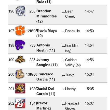
Ruiz (11)
Brandon
196
238
LJ
Bear
14:47
Miramontes
Creek
(12)
Travis Mays
197
129
1605
LJ
Roseville
14:50
(10)
Antonio
198
733
LJ
Franklin
14:54
Rustin (11)
(eg)
Johnny
199
885
LJ
Golden
14:56
Scogins (11)
Valley (sj)
Francisco
200
130
1986
LJ
Tracy
15:04
Garcia (11)
Daniel Del
201
1039
LJ
Liberty
15:05
Carpio (11)
Trevor
202
1541
LJ
Pleasant
15:07
Martinez
Grove