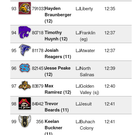
Hayden
93
79
1033
LJ
Liberty
12:35
Braunberger
(12)
Timothy
94
80
718
LJ
Franklin
12:37
Huynh (12)
(eg)
Josiah
95
81
178
LJ
Atwater
12:37
Reagers (11)
Jesse Peake
96
82
1451
LJ
North
12:39
(12)
Salinas
Max
97
83
879
LJ
Golden
12:40
Ramirez (12)
Valley (sj)
Trevor
98
84
942
LJ
Jesuit
12:41
Beards (11)
Keelan
99
356
LJ
Buhach
12:41
Buckner
Colony
(11)