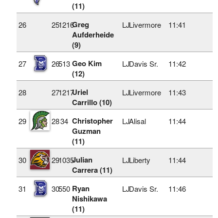
(11)
Greg
26
25
1216
LJ
Livermore
11:41
Aufderheide
(9)
Geo Kim
27
26
513
LJ
Davis Sr.
11:42
(12)
Uriel
28
27
1217
LJ
Livermore
11:43
Carrillo (10)
Christopher
29
28
34
LJ
Alisal
11:44
Guzman
(11)
Julian
30
29
1035
LJ
Liberty
11:44
Carrera (11)
Ryan
31
30
550
LJ
Davis Sr.
11:46
Nishikawa
(11)