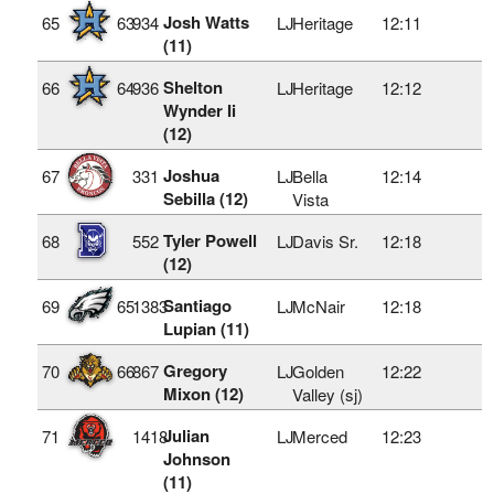
Josh Watts
65
63
934
LJ
Heritage
12:11
(11)
Shelton
66
64
936
LJ
Heritage
12:12
Wynder Ii
(12)
Joshua
67
331
LJ
Bella
12:14
Sebilla (12)
Vista
Tyler Powell
68
552
LJ
Davis Sr.
12:18
(12)
Santiago
69
65
1383
LJ
McNair
12:18
Lupian (11)
Gregory
70
66
867
LJ
Golden
12:22
Mixon (12)
Valley (sj)
Julian
71
1418
LJ
Merced
12:23
Johnson
(11)