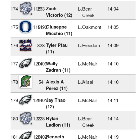
Zach
174
118
263
LJ
Bear
14:04
Victorio (12)
Creek
Giuseppe
175
119
1490
LJ
Oakmont
14:05
Micchio (11)
Tyler Pfau
176
828
LJ
Freedom
14:09
(11)
Wally
177
120
1409
LJ
McNair
14:10
Zadran (11)
Alexis A
178
54
LJ
Alisal
14:10
Perez (11)
Jay Thao
179
121
1401
LJ
McNair
14:11
(12)
Rylan
180
122
228
LJ
Bear
14:14
Ladion (11)
Creek
Benneth
181
123
1402
LJ
McNair
14:19