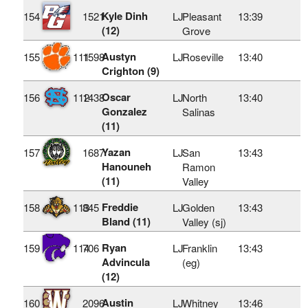
Kyle Dinh
154
1521
LJ
Pleasant
13:39
(12)
Grove
Austyn
155
111
1598
LJ
Roseville
13:40
Crighton (9)
Oscar
156
112
1438
LJ
North
13:40
Gonzalez
Salinas
(11)
Yazan
157
1687
LJ
San
13:43
Hanouneh
Ramon
(11)
Valley
Freddie
158
113
845
LJ
Golden
13:43
Bland (11)
Valley (sj)
Ryan
159
114
706
LJ
Franklin
13:43
Advincula
(eg)
(12)
Austin
160
2096
LJ
Whitney
13:46