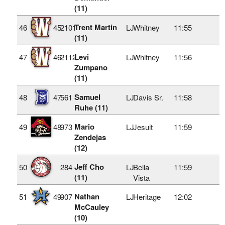
(11)
Trent Martin
46
45
2101
LJ
Whitney
11:55
(11)
Levi
47
46
2112
LJ
Whitney
11:56
Zumpano
(11)
Samuel
48
47
561
LJ
Davis Sr.
11:58
Ruhe (11)
Mario
49
48
973
LJ
Jesuit
11:59
Zendejas
(12)
Jeff Cho
50
284
LJ
Bella
11:59
(11)
Vista
Nathan
51
49
907
LJ
Heritage
12:02
McCauley
(10)