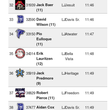
Jack Baer
32
31
939
LJ
Jesuit
11:46
(11)
David
33
32
590
LJ
Davis Sr.
11:46
Wilson (11)
Pio
34
33
150
LJ
Atwater
11:47
Eulloque
(11)
Erik
35
34
314
LJ
Bella
11:48
Lauritzen
Vista
(12)
Jack
36
35
919
LJ
Heritage
11:49
Predmore
(9)
Robert
37
36
829
LJ
Freedom
11:49
Pierce (11)
Aidan Cox
38
37
477
LJ
Davis Sr.
11:49