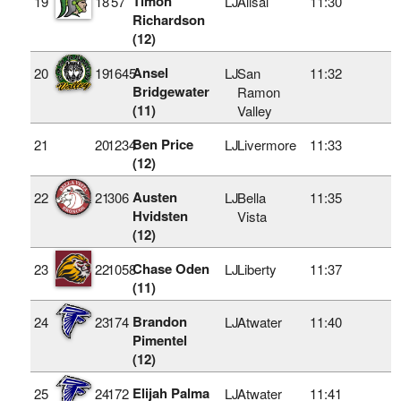
Timon
19
18
57
LJ
Alisal
11:30
Richardson
(12)
Ansel
20
19
1645
LJ
San
11:32
Bridgewater
Ramon
(11)
Valley
Ben Price
21
20
1234
LJ
Livermore
11:33
(12)
Austen
22
21
306
LJ
Bella
11:35
Hvidsten
Vista
(12)
Chase Oden
23
22
1058
LJ
Liberty
11:37
(11)
Brandon
24
23
174
LJ
Atwater
11:40
Pimentel
(12)
Elijah Palma
25
24
172
LJ
Atwater
11:41