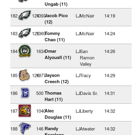
Ungab (11)
Jacob Pico
182
124
1393
LJ
McNair
14:19
(12)
Tommy
183
125
1369
LJ
McNair
14:24
Chao (11)
Omar
184
1634
LJ
San
14:26
Alyousfi (11)
Ramon
Valley
Jayson
185
126
1977
LJ
Tracy
14:29
Creech (12)
Thomas
186
500
LJ
Davis Sr.
14:31
Hart (11)
Alec
187
1040
LJ
Liberty
14:32
Douglas (11)
Randy
188
146
LJ
Atwater
14:32
Escalone