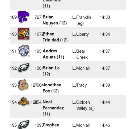
(11)
Brian
189
727
LJ
Franklin
14:33
Nguyen (12)
(eg)
Ethan
190
1072
LJ
Liberty
14:34
Trinidad (12)
Andres
191
193
LJ
Bear
14:37
Aguas (11)
Creek
Brian Le
192
1381
LJ
McNair
14:37
(12)
Jonathan
193
127
1984
LJ
Tracy
14:39
Fox (12)
Noel
194
128
854
LJ
Golden
14:44
Fernandez
Valley (sj)
(11)
Stephen
195
1395
LJ
McNair
14:46