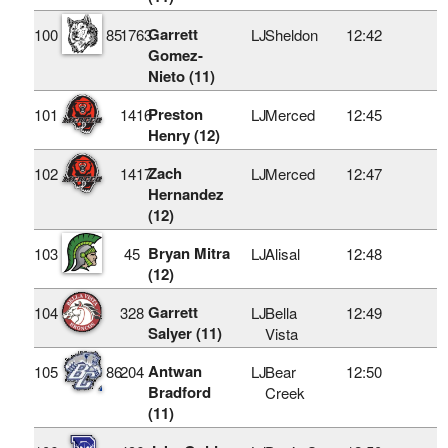
Garrett
100
85
1763
LJ
Sheldon
12:42
Gomez-
Nieto (11)
Preston
101
1416
LJ
Merced
12:45
Henry (12)
Zach
102
1417
LJ
Merced
12:47
Hernandez
(12)
Bryan Mitra
103
45
LJ
Alisal
12:48
(12)
Garrett
104
328
LJ
Bella
12:49
Salyer (11)
Vista
Antwan
105
86
204
LJ
Bear
12:50
Bradford
Creek
(11)