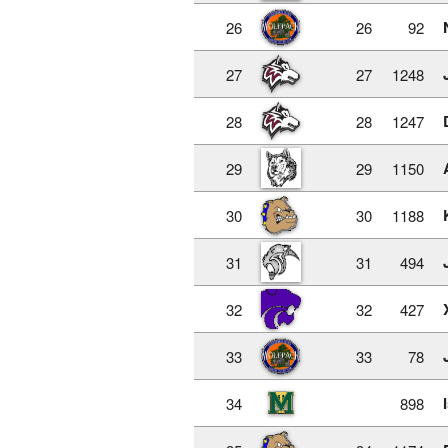
26
26
92
27
27
1248
28
28
1247
29
29
1150
30
30
1188
31
31
494
32
32
427
33
33
78
34
898