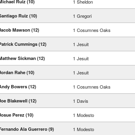
Michael Ruiz (10)
1
Sheldon
Santiago Ruiz (10)
1
Gregori
Jacob Mawson (12)
1
Cosumnes Oaks
Patrick Cummings (12)
1
Jesuit
Matthew Sickman (12)
1
Jesuit
Jordan Rahe (10)
1
Jesuit
Andy Bowers (12)
1
Cosumnes Oaks
Joe Blakewell (12)
1
Davis
Josue Perez (10)
1
Modesto
Fernando Ala Guerrero (9)
1
Modesto