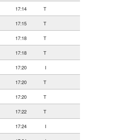
17:14
T
17:15
T
17:18
T
17:18
T
17:20
I
17:20
T
17:20
T
17:22
T
17:24
I