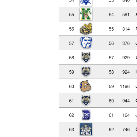
55
54
591
56
55
314
57
56
376
58
57
929
59
58
924
60
59
1196
61
60
944
62
61
164
63
62
746