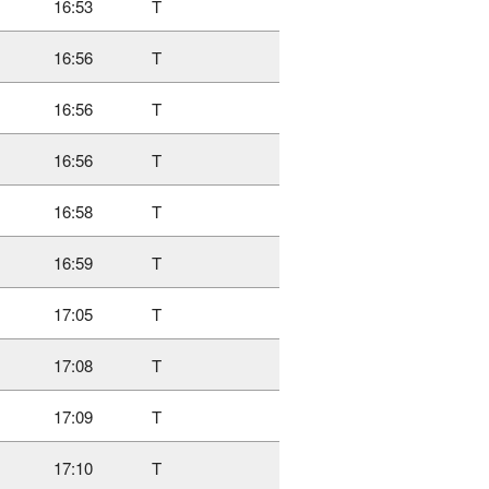
16:53
T
16:56
T
16:56
T
16:56
T
16:58
T
16:59
T
17:05
T
17:08
T
17:09
T
17:10
T