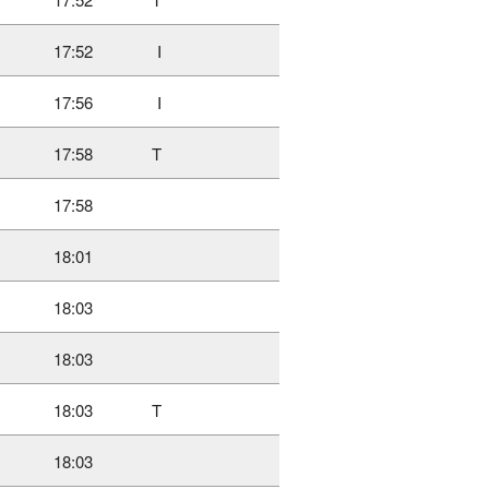
17:52
I
17:56
I
17:58
T
17:58
18:01
18:03
18:03
18:03
T
18:03