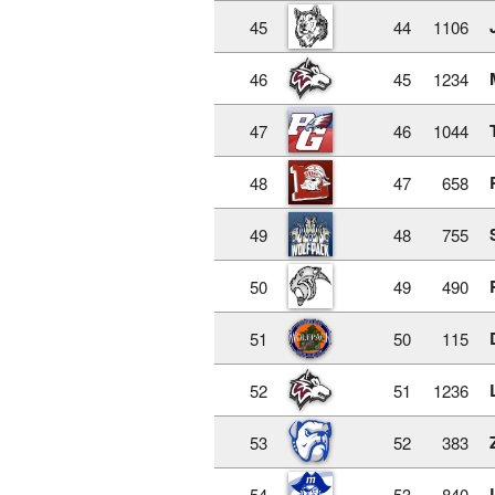
45
44
1106
46
45
1234
47
46
1044
48
47
658
49
48
755
50
49
490
51
50
115
52
51
1236
53
52
383
54
53
840