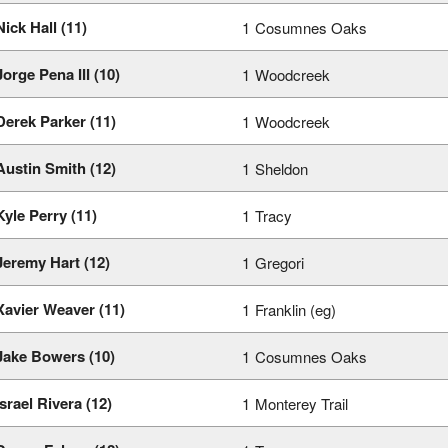
Nick Hall (11)
1
Cosumnes Oaks
Jorge Pena III (10)
1
Woodcreek
Derek Parker (11)
1
Woodcreek
Austin Smith (12)
1
Sheldon
Kyle Perry (11)
1
Tracy
Jeremy Hart (12)
1
Gregori
Xavier Weaver (11)
1
Franklin (eg)
Jake Bowers (10)
1
Cosumnes Oaks
Israel Rivera (12)
1
Monterey Trail