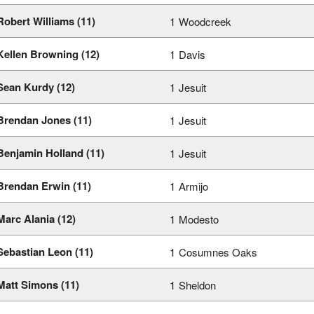
Robert Williams (11)
1
Woodcreek
Kellen Browning (12)
1
Davis
Sean Kurdy (12)
1
Jesuit
Brendan Jones (11)
1
Jesuit
Benjamin Holland (11)
1
Jesuit
Brendan Erwin (11)
1
Armijo
Marc Alania (12)
1
Modesto
Sebastian Leon (11)
1
Cosumnes Oaks
Matt Simons (11)
1
Sheldon