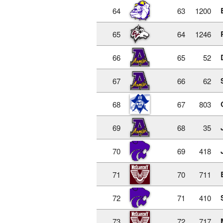
64
63
1200
65
64
1246
66
65
52
67
66
62
68
67
803
69
68
35
70
69
418
71
70
711
72
71
410
73
72
717