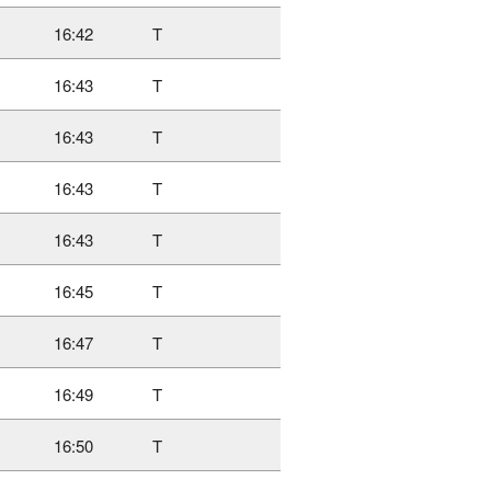
16:42
T
16:43
T
16:43
T
16:43
T
16:43
T
16:45
T
16:47
T
16:49
T
16:50
T