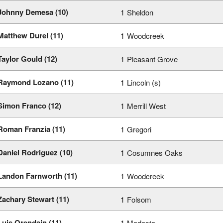
Johnny Demesa (10)
1
Sheldon
Matthew Durel (11)
1
Woodcreek
Taylor Gould (12)
1
Pleasant Grove
Raymond Lozano (11)
1
Lincoln (s)
Simon Franco (12)
1
Merrill West
Roman Franzia (11)
1
Gregori
Daniel Rodriguez (10)
1
Cosumnes Oaks
Landon Farnworth (11)
1
Woodcreek
Zachary Stewart (11)
1
Folsom
Luis Orendain (11)
1
Modesto