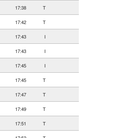
17:38
T
17:42
T
17:43
I
17:43
I
17:45
I
17:45
T
17:47
T
17:49
T
17:51
T
17:52
T