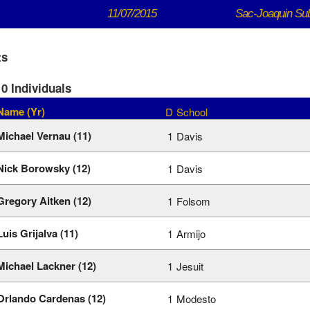
11/07/2015
Sac-Joaquin Su
ts
0 Individuals
Name (Yr)
D
School
Michael Vernau (11)
1
Davis
Nick Borowsky (12)
1
Davis
Gregory Aitken (12)
1
Folsom
Luis Grijalva (11)
1
Armijo
Michael Lackner (12)
1
Jesuit
Orlando Cardenas (12)
1
Modesto