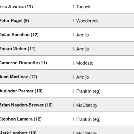
Eric Alvarez (11)
1
Turlock
Peter Pagel (9)
1
Woodcreek
Dylan Saechao (12)
1
Armijo
Shaun Weber (11)
1
Armijo
Cameron Duquette (11)
1
Modesto
Juan Martinez (12)
1
Armijo
Jupinder Parmar (10)
1
Franklin (eg)
Brian Hayden-Brewer (10)
1
McClatchy
Stephen Lamera (12)
1
Franklin (eg)
Mark Lambert (10)
1
McClatchy