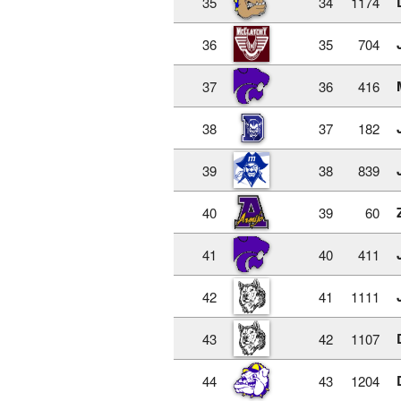
35
34
1174
36
35
704
37
36
416
38
37
182
39
38
839
40
39
60
41
40
411
42
41
1111
43
42
1107
44
43
1204