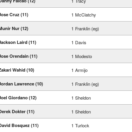
Danny Falcao (12)
1
Tracy
Jose Cruz (11)
1
McClatchy
Munir Nur (12)
1
Franklin (eg)
Jackson Laird (11)
1
Davis
Jose Orendain (11)
1
Modesto
Zakari Wahid (10)
1
Armijo
Jordan Lawrence (10)
1
Franklin (eg)
Joel Giordano (12)
1
Sheldon
Derek Dokter (11)
1
Sheldon
David Bosquez (11)
1
Turlock