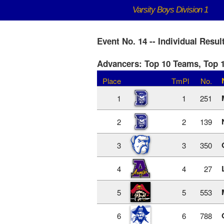
Varsity Boys Division 1
Event No. 14 -- Individual Resul
Advancers: Top 10 Teams, Top 1
Place
TmPl
No.
1
1
251
2
2
139
3
3
350
4
4
27
5
5
553
6
6
788