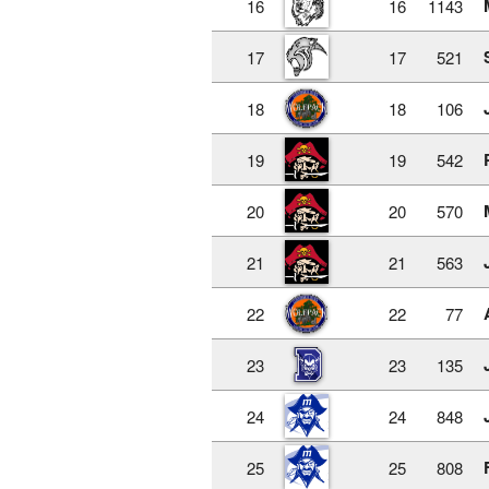
16
16
1143
17
17
521
18
18
106
19
19
542
20
20
570
21
21
563
22
22
77
23
23
135
24
24
848
25
25
808