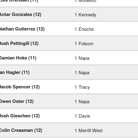
Antar Gonzales (12)
1
Kennedy
Nathan Gutierrez (12)
1
Enochs
Josh Pettingill (12)
1
Folsom
Damian Hoke (11)
1
Napa
Ian Hagler (11)
1
Napa
Jacob Spencer (12)
1
Tracy
Owen Oster (12)
1
Napa
Josh Gieschen (12)
1
Davis
Colin Creasman (12)
1
Merrill West