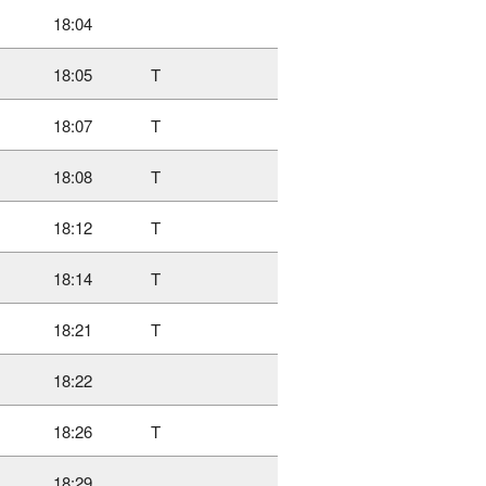
18:04
18:05
T
18:07
T
18:08
T
18:12
T
18:14
T
18:21
T
18:22
18:26
T
18:29