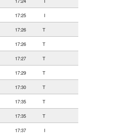
17:24
I
17:25
I
17:26
T
17:26
T
17:27
T
17:29
T
17:30
T
17:35
T
17:35
T
17:37
I