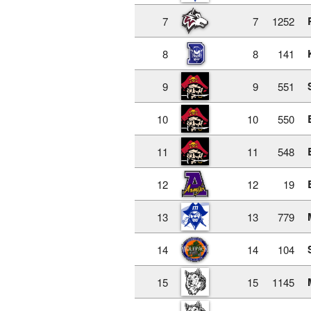
7
7
1252
8
8
141
9
9
551
10
10
550
11
11
548
12
12
19
13
13
779
14
14
104
15
15
1145