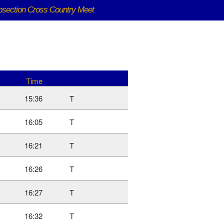
bsection Cross Country Meet
Time
15:36
T
16:05
T
16:21
T
16:26
T
16:27
T
16:32
T