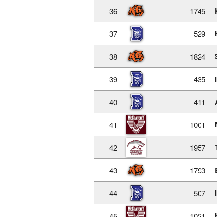
36
1745
37
529
38
1824
39
435
40
411
41
1001
42
1957
43
1793
44
507
45
1021