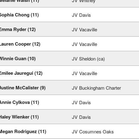
JV
Whitney
Sophia Chong (11)
JV
Davis
Emma Ryder (12)
JV
Vacaville
Lauren Cooper (12)
JV
Vacaville
Winnie Guan (10)
JV
Sheldon (ca)
Emilee Jauregui (12)
JV
Vacaville
Justine McCalister (9)
JV
Buckingham Charter
Annie Cylkova (11)
JV
Davis
Haley Wienker (11)
JV
Davis
Megan Rodriguez (11)
JV
Cosumnes Oaks