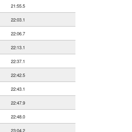
21:55.5
22:03.1
22:06.7
22:13.1
22:37.1
22:42.5
22:43.1
22:47.9
22:48.0
23:04.2