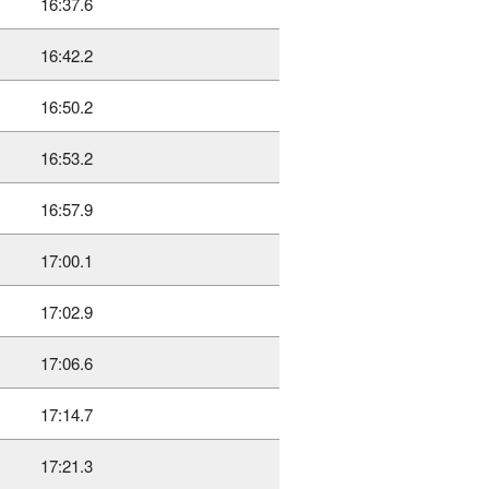
16:37.6
16:42.2
16:50.2
16:53.2
16:57.9
17:00.1
17:02.9
17:06.6
17:14.7
17:21.3