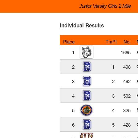
Junior Varsity Girls 2 Mile
Individual Results
Place
TmPl
No.
1
1665
2
1
498
3
2
492
4
3
502
5
4
325
6
5
428