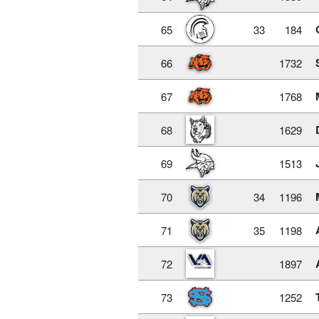
65
33
184
66
1732
67
1768
68
1629
69
1513
70
34
1196
71
35
1198
72
1897
73
1252