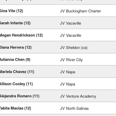
Gina Vite (12)
JV
Buckingham Charter
Sarah Infante (12)
JV
Vacaville
Megan Hendrickson (12)
JV
Vacaville
Diana Herrera (12)
JV
Sheldon (ca)
Julianna Chen (9)
JV
River City
Mariela Chavez (11)
JV
Napa
Allison Cooley (11)
JV
Napa
Alejandra Romero (11)
JV
Venture Academy
Tabita Macias (12)
JV
North Salinas