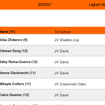
9/2/2017
Lagoon Val
Name (Yr)
Td
School
Alisa Zhdanov (9)
JV
Sheldon (ca)
Odessa Seng (12)
JV
Davis
Abby Reina-Guerra (12)
JV
Davis
Hanna Sienknecht (11)
JV
Davis
Mikayla Cullers (11)
JV
Cosumnes Oaks
Claire Deamer (12)
JV
Davis