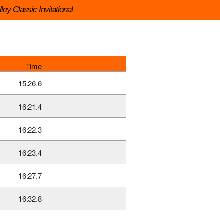
ley Classic Invitational
Time
15:26.6
16:21.4
16:22.3
16:23.4
16:27.7
16:32.8