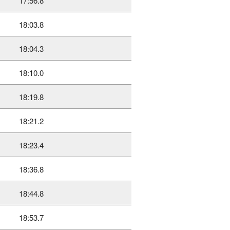
17:56.8
18:03.8
18:04.3
18:10.0
18:19.8
18:21.2
18:23.4
18:36.8
18:44.8
18:53.7