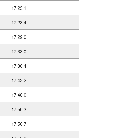
17:23.1
17:23.4
17:29.0
17:33.0
17:36.4
17:42.2
17:48.0
17:50.3
17:56.7