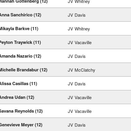
Hannah Gottenberg (12)
JV
Whitney
Anna Sanchirico (12)
JV
Davis
Mikayla Barkve (11)
JV
Whitney
Peyton Traywick (11)
JV
Vacaville
Amanda Nazario (12)
JV
Davis
Michelle Brandabur (12)
JV
McClatchy
Alissa Casillas (11)
JV
Davis
Andrea Udan (12)
JV
Vacaville
Savana Reynolds (12)
JV
Vacaville
Genevieve Meyer (12)
JV
Davis