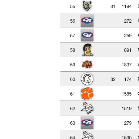
55
31
1194
56
272
57
259
58
891
59
1837
60
32
174
61
1585
62
1519
63
279
64
1530