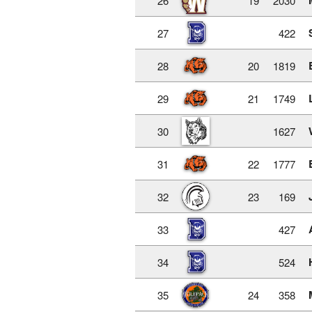
26
19
2030
27
422
28
20
1819
29
21
1749
30
1627
31
22
1777
32
23
169
33
427
34
524
35
24
358