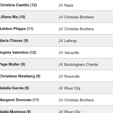
Christina Castillo (12)
JV
Napa
Lilliana Ma (10)
JV
Christian Brothers
Ashlinn Phipps (11)
JV
Christian Brothers
Maria Chavez (9)
JV
Lathrop
Sophia Valentino (12)
JV
Vacaville
Page Muller (9)
JV
Buckingham Charter
Christiana Westberg (9)
JV
Roseville
Natalia Garcia (9)
JV
River City
Margaret Donovan (11)
JV
Christian Brothers
Nadja Montoya (9)
JV
River City