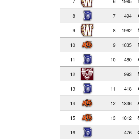
7
6
1985
8
7
494
9
8
1962
10
9
1835
11
10
480
12
993
13
11
418
14
12
1836
15
13
1812
16
476