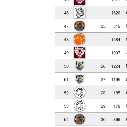
46
1626
47
25
319
48
1584
49
1007
50
26
1224
51
27
1195
52
28
185
53
29
178
54
30
369