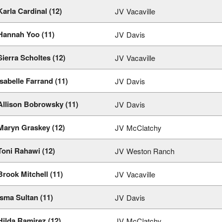
Karla Cardinal (12)
JV
Vacaville
Hannah Yoo (11)
JV
Davis
Sierra Scholtes (12)
JV
Vacaville
Isabelle Farrand (11)
JV
Davis
Allison Bobrowsky (11)
JV
Davis
Maryn Graskey (12)
JV
McClatchy
Toni Rahawi (12)
JV
Weston Ranch
Brook Mitchell (11)
JV
Vacaville
Isma Sultan (11)
JV
Davis
Hilda Ramirez (12)
JV
McClatchy