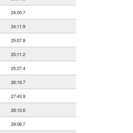
24:00.7
24:11.9
25:07.8
25:11.2
25:27.4
26:19.7
27:43.9
28:12.6
29:06.7