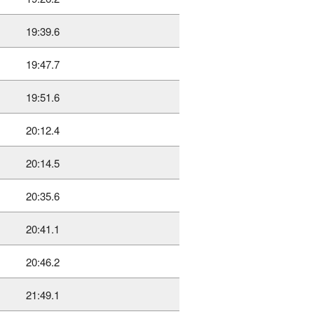
19:39.6
19:47.7
19:51.6
20:12.4
20:14.5
20:35.6
20:41.1
20:46.2
21:49.1