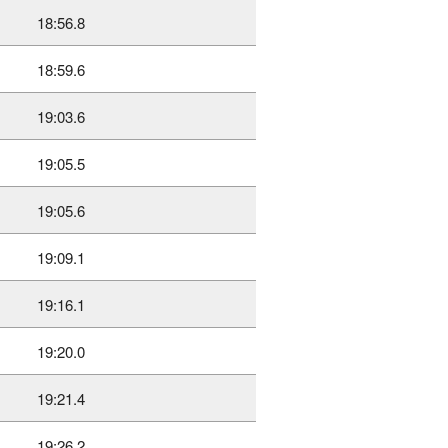
18:56.8
18:59.6
19:03.6
19:05.5
19:05.6
19:09.1
19:16.1
19:20.0
19:21.4
19:26.2