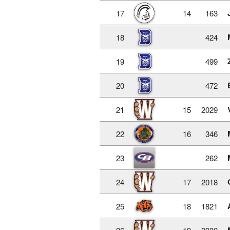
17
14
163
18
424
19
499
20
472
21
15
2029
22
16
346
23
262
24
17
2018
25
18
1821