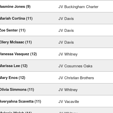
Jasmine Jones (9)
JV
Buckingham Charter
Mariah Cortina (11)
JV
Davis
Zoe Senter (11)
JV
Davis
Ellery McIsaac (11)
JV
Davis
Vanessa Vasquez (12)
JV
Whitney
Marissa Lee (12)
JV
Cosumnes Oaks
Mary Enos (12)
JV
Christian Brothers
Olivia Simmons (11)
JV
Whitney
Averyahna Scavetta (11)
JV
Vacaville
Melanie Walsh (11)