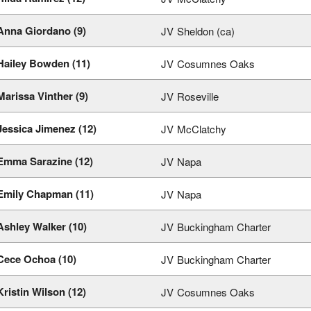
Anna Giordano (9)
JV
Sheldon (ca)
Hailey Bowden (11)
JV
Cosumnes Oaks
Marissa Vinther (9)
JV
Roseville
Jessica Jimenez (12)
JV
McClatchy
Emma Sarazine (12)
JV
Napa
Emily Chapman (11)
JV
Napa
Ashley Walker (10)
JV
Buckingham Charter
Cece Ochoa (10)
JV
Buckingham Charter
Kristin Wilson (12)
JV
Cosumnes Oaks