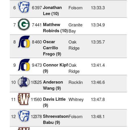
Jonathan
6
6
397
Folsom
13:33.3
Lee (10)
Matthew
7
7
441
Granite
13:34.9
Robirds (10)
Bay
Oscar
8
8
460
Oak
13:35.7
Carrillo
Ridge
Frego (9)
Connor Kipf
9
9
473
Oak
13:41.4
(9)
Ridge
Anderson
10
10
525
Rocklin
13:46.6
Wang (9)
Davis Little
11
11
560
Whitney
13:47.8
(9)
Shreevatson
12
12
378
Folsom
13:48.1
Babu (9)