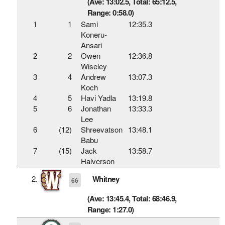
(Ave: 13:02.5, Total: 65:12.5,
Range: 0:58.0)
1
1
Sami
12:35.3
Koneru-
Ansari
2
2
Owen
12:36.8
Wiseley
3
4
Andrew
13:07.3
Koch
4
5
Havi Yadla
13:19.8
5
6
Jonathan
13:33.3
Lee
6
(12)
Shreevatson
13:48.1
Babu
7
(15)
Jack
13:58.7
Halverson
2.
Whitney
66
(Ave: 13:45.4, Total: 68:46.9,
Range: 1:27.0)