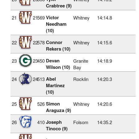
Crabtree (9)
Victor
21
21
569
Whitney
14:14.8
Needham
(10)
Connor
22
22
578
Whitney
14:15.6
Rekers (10)
Devan
23
23
450
Granite
14:18.9
Wilson (10)
Bay
Abel
24
24
513
Rocklin
14:20.3
Martinez
(10)
Simon
25
526
Whitney
14:20.6
Araguza (9)
Joseph
26
410
Folsom
14:35.2
Tinoco (9)