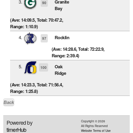
3.
Granite
90
Bay
(Ave: 14:09.5, Total: 70:47.2,
Range: 1:10.9)
4.
Rocklin
97
(Ave: 14:28.6, Total: 72:22.9,
Range: 2:39.4)
5.
Oak
100
Ridge
(Ave: 14:23.3, Total: 71:56.4,
Range: 1:25.8)
Back
Powered by
Copyright ©
2026
All Rights Reserved
timerHub
Website Terms of Use