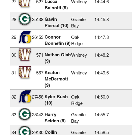
Lucca
27
527
Whitney
14:44.6
Bainotti (9)
Gavin
28
25
438
Granite
14:45.8
Piersol (10)
Bay
Connor
29
26
453
Oak
14:47.8
Bonnefin (9)
Ridge
Nathan Olah
30
571
Whitney
14:48.2
(9)
Keaton
31
567
Whitney
14:49.6
McDermott
(9)
Kyler Bush
32
27
458
Oak
14:50.0
(10)
Ridge
Harry
33
28
443
Granite
14:55.7
Seiden (9)
Bay
Collin
34
29
430
Granite
14:58.5