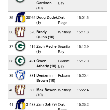
Garrison
Bay
(10)
Doug Dudek
35
30
465
Oak
15:01.5
(9)
Ridge
Brady
36
573
Whitney
15:11.8
Quinn (10)
Zach Asche
37
419
Granite
15:12.9
(9)
Bay
Owen
38
421
Granite
15:17.0
Atherly (10)
Bay
Benjamin
39
381
Folsom
15:20.4
Brown (10)
Max Bowen
40
530
Whitney
15:22.4
(10)
Zain Sah (9)
41
31
483
Oak
15:25.2
Ridge