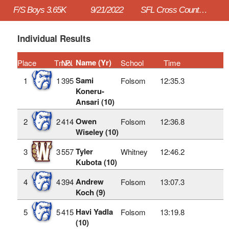
F/S Boys 3.65K
9/21/2022
SFL Cross Country #1
Individual Results
Name (Yr)
Place
TmPl
No.
School
Time
Sami
1
1
395
Folsom
12:35.3
Koneru-
Ansari (10)
Owen
2
2
414
Folsom
12:36.8
Wiseley (10)
Tyler
3
3
557
Whitney
12:46.2
Kubota (10)
Andrew
4
4
394
Folsom
13:07.3
Koch (9)
Havi Yadla
5
5
415
Folsom
13:19.8
(10)