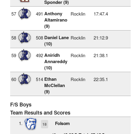
Sponder (9)
Anthony
57
491
Rocklin
17:47.4
Altamirano
(9)
Daniel Lane
58
508
Rocklin
21:12.9
(10)
Aniridh
59
492
Rocklin
21:38.1
Annareddy
(10)
Ethan
60
514
Rocklin
22:35.1
McClellan
(9)
F/S Boys
Team Results and Scores
1.
Folsom
18