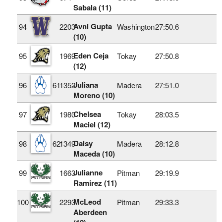
Sabala (11)
Avni Gupta
94
2203
Washington
27:50.6
(10)
Eden Ceja
95
1969
Tokay
27:50.8
(12)
Juliana
96
61
1352
Madera
27:51.0
Moreno (10)
Chelsea
97
1980
Tokay
28:03.5
Maciel (12)
Daisy
98
62
1349
Madera
28:12.8
Maceda (10)
Julianne
99
1663
Pitman
29:19.9
Ramirez (11)
McLeod
100
2293
Pitman
29:33.3
Aberdeen