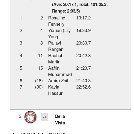
(Ave: 20:17.1, Total: 101:25.3,
Range: 2:03.5)
1
2
Rosalind
19:17.2
Fennelly
2
4
Yixuan (Lily
19:33.9
Yang
3
8
Pallavi
20:30.7
Rangan
4
11
Rachel
20:42.8
Martin
5
15
Aafrin
21:20.7
Muhammad
6
(18)
Amira Zait
21:40.3
7
(30)
Kayla
22:52.6
Hassur
2.
Bella
74
Vista