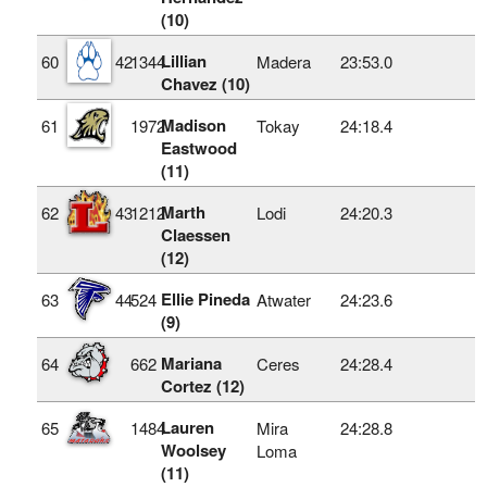
(10)
Lillian
60
42
1344
Madera
23:53.0
Chavez (10)
Madison
61
1972
Tokay
24:18.4
Eastwood
(11)
Marth
62
43
1212
Lodi
24:20.3
Claessen
(12)
Ellie Pineda
63
44
524
Atwater
24:23.6
(9)
Mariana
64
662
Ceres
24:28.4
Cortez (12)
Lauren
65
1484
Mira
24:28.8
Woolsey
Loma
(11)