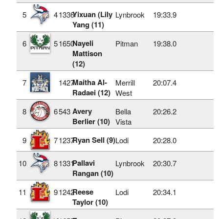
Yixuan (Lily
5
4
1336
Lynbrook
19:33.9
Yang (11)
Nayeli
6
5
1650
Pitman
19:38.0
Mattison
(12)
Maitha Al-
7
1427
Merrill
20:07.4
Radaei (12)
West
Avery
8
6
543
Bella
20:26.2
Berlier (10)
Vista
Ryan Sell (9)
9
7
1237
Lodi
20:28.0
Pallavi
10
8
1331
Lynbrook
20:30.7
Rangan (10)
Reese
11
9
1242
Lodi
20:34.1
Taylor (10)