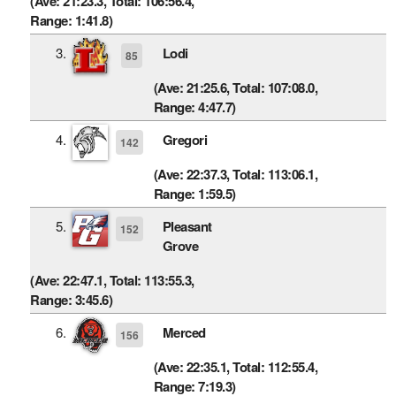
(Ave: 21:23.3, Total: 106:56.4,
Range: 1:41.8)
3.
Lodi
85
(Ave: 21:25.6, Total: 107:08.0,
Range: 4:47.7)
4.
Gregori
142
(Ave: 22:37.3, Total: 113:06.1,
Range: 1:59.5)
5.
Pleasant
152
Grove
(Ave: 22:47.1, Total: 113:55.3,
Range: 3:45.6)
6.
Merced
156
(Ave: 22:35.1, Total: 112:55.4,
Range: 7:19.3)