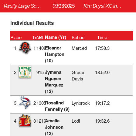
Varsity Large School Girls 5K
09/13/2025
Kim Duyst XC invitational (HS)
Individual Results
Name (Yr)
Place
TmPl
No.
School
Time
Eleanor
1
1
1408
Merced
17:58.3
Hampton
(10)
Jymena
2
915
Grace
18:52.0
Nguyen
Davis
Marquez
(12)
Rosalind
3
2
1305
Lynbrook
19:17.2
Fennelly (9)
Amelia
4
3
1219
Lodi
19:32.6
Johnson
(12)