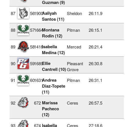
Guzman (9)
Aaliyah
87
56
1900
Sheldon
26:11.9
Santos (11)
Montana
88
57
1664
Pitman
26:15.1
Rodin (12)
Isabella
89
58
1416
Merced
26:21.4
Medina (12)
Ellie
90
59
1689
Pleasant
26:30.8
Cantrell (10)
Grove
Andrea
91
60
1631
Pitman
26:31.1
Diaz-Topete
(11)
Marissa
92
672
Ceres
26:57.5
Pacheco
(12)
Isabella
93
674
Ceres
27:18.6