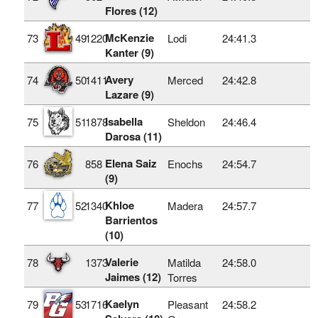
Flores (12)
McKenzie
73
49
1220
Lodi
24:41.3
Kanter (9)
Avery
74
50
1411
Merced
24:42.8
Lazare (9)
Isabella
75
51
1878
Sheldon
24:46.4
Darosa (11)
Elena Saiz
76
858
Enochs
24:54.7
(9)
Khloe
77
52
1340
Madera
24:57.7
Barrientos
(10)
Valerie
78
1373
Matilda
24:58.0
Jaimes (12)
Torres
Kaelyn
79
53
1716
Pleasant
24:58.2