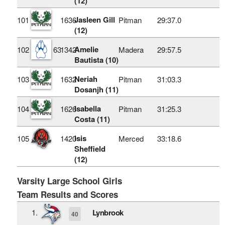
(12)
Jasleen Gill
101
1636
Pitman
29:37.0
(12)
Amelie
102
63
1342
Madera
29:57.5
Bautista (10)
Neriah
103
1632
Pitman
31:03.3
Dosanjh (11)
Isabella
104
1626
Pitman
31:25.3
Costa (11)
Isis
105
1420
Merced
33:18.6
Sheffield
(12)
Varsity Large School Girls
Team Results and Scores
1.
Lynbrook
40