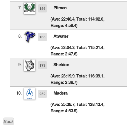
7.
Pitman
156
(Ave: 22:48.4, Total: 114:02.0,
Range: 4:59.4)
8.
Atwater
165
(Ave: 23:04.3, Total: 115:21.4,
Range: 2:47.6)
9.
Sheldon
173
(Ave: 23:19.9, Total: 116:39.1,
Range: 2:38.7)
10.
Madera
252
(Ave: 25:38.7, Total: 128:13.4,
Range: 4:53.9)
Back