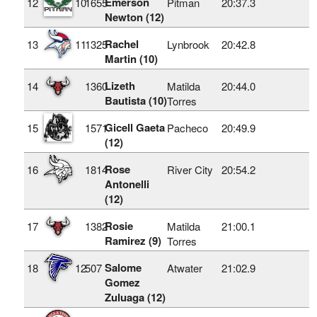
Emerson
12
10
1655
Pitman
20:37.3
Newton (12)
Rachel
13
11
1325
Lynbrook
20:42.8
Martin (10)
Lizeth
14
1360
Matilda
20:44.0
Bautista (10)
Torres
Gicell Gaeta
15
1571
Pacheco
20:49.9
(12)
Rose
16
1814
River City
20:54.2
Antonelli
(12)
Rosie
17
1382
Matilda
21:00.1
Ramirez (9)
Torres
Salome
18
12
507
Atwater
21:02.9
Gomez
Zuluaga (12)