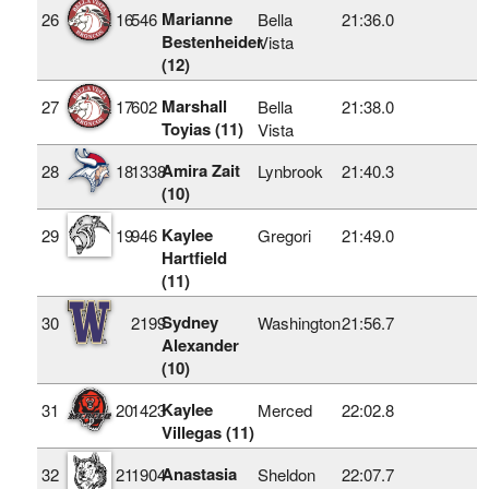
Marianne
26
16
546
Bella
21:36.0
Bestenheider
Vista
(12)
Marshall
27
17
602
Bella
21:38.0
Toyias (11)
Vista
Amira Zait
28
18
1338
Lynbrook
21:40.3
(10)
Kaylee
29
19
946
Gregori
21:49.0
Hartfield
(11)
Sydney
30
2199
Washington
21:56.7
Alexander
(10)
Kaylee
31
20
1423
Merced
22:02.8
Villegas (11)
Anastasia
32
21
1904
Sheldon
22:07.7