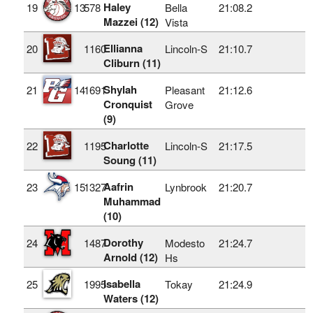
Haley
19
13
578
Bella
21:08.2
Mazzei (12)
Vista
Ellianna
20
1160
Lincoln-S
21:10.7
Cliburn (11)
Shylah
21
14
1691
Pleasant
21:12.6
Cronquist
Grove
(9)
Charlotte
22
1195
Lincoln-S
21:17.5
Soung (11)
Aafrin
23
15
1327
Lynbrook
21:20.7
Muhammad
(10)
Dorothy
24
1487
Modesto
21:24.7
Arnold (12)
Hs
Isabella
25
1995
Tokay
21:24.9
Waters (12)