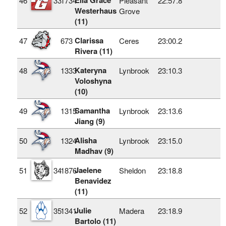
46
33
1734
Pleasant
22:57.8
Westerhaus
Grove
(11)
Clarissa
47
673
Ceres
23:00.2
Rivera (11)
Kateryna
48
1333
Lynbrook
23:10.3
Voloshyna
(10)
Samantha
49
1315
Lynbrook
23:13.6
Jiang (9)
Alisha
50
1324
Lynbrook
23:15.0
Madhav (9)
Jaelene
51
34
1876
Sheldon
23:18.8
Benavidez
(11)
Julie
52
35
1341
Madera
23:18.9
Bartolo (11)