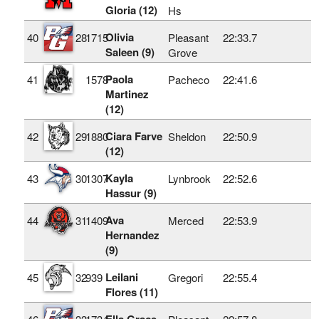
Gloria (12)
Hs
Olivia
40
28
1715
Pleasant
22:33.7
Saleen (9)
Grove
Paola
41
1578
Pacheco
22:41.6
Martinez
(12)
Ciara Farve
42
29
1880
Sheldon
22:50.9
(12)
Kayla
43
30
1307
Lynbrook
22:52.6
Hassur (9)
Ava
44
31
1409
Merced
22:53.9
Hernandez
(9)
Leilani
45
32
939
Gregori
22:55.4
Flores (11)
Ella Grace