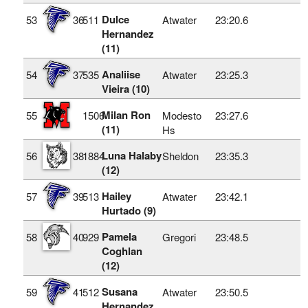
Dulce
53
36
511
Atwater
23:20.6
Hernandez
(11)
Analiise
54
37
535
Atwater
23:25.3
Vieira (10)
Milan Ron
55
1506
Modesto
23:27.6
(11)
Hs
Luna Halaby
56
38
1884
Sheldon
23:35.3
(12)
Hailey
57
39
513
Atwater
23:42.1
Hurtado (9)
Pamela
58
40
929
Gregori
23:48.5
Coghlan
(12)
Susana
59
41
512
Atwater
23:50.5
Hernandez