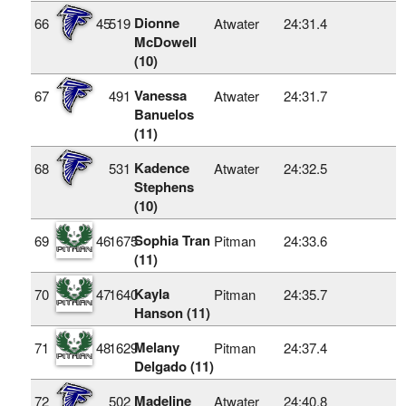
Dionne
66
45
519
Atwater
24:31.4
McDowell
(10)
Vanessa
67
491
Atwater
24:31.7
Banuelos
(11)
Kadence
68
531
Atwater
24:32.5
Stephens
(10)
Sophia Tran
69
46
1675
Pitman
24:33.6
(11)
Kayla
70
47
1640
Pitman
24:35.7
Hanson (11)
Melany
71
48
1629
Pitman
24:37.4
Delgado (11)
Madeline
72
502
Atwater
24:40.8