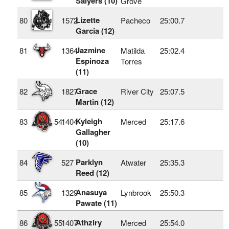
Salyers (10)
Grove
Lizette
80
1572
Pacheco
25:00.7
Garcia (12)
Jazmine
81
1364
Matilda
25:02.4
Espinoza
Torres
(11)
Grace
82
1827
River City
25:07.5
Martin (12)
Kyleigh
83
54
1404
Merced
25:17.6
Gallagher
(10)
Parklyn
84
527
Atwater
25:35.3
Reed (12)
Anasuya
85
1329
Lynbrook
25:50.3
Pawate (11)
Athziry
86
55
1407
Merced
25:54.0