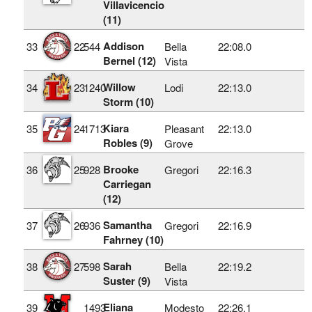
Villavicencio
(11)
Addison
33
22
544
Bella
22:08.0
Bernel (12)
Vista
Willow
34
23
1240
Lodi
22:13.0
Storm (10)
Kiara
35
24
1713
Pleasant
22:13.0
Robles (9)
Grove
Brooke
36
25
928
Gregori
22:16.3
Carriegan
(12)
Samantha
37
26
936
Gregori
22:16.9
Fahrney (10)
Sarah
38
27
598
Bella
22:19.2
Suster (9)
Vista
Eliana
39
1493
Modesto
22:26.1