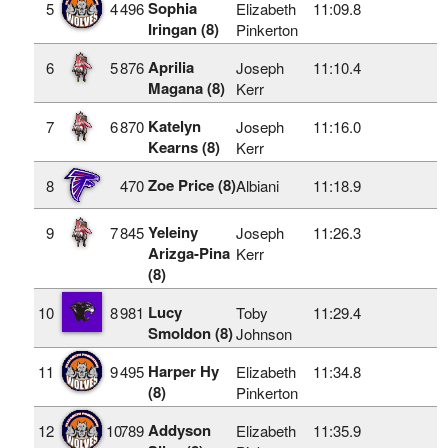
Sophia
5
4
496
Elizabeth
11:09.8
Iringan (8)
Pinkerton
Aprilia
6
5
876
Joseph
11:10.4
Magana (8)
Kerr
Katelyn
7
6
870
Joseph
11:16.0
Kearns (8)
Kerr
Zoe Price (8)
8
470
Albiani
11:18.9
Yeleiny
9
7
845
Joseph
11:26.3
Arizga-Pina
Kerr
(8)
Lucy
10
8
981
Toby
11:29.4
Smoldon (8)
Johnson
Harper Hy
11
9
495
Elizabeth
11:34.8
(8)
Pinkerton
Addyson
12
10
789
Elizabeth
11:35.9