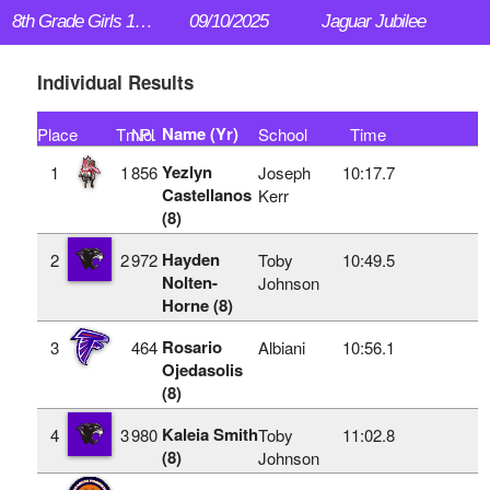
8th Grade Girls 1.5 mi
09/10/2025
Jaguar Jubilee
Individual Results
Name (Yr)
Place
TmPl
No.
School
Time
Yezlyn
1
1
856
Joseph
10:17.7
Castellanos
Kerr
(8)
Hayden
2
2
972
Toby
10:49.5
Nolten-
Johnson
Horne (8)
Rosario
3
464
Albiani
10:56.1
Ojedasolis
(8)
Kaleia Smith
4
3
980
Toby
11:02.8
(8)
Johnson