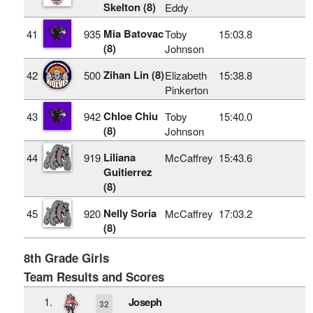
Skelton (8)
Eddy
Mia Batovac
41
935
Toby
15:03.8
(8)
Johnson
Zihan Lin (8)
42
500
Elizabeth
15:38.8
Pinkerton
Chloe Chiu
43
942
Toby
15:40.0
(8)
Johnson
Liliana
44
919
McCaffrey
15:43.6
Guitierrez
(8)
Nelly Soria
45
920
McCaffrey
17:03.2
(8)
8th Grade Girls
Team Results and Scores
1.
Joseph
32