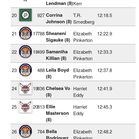
Lendman (8)
Kerr
Corrina
20
927
T.R.
12:18.5
Johnson (8)
Smedberg
Sheaneni
21
17
788
Elizabeth
12:22.9
Sigauke (8)
Pinkerton
Samantha
22
18
499
Elizabeth
12:33.3
Killian (8)
Pinkerton
Leila Boyd
23
488
Elizabeth
12:37.8
(8)
Pinkerton
Chelsea Vo
24
19
836
Harriet
12:41.9
(8)
Eddy
Ellie
25
20
813
Harriet
12:45.3
Masterson
Eddy
(8)
Bella
26
784
Elizabeth
12:48.2
Rodriguez
Pinkerton