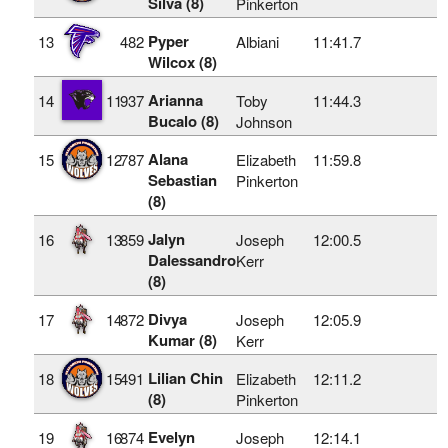
Silva (8)
Pinkerton
Pyper
13
482
Albiani
11:41.7
Wilcox (8)
Arianna
14
11
937
Toby
11:44.3
Bucalo (8)
Johnson
Alana
15
12
787
Elizabeth
11:59.8
Sebastian
Pinkerton
(8)
Jalyn
16
13
859
Joseph
12:00.5
Dalessandro
Kerr
(8)
Divya
17
14
872
Joseph
12:05.9
Kumar (8)
Kerr
Lilian Chin
18
15
491
Elizabeth
12:11.2
(8)
Pinkerton
Evelyn
19
16
874
Joseph
12:14.1