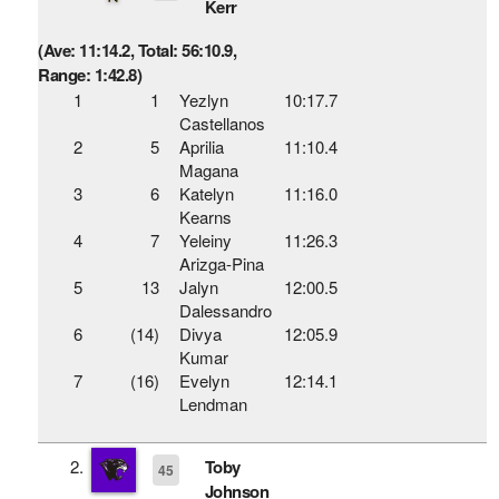
Kerr
(Ave: 11:14.2, Total: 56:10.9,
Range: 1:42.8)
1
1
Yezlyn
10:17.7
Castellanos
2
5
Aprilia
11:10.4
Magana
3
6
Katelyn
11:16.0
Kearns
4
7
Yeleiny
11:26.3
Arizga-Pina
5
13
Jalyn
12:00.5
Dalessandro
6
(14)
Divya
12:05.9
Kumar
7
(16)
Evelyn
12:14.1
Lendman
2.
Toby
45
Johnson