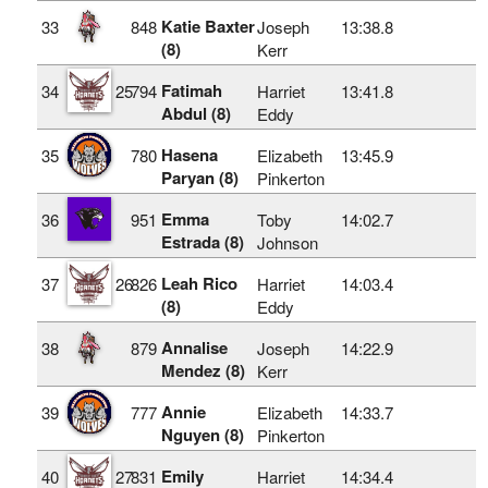
Katie Baxter
33
848
Joseph
13:38.8
(8)
Kerr
Fatimah
34
25
794
Harriet
13:41.8
Abdul (8)
Eddy
Hasena
35
780
Elizabeth
13:45.9
Paryan (8)
Pinkerton
Emma
36
951
Toby
14:02.7
Estrada (8)
Johnson
Leah Rico
37
26
826
Harriet
14:03.4
(8)
Eddy
Annalise
38
879
Joseph
14:22.9
Mendez (8)
Kerr
Annie
39
777
Elizabeth
14:33.7
Nguyen (8)
Pinkerton
Emily
40
27
831
Harriet
14:34.4