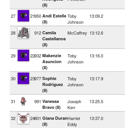
(8)
Andi Estelle
27
21
950
Toby
13:09.2
(8)
Johnson
Camila
28
912
McCaffrey
13:12.6
Castellanos
(8)
Makenzie
29
22
932
Toby
13:16.0
Asuncion
Johnson
(8)
Sophie
30
23
977
Toby
13:17.9
Rodriguez
Johnson
(8)
Vanessa
31
991
Joseph
13:25.5
Bravo (8)
Kerr
Giana Duran
32
24
801
Harriet
13:37.0
(8)
Eddy