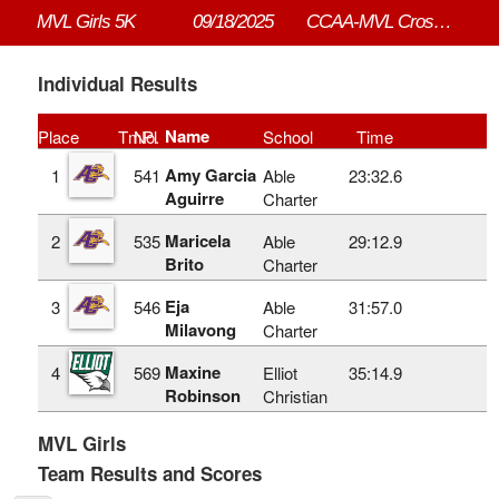
MVL Girls 5K
09/18/2025
CCAA-MVL Cross Country #3
Individual Results
Name
Place
TmPl
No.
School
Time
Amy Garcia
1
541
Able
23:32.6
Aguirre
Charter
Maricela
2
535
Able
29:12.9
Brito
Charter
Eja
3
546
Able
31:57.0
Milavong
Charter
Maxine
4
569
Elliot
35:14.9
Robinson
Christian
MVL Girls
Team Results and Scores