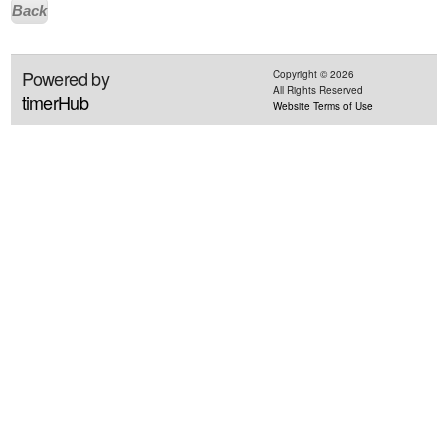
Back
Powered by
Copyright ©
2026
All Rights Reserved
timerHub
Website Terms of Use