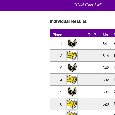
CCAA Girls 3 MI
Individual Results
Place
TmPl
No.
1
541
2
514
3
542
4
532
5
537
6
520