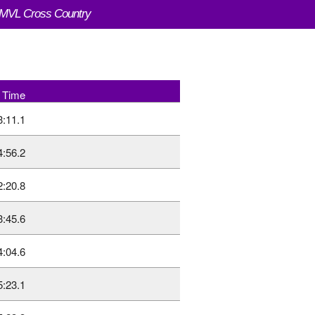
VL Cross Country
Time
3:11.1
4:56.2
2:20.8
3:45.6
4:04.6
5:23.1