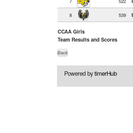
7
522
8
539
CCAA Girls
Team Results and Scores
Back
Powered by
timerHub