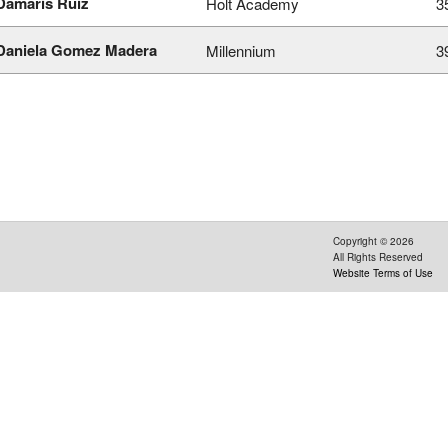
Damaris Ruiz
Holt Academy
3
Daniela Gomez Madera
Millennium
3
Copyright ©
2026
All Rights Reserved
Website Terms of Use