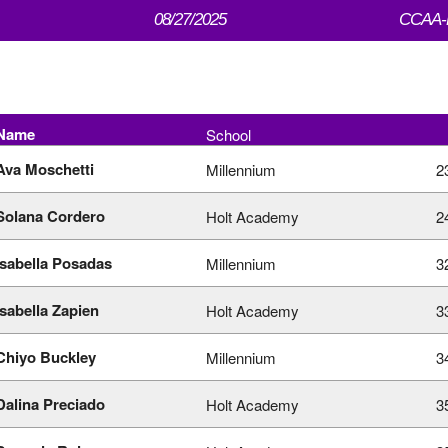
08/27/2025
CCAA-M
Name
School
Ava Moschetti
Millennium
2
Solana Cordero
Holt Academy
2
Isabella Posadas
Millennium
3
Isabella Zapien
Holt Academy
3
Chiyo Buckley
Millennium
3
Dalina Preciado
Holt Academy
3