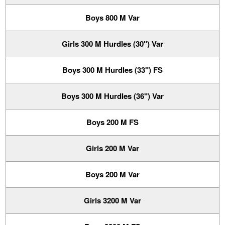
Boys 800 M Var
Girls 300 M Hurdles (30") Var
Boys 300 M Hurdles (33") FS
Boys 300 M Hurdles (36") Var
Boys 200 M FS
Girls 200 M Var
Boys 200 M Var
Girls 3200 M Var