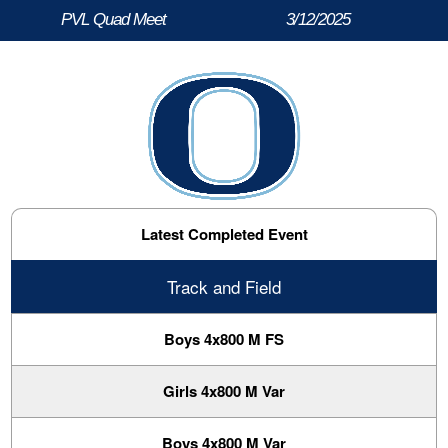
PVL Quad Meet
3/12/2025
Latest Completed Event
Track and Field
Boys 4x800 M FS
Girls 4x800 M Var
Boys 4x800 M Var