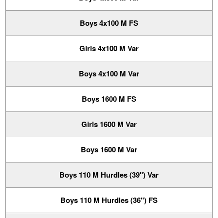
Boys 4x100 M FS
Girls 4x100 M Var
Boys 4x100 M Var
Boys 1600 M FS
Girls 1600 M Var
Boys 1600 M Var
Boys 110 M Hurdles (39") Var
Boys 110 M Hurdles (36") FS