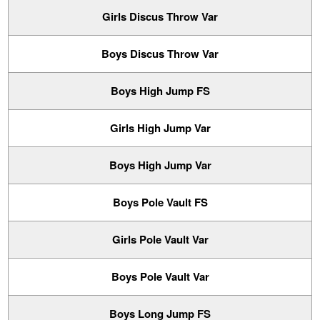
Girls Discus Throw Var
Boys Discus Throw Var
Boys High Jump FS
Girls High Jump Var
Boys High Jump Var
Boys Pole Vault FS
Girls Pole Vault Var
Boys Pole Vault Var
Boys Long Jump FS