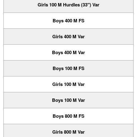
Girls 100 M Hurdles (33") Var
Boys 400 M FS
Girls 400 M Var
Boys 400 M Var
Boys 100 M FS
Girls 100 M Var
Boys 100 M Var
Boys 800 M FS
Girls 800 M Var