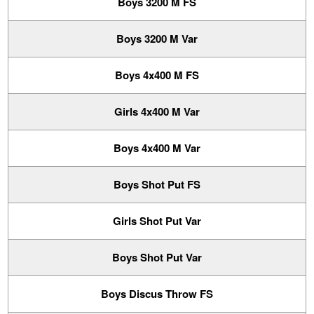
Boys 3200 M FS
Boys 3200 M Var
Boys 4x400 M FS
Girls 4x400 M Var
Boys 4x400 M Var
Boys Shot Put FS
Girls Shot Put Var
Boys Shot Put Var
Boys Discus Throw FS