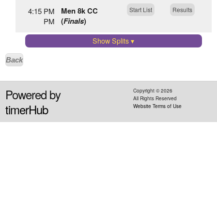
Men 8k CC
Start List
Results
4:15 PM
(
Finals
)
PM
Show Splits
▾
Back
Powered by
Copyright ©
2026
All Rights Reserved
timerHub
Website Terms of Use