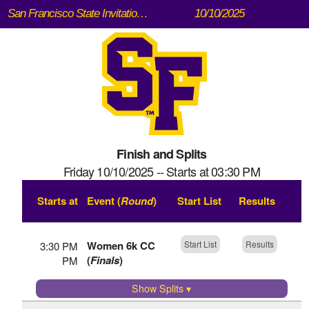
San Francisco State Invitational (Speedway Meadow, Golden Gate Park)
10/10/2025
Finish and Splits
Friday 10/10/2025 -- Starts at 03:30 PM
Starts at
Event (
Round
)
Start List
Results
Women 6k CC
Start List
Results
3:30 PM
(
Finals
)
PM
Show Splits
▾