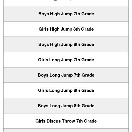
Boys High Jump 7th Grade
Girls High Jump 8th Grade
Boys High Jump 8th Grade
Girls Long Jump 7th Grade
Boys Long Jump 7th Grade
Girls Long Jump 8th Grade
Boys Long Jump 8th Grade
Girls Discus Throw 7th Grade