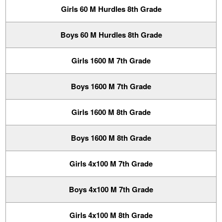
Girls 60 M Hurdles 8th Grade
Boys 60 M Hurdles 8th Grade
Girls 1600 M 7th Grade
Boys 1600 M 7th Grade
Girls 1600 M 8th Grade
Boys 1600 M 8th Grade
Girls 4x100 M 7th Grade
Boys 4x100 M 7th Grade
Girls 4x100 M 8th Grade