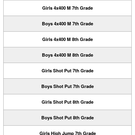
Girls 4x400 M 7th Grade
Boys 4x400 M 7th Grade
Girls 4x400 M 8th Grade
Boys 4x400 M 8th Grade
Girls Shot Put 7th Grade
Boys Shot Put 7th Grade
Girls Shot Put 8th Grade
Boys Shot Put 8th Grade
Girls High Jump 7th Grade