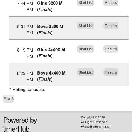
Girls 3200 M
Start List
Results
7:44 PM
(
Finals
)
PM
Boys 3200 M
Start List
Results
8:01 PM
(
Finals
)
PM
Girls 4x400 M
Start List
Results
8:19 PM
(
Finals
)
PM
Boys 4x400 M
Start List
Results
8:29 PM
(
Finals
)
PM
* Rolling schedule.
Back
Powered by
Copyright ©
2026
All Rights Reserved
timerHub
Website Terms of Use