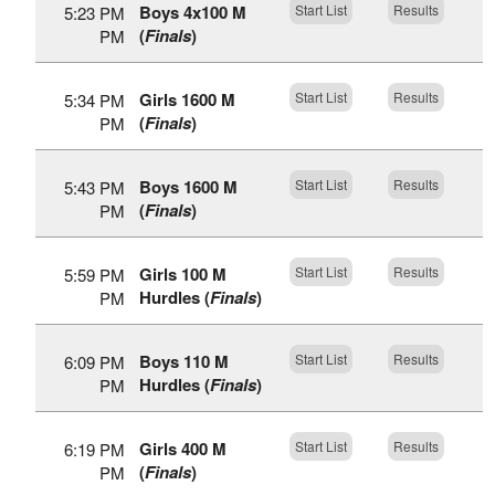
Boys 4x100 M
Start List
Results
5:23 PM
(
Finals
)
PM
Girls 1600 M
Start List
Results
5:34 PM
(
Finals
)
PM
Boys 1600 M
Start List
Results
5:43 PM
(
Finals
)
PM
Girls 100 M
Start List
Results
5:59 PM
Hurdles (
Finals
)
PM
Boys 110 M
Start List
Results
6:09 PM
Hurdles (
Finals
)
PM
Girls 400 M
Start List
Results
6:19 PM
(
Finals
)
PM