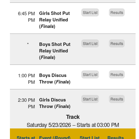
Girls Shot Put
Start List
Results
6:45 PM
Relay Unified
PM
(
Finals
)
Boys Shot Put
Start List
Results
*
Relay Unified
(
Finals
)
Boys Discus
Start List
Results
1:00 PM
Throw (
Finals
)
PM
Girls Discus
Start List
Results
2:30 PM
Throw (
Finals
)
PM
Track
Saturday 5/23/2026 -- Starts at 03:00 PM
Starts at
Event (
Round
)
Start List
Results