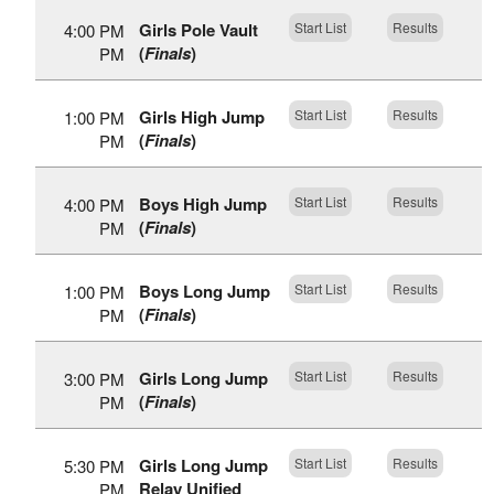
Girls Pole Vault
Start List
Results
4:00 PM
(
Finals
)
PM
Girls High Jump
Start List
Results
1:00 PM
(
Finals
)
PM
Boys High Jump
Start List
Results
4:00 PM
(
Finals
)
PM
Boys Long Jump
Start List
Results
1:00 PM
(
Finals
)
PM
Girls Long Jump
Start List
Results
3:00 PM
(
Finals
)
PM
Girls Long Jump
Start List
Results
5:30 PM
Relay Unified
PM