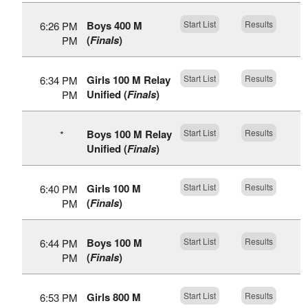
Boys 400 M
Start List
Results
6:26 PM
(
Finals
)
PM
Girls 100 M Relay
Start List
Results
6:34 PM
Unified (
Finals
)
PM
Boys 100 M Relay
Start List
Results
*
Unified (
Finals
)
Girls 100 M
Start List
Results
6:40 PM
(
Finals
)
PM
Boys 100 M
Start List
Results
6:44 PM
(
Finals
)
PM
Girls 800 M
Start List
Results
6:53 PM