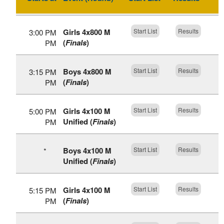
Girls 4x800 M
Start List
Results
3:00 PM
(
Finals
)
PM
Boys 4x800 M
Start List
Results
3:15 PM
(
Finals
)
PM
Girls 4x100 M
Start List
Results
5:00 PM
Unified (
Finals
)
PM
Boys 4x100 M
Start List
Results
*
Unified (
Finals
)
Girls 4x100 M
Start List
Results
5:15 PM
(
Finals
)
PM