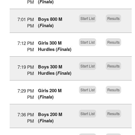
(
Finals
)
PM
Boys 800 M
Start List
Results
7:01 PM
(
Finals
)
PM
Girls 300 M
Start List
Results
7:12 PM
Hurdles (
Finals
)
PM
Boys 300 M
Start List
Results
7:19 PM
Hurdles (
Finals
)
PM
Girls 200 M
Start List
Results
7:29 PM
(
Finals
)
PM
Boys 200 M
Start List
Results
7:36 PM
(
Finals
)
PM