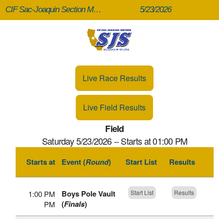
CIF Sac-Joaquin Section Masters (Finals)
5/23/2026
Live Race Results
Live Field Results
Field
Saturday 5/23/2026 -- Starts at 01:00 PM
Starts at
Event (
Round
)
Start List
Results
Boys Pole Vault
Start List
Results
1:00 PM
(
Finals
)
PM