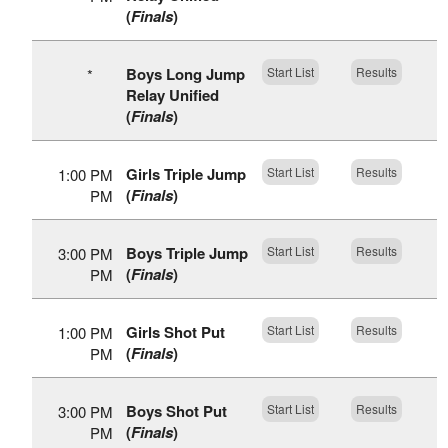
(
Finals
)
Boys Long Jump
Start List
Results
*
Relay Unified
(
Finals
)
Girls Triple Jump
Start List
Results
1:00 PM
(
Finals
)
PM
Boys Triple Jump
Start List
Results
3:00 PM
(
Finals
)
PM
Girls Shot Put
Start List
Results
1:00 PM
(
Finals
)
PM
Boys Shot Put
Start List
Results
3:00 PM
(
Finals
)
PM