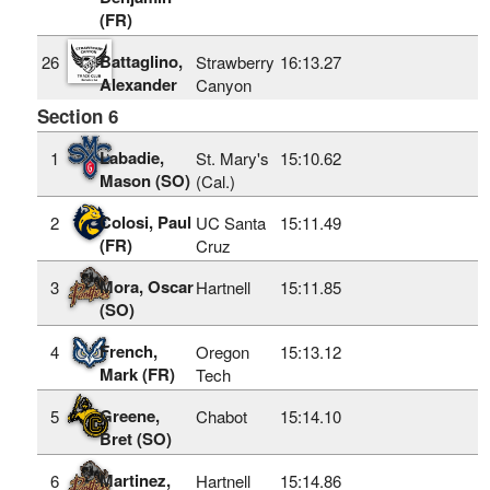
(FR)
Battaglino,
26
Strawberry
16:13.27
Alexander
Canyon
Section 6
Labadie,
1
St. Mary's
15:10.62
Mason (SO)
(Cal.)
Colosi, Paul
2
UC Santa
15:11.49
(FR)
Cruz
Mora, Oscar
3
Hartnell
15:11.85
(SO)
French,
4
Oregon
15:13.12
Mark (FR)
Tech
Greene,
5
Chabot
15:14.10
Bret (SO)
Martinez,
6
Hartnell
15:14.86