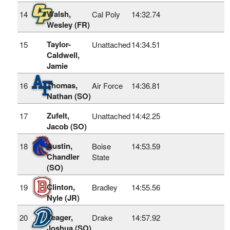
Walsh,
14
Cal Poly
14:32.74
Wesley (FR)
Taylor-
15
Unattached
14:34.51
Caldwell,
Jamie
Thomas,
16
Air Force
14:36.81
Nathan (SO)
Zufelt,
17
Unattached
14:42.25
Jacob (SO)
Austin,
18
Boise
14:53.59
Chandler
State
(SO)
Clinton,
19
Bradley
14:55.56
Nyle (JR)
Yeager,
20
Drake
14:57.92
Joshua (SO)