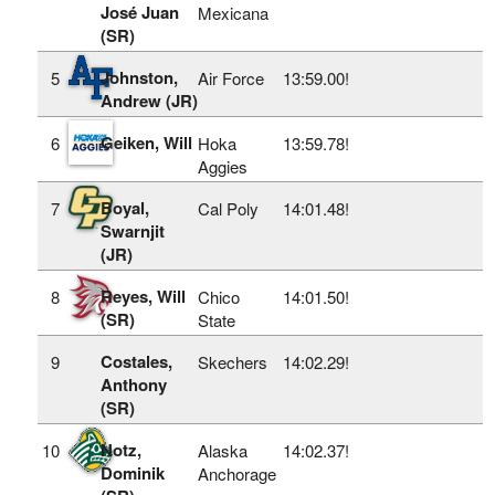
José Juan
Mexicana
(SR)
Johnston,
5
Air Force
13:59.00!
Andrew (JR)
Geiken, Will
6
Hoka
13:59.78!
Aggies
Boyal,
7
Cal Poly
14:01.48!
Swarnjit
(JR)
Reyes, Will
8
Chico
14:01.50!
(SR)
State
Costales,
9
Skechers
14:02.29!
Anthony
(SR)
Notz,
10
Alaska
14:02.37!
Dominik
Anchorage