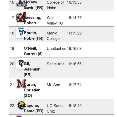
McCaw,
16
College of
16:13.55
Gavin (FR)
Idaho
Laessing,
17
West
16:14.77
Robert
Valley TC
Boutin,
18
Menlo
16:15.22
Noble (FR)
College
O'Neill,
19
Unattached
16:16.08
Garrett (5)
Gil,
20
Santa Ana
16:16.56
Jeremiah
(FR)
Duran,
21
Mt. Sac
16:17.74
Christian
(SO)
Capone,
22
UC Santa
16:18.49
Dante (FR)
Cruz