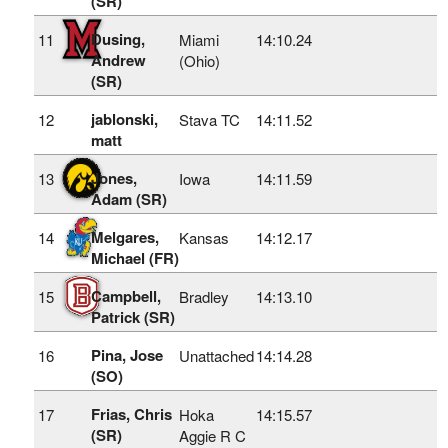
(SR)
Dusing,
11
Miami
14:10.24
Andrew
(Ohio)
(SR)
jablonski,
12
Stava TC
14:11.52
matt
Jones,
13
Iowa
14:11.59
Adam (SR)
Melgares,
14
Kansas
14:12.17
Michael (FR)
Campbell,
15
Bradley
14:13.10
Patrick (SR)
Pina, Jose
16
Unattached
14:14.28
(SO)
Frias, Chris
17
Hoka
14:15.57
(SR)
Aggie R C