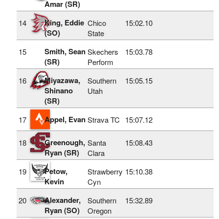
Amar (SR)
King, Eddie
14
Chico
15:02.10
(SO)
State
Smith, Sean
15
Skechers
15:03.78
(SR)
Perform
Miyazawa,
16
Southern
15:05.15
Shinano
Utah
(SR)
Appel, Evan
17
Strava TC
15:07.12
Greenough,
18
Santa
15:08.43
Ryan (SR)
Clara
Petow,
19
Strawberry
15:10.38
Kevin
Cyn
Alexander,
20
Southern
15:32.89
Ryan (SO)
Oregon