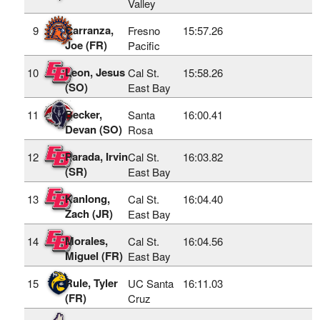
Valley
Carranza,
9
Fresno
15:57.26
Joe (FR)
Pacific
Leon, Jesus
10
Cal St.
15:58.26
(SO)
East Bay
Becker,
11
Santa
16:00.41
Devan (SO)
Rosa
Parada, Irvin
12
Cal St.
16:03.82
(SR)
East Bay
Kanlong,
13
Cal St.
16:04.40
Zach (JR)
East Bay
Morales,
14
Cal St.
16:04.56
Miguel (FR)
East Bay
Rule, Tyler
15
UC Santa
16:11.03
(FR)
Cruz