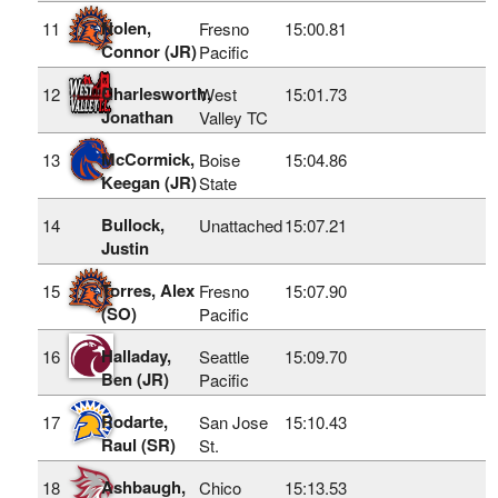
Nolen,
11
Fresno
15:00.81
Connor (JR)
Pacific
Charlesworth,
12
West
15:01.73
Jonathan
Valley TC
McCormick,
13
Boise
15:04.86
Keegan (JR)
State
Bullock,
14
Unattached
15:07.21
Justin
Torres, Alex
15
Fresno
15:07.90
(SO)
Pacific
Halladay,
16
Seattle
15:09.70
Ben (JR)
Pacific
Rodarte,
17
San Jose
15:10.43
Raul (SR)
St.
Ashbaugh,
18
Chico
15:13.53