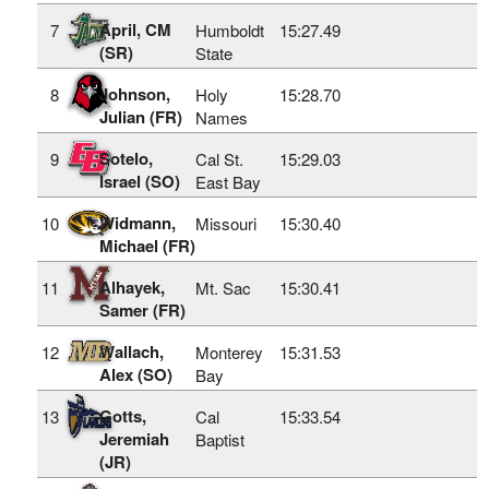
April, CM
7
Humboldt
15:27.49
(SR)
State
Johnson,
8
Holy
15:28.70
Julian (FR)
Names
Sotelo,
9
Cal St.
15:29.03
Israel (SO)
East Bay
Widmann,
10
Missouri
15:30.40
Michael (FR)
Alhayek,
11
Mt. Sac
15:30.41
Samer (FR)
Wallach,
12
Monterey
15:31.53
Alex (SO)
Bay
Gotts,
13
Cal
15:33.54
Jeremiah
Baptist
(JR)