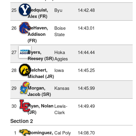
Hedquist,
25
Byu
14:42.48
Alex (FR)
DeHaven,
26
Boise
14:43.01
Addison
State
(FR)
Byers,
27
Hoka
14:44.44
Reesey (SR)
Aggies
Melchert,
28
Iowa
14:45.25
Michael (JR)
Morgan,
29
Kansas
14:45.99
Jacob (SR)
Ryan, Nolan
30
Lewis-
14:49.49
(JR)
Clark
Section 2
Dominguez,
1
Cal Poly
14:08.70