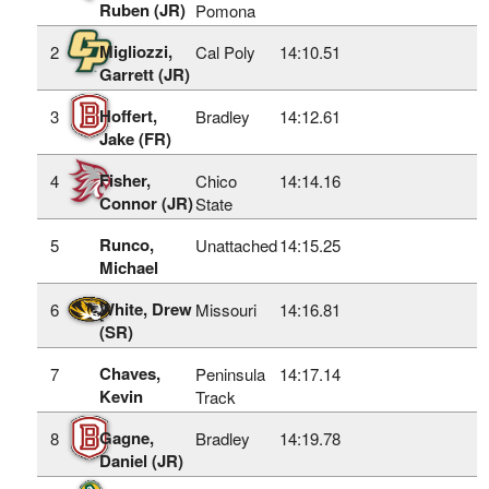
Ruben (JR)
Pomona
Migliozzi,
2
Cal Poly
14:10.51
Garrett (JR)
Hoffert,
3
Bradley
14:12.61
Jake (FR)
Fisher,
4
Chico
14:14.16
Connor (JR)
State
Runco,
5
Unattached
14:15.25
Michael
White, Drew
6
Missouri
14:16.81
(SR)
Chaves,
7
Peninsula
14:17.14
Kevin
Track
Gagne,
8
Bradley
14:19.78
Daniel (JR)