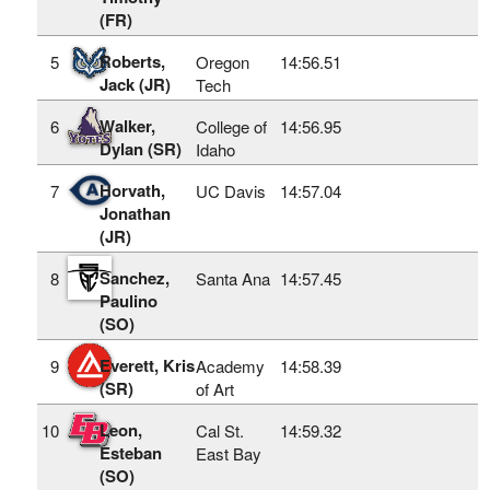
(FR)
Roberts,
5
Oregon
14:56.51
Jack (JR)
Tech
Walker,
6
College of
14:56.95
Dylan (SR)
Idaho
Horvath,
7
UC Davis
14:57.04
Jonathan
(JR)
Sanchez,
8
Santa Ana
14:57.45
Paulino
(SO)
Everett, Kris
9
Academy
14:58.39
(SR)
of Art
Leon,
10
Cal St.
14:59.32
Esteban
East Bay
(SO)