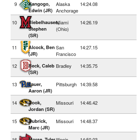
Kangogo,
9
Alaska
14:24.08
Edwin (JR)
Anchorage
Biebelhausen,
10
Miami
14:26.19
Stephen
(Ohio)
(SR)
Alcock, Ben
11
San
14:27.15
(JR)
Francisco
Beck, Caleb
12
Bradley
14:35.75
(SR)
Lauer,
13
Pittsburgh
14:39.58
Aaron (JR)
Cook,
14
Missouri
14:46.42
Jordan (SR)
Dubrick,
15
Missouri
14:48.37
Marc (JR)
Morse, Tyler
16
Illinois
14:50.03