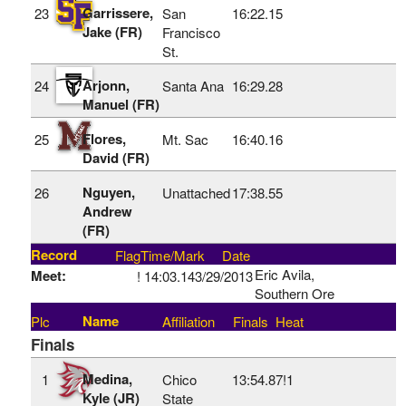
Garrissere,
23
San
16:22.15
Jake (FR)
Francisco
St.
Arjonn,
24
Santa Ana
16:29.28
Manuel (FR)
Flores,
25
Mt. Sac
16:40.16
David (FR)
Nguyen,
26
Unattached
17:38.55
Andrew
(FR)
Record
Flag
Time/Mark
Date
Eric Avila,
Meet:
!
14:03.14
3/29/2013
Southern Ore
Name
Plc
Affiliation
Finals
Heat
Finals
Medina,
1
Chico
13:54.87!
1
Kyle (JR)
State