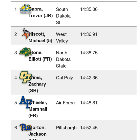
Capra,
1
South
14:35.06
Trevor (JR)
Dakota
St.
Hiscott,
2
West
14:36.91
Michael (5)
Valley
Stone,
3
North
14:38.75
Elliott (FR)
Dakota
State
Wims,
4
Cal Poly
14:42.36
Zachary
(SR)
Wheeler,
5
Air Force
14:48.81
Marshall
(FR)
Morton,
6
Pittsburgh
14:52.45
Jackson