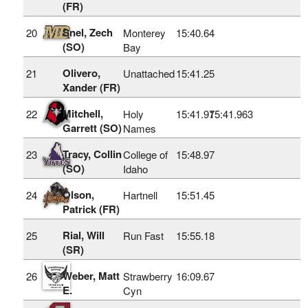
(FR)
Snel, Zech
20
Monterey
15:40.64
(SO)
Bay
Olivero,
21
Unattached
15:41.25
Xander (FR)
Mitchell,
22
Holy
15:41.97
15:41.963
Garrett (SO)
Names
Tracy, Collin
23
College of
15:48.97
(SO)
Idaho
Olson,
24
Hartnell
15:51.45
Patrick (FR)
Rial, Will
25
Run Fast
15:55.18
(SR)
Weber, Matt
26
Strawberry
16:09.67
E.
Cyn