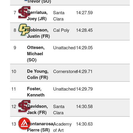
Trevor (SO)
Berriatua,
7
Santa
14:27.59
Joey (JR)
Clara
Robinson,
8
Cal Poly
14:28.45
Justin (FR)
Ottesen,
9
Unattached
14:29.05
Michael
(SO)
De Young,
10
Cornerstone
14:29.71
Colin (FR)
Foster,
11
Unattached
14:29.79
Kenneth
Davidson,
12
Santa
14:30.58
Jack (FR)
Clara
Fontanarosa,
13
Academy
14:30.63
Pierre (SR)
of Art