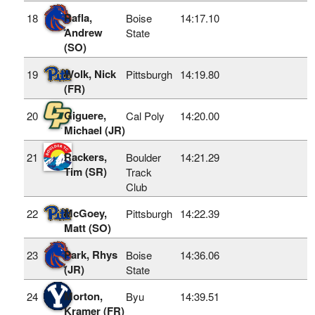
Rafla,
18
Boise
14:17.10
Andrew
State
(SO)
Wolk, Nick
19
Pittsburgh
14:19.80
(FR)
Giguere,
20
Cal Poly
14:20.00
Michael (JR)
Rackers,
21
Boulder
14:21.29
Tim (SR)
Track
Club
McGoey,
22
Pittsburgh
14:22.39
Matt (SO)
Park, Rhys
23
Boise
14:36.06
(JR)
State
Morton,
24
Byu
14:39.51
Kramer (FR)