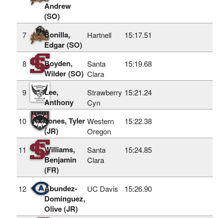
Andrew
(SO)
Bonilla,
7
Hartnell
15:17.51
Edgar (SO)
Boyden,
8
Santa
15:19.68
Wilder (SO)
Clara
Lee,
9
Strawberry
15:21.24
Anthony
Cyn
Jones, Tyler
10
Western
15:22.38
(JR)
Oregon
Williams,
11
Santa
15:24.85
Benjamin
Clara
(FR)
Abundez-
12
UC Davis
15:26.90
Dominguez,
Olive (JR)