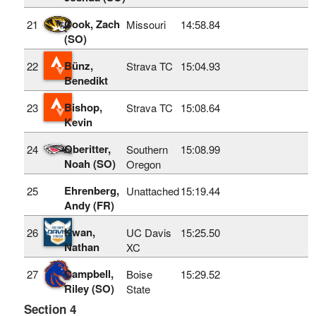
Cook, Zach
21
Missouri
14:58.84
(SO)
Bünz,
22
Strava TC
15:04.93
Benedikt
Bishop,
23
Strava TC
15:08.64
Kevin
Oberitter,
24
Southern
15:08.99
Noah (SO)
Oregon
Ehrenberg,
25
Unattached
15:19.44
Andy (FR)
Kwan,
26
UC Davis
15:25.50
Nathan
XC
Campbell,
27
Boise
15:29.52
Riley (SO)
State
Section 4