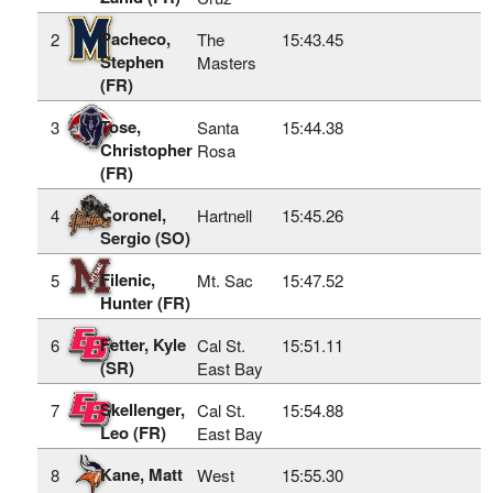
Pacheco,
2
The
15:43.45
Stephen
Masters
(FR)
Tose,
3
Santa
15:44.38
Christopher
Rosa
(FR)
Coronel,
4
Hartnell
15:45.26
Sergio (SO)
Filenic,
5
Mt. Sac
15:47.52
Hunter (FR)
Fetter, Kyle
6
Cal St.
15:51.11
(SR)
East Bay
Skellenger,
7
Cal St.
15:54.88
Leo (FR)
East Bay
Kane, Matt
8
West
15:55.30