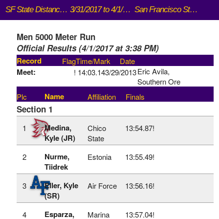
SF State Distance Carnival
3/31/2017 to 4/1/2017
San Francisco State University (Cox Stadium)
Men 5000 Meter Run
Official Results (4/1/2017 at 3:38 PM)
Record
Flag
Time/Mark
Date
Eric Avila,
Meet:
!
14:03.14
3/29/2013
Southern Ore
Name
Plc
Affiliation
Finals
Section 1
Medina,
1
Chico
13:54.87!
Kyle (JR)
State
Nurme,
2
Estonia
13:55.49!
Tiidrek
Eller, Kyle
3
Air Force
13:56.16!
(SR)
Esparza,
4
Marina
13:57.04!