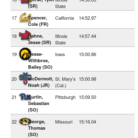
(SR)
State
Spencer,
17
California
14:52.97
Cole (FR)
Hahne,
18
Illinois
14:57.44
Jesse (SR)
State
Hesse-
19
Iowa
15:00.86
Withbroe,
Bailey (SO)
McDermott,
20
St. Mary's
15:00.98
Noah (JR)
(Cal.)
Curtin,
21
Pittsburgh
15:09.50
Sebastian
(SO)
George,
22
Missouri
15:16.04
Thomas
(SO)