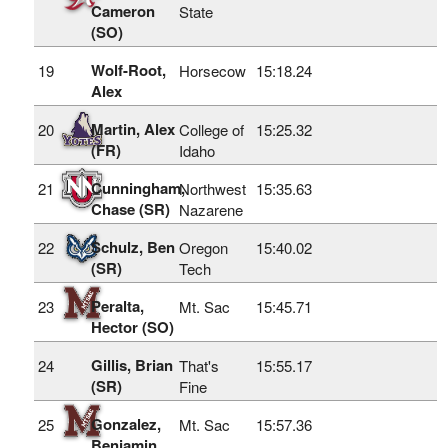
Cameron
State
(SO)
Wolf-Root,
19
Horsecow
15:18.24
Alex
Martin, Alex
20
College of
15:25.32
(FR)
Idaho
Cunningham,
21
Northwest
15:35.63
Chase (SR)
Nazarene
Schulz, Ben
22
Oregon
15:40.02
(SR)
Tech
Peralta,
23
Mt. Sac
15:45.71
Hector (SO)
Gillis, Brian
24
That's
15:55.17
(SR)
Fine
Gonzalez,
25
Mt. Sac
15:57.36
Benjamin