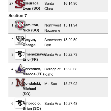
Misuraca,
27
Santa
16:14.90
Evan (SO)
Clara
Section 7
Hamilton,
1
Northwest
15:11.94
Nick (SO)
Nazarene
Torgun,
2
Strawberry
15:20.50
George
Cyn
Jimeneznava,
3
Santa Ana
15:22.73
Eric (FR)
Cervantes,
4
College of
15:26.38
Marcos (FR)
Idaho
Dondalski,
5
Mt. Sac
15:27.02
Michael
(SO)
Ambrocio,
6
Santa Ana
15:27.48
Brian (SO)