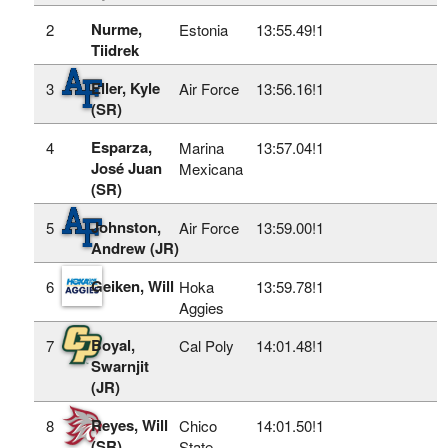
Nurme,
2
Estonia
13:55.49!
1
Tiidrek
Eller, Kyle
3
Air Force
13:56.16!
1
(SR)
Esparza,
4
Marina
13:57.04!
1
José Juan
Mexicana
(SR)
Johnston,
5
Air Force
13:59.00!
1
Andrew (JR)
Geiken, Will
6
Hoka
13:59.78!
1
Aggies
Boyal,
7
Cal Poly
14:01.48!
1
Swarnjit
(JR)
Reyes, Will
8
Chico
14:01.50!
1
(SR)
State