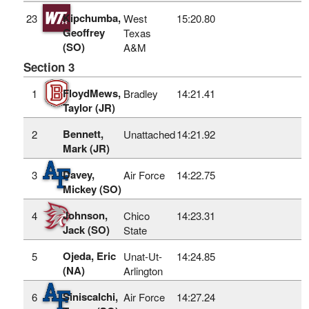
Kipchumba,
23
West
15:20.80
Geoffrey
Texas
(SO)
A&M
Section 3
FloydMews,
1
Bradley
14:21.41
Taylor (JR)
Bennett,
2
Unattached
14:21.92
Mark (JR)
Davey,
3
Air Force
14:22.75
Mickey (SO)
Johnson,
4
Chico
14:23.31
Jack (SO)
State
Ojeda, Eric
5
Unat-Ut-
14:24.85
(NA)
Arlington
Siniscalchi,
6
Air Force
14:27.24