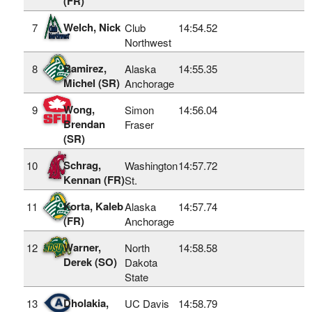
(FR)
Welch, Nick
7
Club
14:54.52
Northwest
Ramirez,
8
Alaska
14:55.35
Michel (SR)
Anchorage
Wong,
9
Simon
14:56.04
Brendan
Fraser
(SR)
Schrag,
10
Washington
14:57.72
Kennan (FR)
St.
Korta, Kaleb
11
Alaska
14:57.74
(FR)
Anchorage
Warner,
12
North
14:58.58
Derek (SO)
Dakota
State
Dholakia,
13
UC Davis
14:58.79