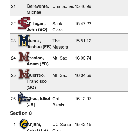
Garaventa,
21
Unattached
15:46.99
Michael
O'Hagan,
22
Santa
15:47.23
John (SO)
Clara
Nunez,
23
The
15:51.12
Joshua (FR)
Masters
Preston,
24
Mt. Sac
16:03.74
Adam (FR)
Guerreo,
25
Mt. Sac
16:04.59
Francisco
(SO)
Choe, Elliot
26
Cal
16:12.97
(JR)
Baptist
Section 8
Anjum,
1
UC Santa
15:42.15
Zahid (FR)
Cruz