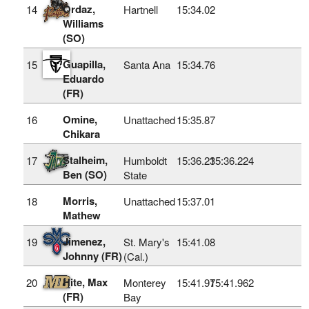
Ordaz,
14
Hartnell
15:34.02
Williams
(SO)
Guapilla,
15
Santa Ana
15:34.76
Eduardo
(FR)
Omine,
16
Unattached
15:35.87
Chikara
Stalheim,
17
Humboldt
15:36.23
15:36.224
Ben (SO)
State
Morris,
18
Unattached
15:37.01
Mathew
Jimenez,
19
St. Mary's
15:41.08
Johnny (FR)
(Cal.)
Hite, Max
20
Monterey
15:41.97
15:41.962
(FR)
Bay