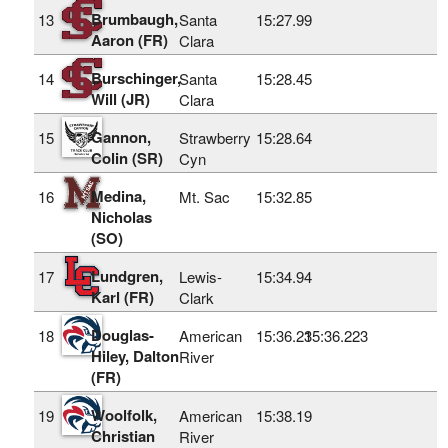
Brumbaugh,
13
Santa
15:27.99
Aaron (FR)
Clara
Burschinger,
14
Santa
15:28.45
Will (JR)
Clara
Gannon,
15
Strawberry
15:28.64
Colin (SR)
Cyn
Medina,
16
Mt. Sac
15:32.85
Nicholas
(SO)
Lundgren,
17
Lewis-
15:34.94
Karl (FR)
Clark
Douglas-
18
American
15:36.23
15:36.223
Hiley, Dalton
River
(FR)
Woolfolk,
19
American
15:38.19
Christian
River