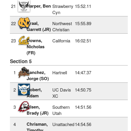
Harper, Ben
21
Strawberry
15:52.11
Cyn
Kraal,
22
Northwest
15:55.89
Garrett (JR)
Christian
Downs,
23
California
16:02.51
Nicholas
(FR)
Section 5
Sanchez,
1
Hartnell
14:47.37
Jorge (SO)
Cobert,
2
UC Davis
14:50.75
Adam
XC
Olsen,
3
Southern
14:51.56
Brady (JR)
Utah
Chrisman,
4
Unattached
14:54.56
Timothy