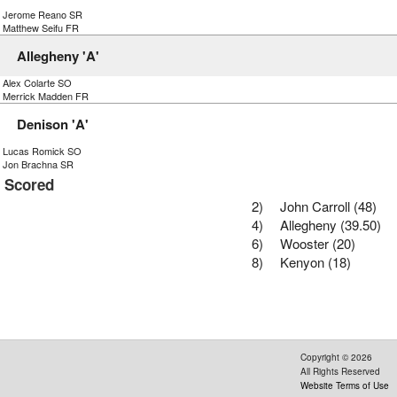
) Jerome Reano SR
) Matthew Seifu FR
Allegheny 'A'
) Alex Colarte SO
) Merrick Madden FR
Denison 'A'
) Lucas Romick SO
) Jon Brachna SR
s Scored
2)
John Carroll (48)
4)
Allegheny (39.50)
6)
Wooster (20)
8)
Kenyon (18)
Copyright ©
2026
All Rights Reserved
Website Terms of Use