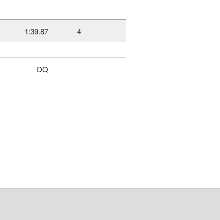
1:39.87
4
DQ