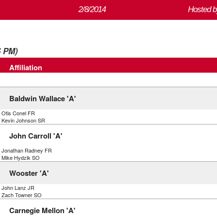
2/8/2014
Hosted b
5 PM)
Affiliation
Baldwin Wallace 'A'
) Otis Conel FR
) Kevin Johnson SR
John Carroll 'A'
) Jonathan Radney FR
) Mike Hydzik SO
Wooster 'A'
) John Lanz JR
) Zach Towner SO
Carnegie Mellon 'A'