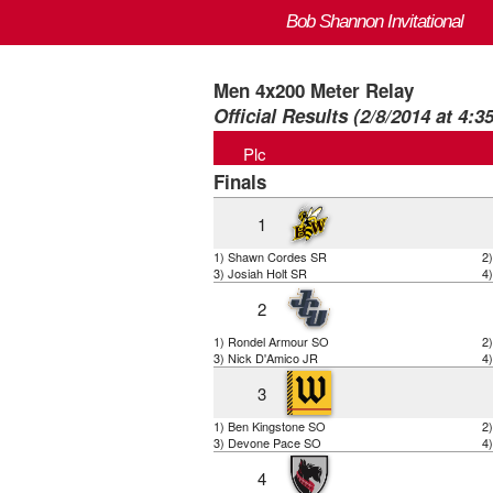
Bob Shannon Invitational
Men 4x200 Meter Relay
Official Results (2/8/2014 at 4:3
Plc
Finals
1
1) Shawn Cordes SR
2
3) Josiah Holt SR
4
2
1) Rondel Armour SO
2
3) Nick D'Amico JR
4
3
1) Ben Kingstone SO
2
3) Devone Pace SO
4
4