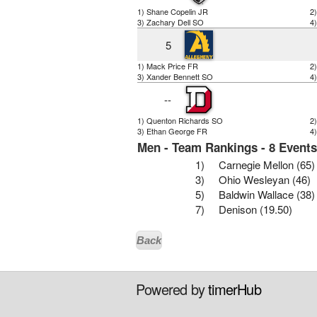
1) Shane Copelin JR
2
3) Zachary Dell SO
4
5
1) Mack Price FR
2
3) Xander Bennett SO
4
--
1) Quenton Richards SO
2
3) Ethan George FR
4
Men - Team Rankings - 8 Event
1)
Carnegie Mellon (65)
3)
Ohio Wesleyan (46)
5)
Baldwin Wallace (38)
7)
Denison (19.50)
Back
Powered by
timerHub