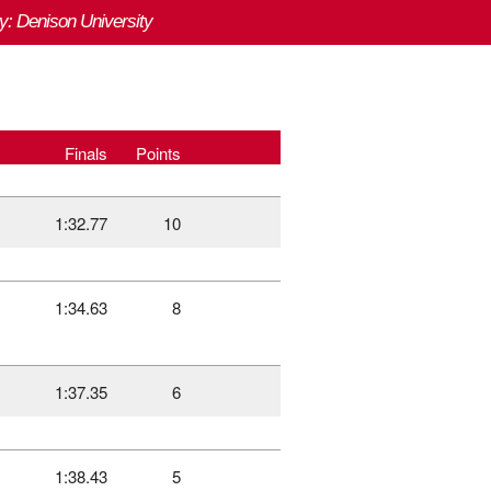
y: Denison University
Finals
Points
1:32.77
10
1:34.63
8
1:37.35
6
1:38.43
5