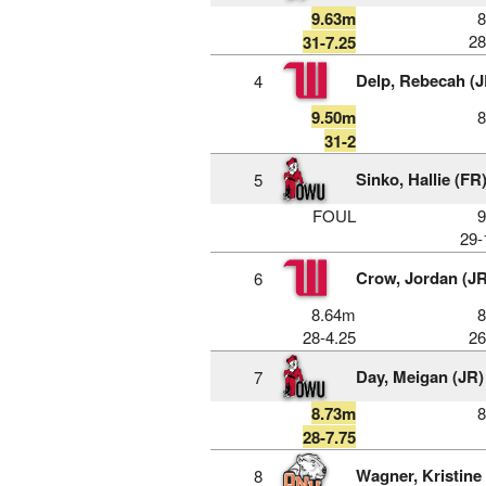
9.63m
28
31-7.25
Delp, Rebecah (J
4
9.50m
31-2
Sinko, Hallie (FR
5
FOUL
29-
Crow, Jordan (JR
6
8.64m
28-4.25
26
Day, Meigan (JR)
7
8.73m
28-7.75
Wagner, Kristine
8