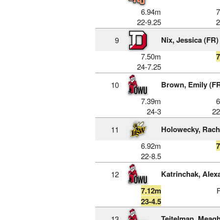
6.94m
22-9.25
2
Nix, Jessica (FR)
9
7.50m
24-7.25
Brown, Emily (F
10
7.39m
24-3
22
Holowecky, Rach
11
6.92m
22-8.5
Katrinchak, Alex
12
7.12m
23-4.5
Teitelman, Meag
13