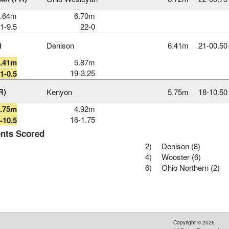
6.64m
6.70m
1-9.5
22-0
)
Denison
6.41m
21‑00.50
6.41m
5.87m
19-3.25
1-0.5
R)
Kenyon
5.75m
18‑10.50
5.75m
4.92m
16-1.75
-10.5
nts Scored
2)
Denison (8)
4)
Wooster (6)
6)
Ohio Northern (2)
Copyright ©
2026