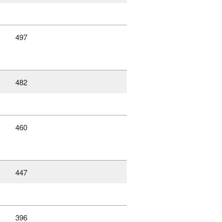
497
482
460
447
396