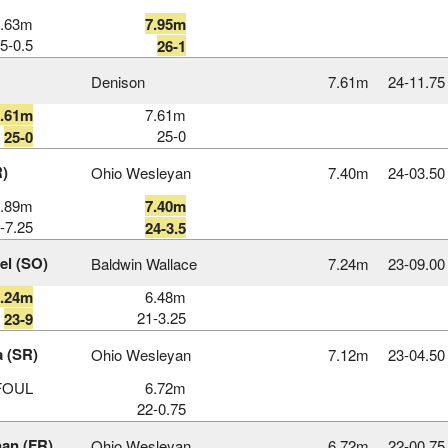
7.63m
7.95m
5-0.5
26-1
Denison
7.61m
24‑11.75
7.61m
7.61m
25-0
25-0
R)
Ohio Wesleyan
7.40m
24‑03.50
6.89m
7.40m
-7.25
24-3.5
el (SO)
Baldwin Wallace
7.24m
23‑09.00
7.24m
6.48m
21-3.25
23-9
a (SR)
Ohio Wesleyan
7.12m
23‑04.50
FOUL
6.72m
22-0.75
han (FR)
Ohio Wesleyan
6.72m
22‑00.75