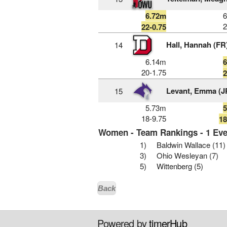
6.72m
2
22-0.75
Hall, Hannah (FR
14
6.14m
20-1.75
2
Levant, Emma (J
15
5.73m
18-9.75
18
Women - Team Rankings - 1 Eve
1)
Baldwin Wallace (11)
3)
Ohio Wesleyan (7)
5)
Wittenberg (5)
Back
Powered by
timerHub