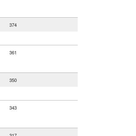
374
361
350
343
317