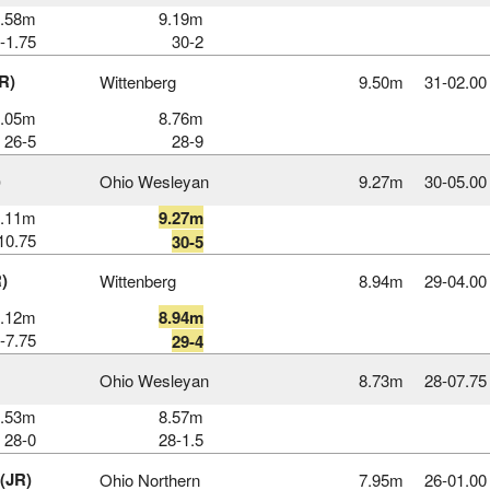
8.58m
9.19m
-1.75
30-2
R)
Wittenberg
9.50m
31‑02.00
8.05m
8.76m
26-5
28-9
)
Ohio Wesleyan
9.27m
30‑05.00
9.11m
9.27m
10.75
30-5
)
Wittenberg
8.94m
29‑04.00
8.12m
8.94m
-7.75
29-4
Ohio Wesleyan
8.73m
28‑07.75
8.53m
8.57m
28-0
28-1.5
 (JR)
Ohio Northern
7.95m
26‑01.00