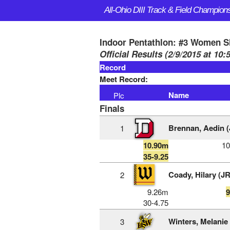
All-Ohio DIII Track & Field Champion
Indoor Pentathlon: #3 Women S
Official Results (2/9/2015 at 10
Record
Meet Record:
Name
Plc
Finals
Brennan, Aedin (
1
10.90m
1
35-9.25
Coady, Hilary (JR
2
9.26m
30-4.75
Winters, Melanie
3