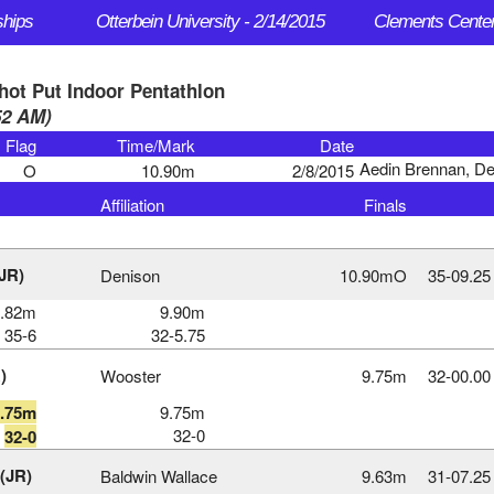
ships
Otterbein University - 2/14/2015
hot Put Indoor Pentathlon
:52 AM)
Flag
Time/Mark
Date
Aedin Brennan, De
O
10.90m
2/8/2015
Affiliation
Finals
JR)
Denison
10.90mO
35‑09.25
0.82m
9.90m
35-6
32-5.75
)
Wooster
9.75m
32‑00.00
9.75m
9.75m
32-0
32-0
 (JR)
Baldwin Wallace
9.63m
31‑07.25