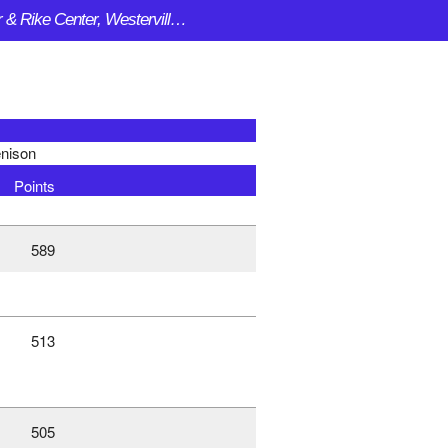
Clements Center & Rike Center, Westerville OH
nison
Points
589
513
505