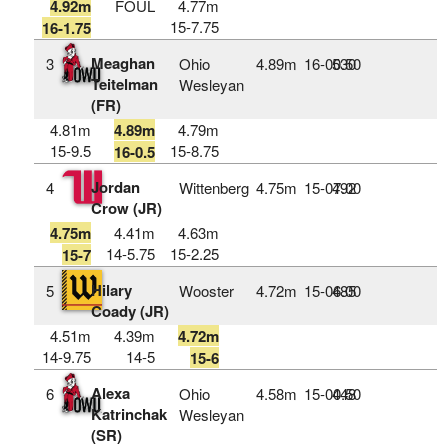
4.92m
FOUL
4.77m
15-7.75
16-1.75
Meaghan
3
Ohio
4.89m
16‑00.50
530
Teitelman
Wesleyan
(FR)
4.81m
4.89m
4.79m
15-9.5
15-8.75
16-0.5
Jordan
4
Wittenberg
4.75m
15‑07.00
492
Crow (JR)
4.75m
4.41m
4.63m
14-5.75
15-2.25
15-7
Hilary
5
Wooster
4.72m
15‑06.00
485
Coady (JR)
4.51m
4.39m
4.72m
14-9.75
14-5
15-6
Alexa
6
Ohio
4.58m
15‑00.50
448
Katrinchak
Wesleyan
(SR)