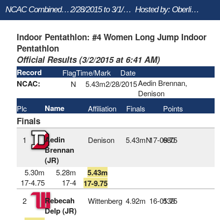
NCAC Combined Events
2/28/2015 to 3/1/2015
Hosted by: Oberlin College
Indoor Pentathlon: #4 Women Long Jump Indoor
Pentathlon
Official Results (3/2/2015 at 6:41 AM)
Record
Flag
Time/Mark
Date
Aedin Brennan,
NCAC:
N
5.43m
2/28/2015
Denison
Name
Plc
Affiliation
Finals
Points
Finals
Aedin
1
Denison
5.43mN
17‑09.75
680
Brennan
(JR)
5.30m
5.28m
5.43m
17-4.75
17-4
17-9.75
Rebecah
2
Wittenberg
4.92m
16‑01.75
538
Delp (JR)