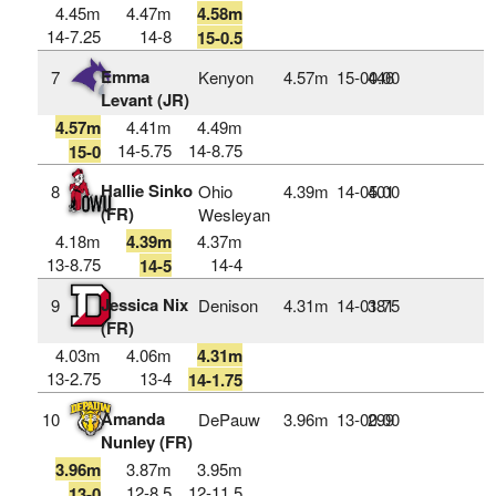
4.45m
4.47m
4.58m
14-7.25
14-8
15-0.5
Emma
7
Kenyon
4.57m
15‑00.00
446
Levant (JR)
4.57m
4.41m
4.49m
14-5.75
14-8.75
15-0
Hallie Sinko
8
Ohio
4.39m
14‑05.00
401
(FR)
Wesleyan
4.18m
4.39m
4.37m
13-8.75
14-4
14-5
Jessica Nix
9
Denison
4.31m
14‑01.75
381
(FR)
4.03m
4.06m
4.31m
13-2.75
13-4
14-1.75
Amanda
10
DePauw
3.96m
13‑00.00
299
Nunley (FR)
3.96m
3.87m
3.95m
12-8.5
12-11.5
13-0