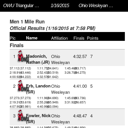
OWU Triangular 2015
1/16/2015
Ohio Wesleyan University
Men 1 Mile Run
Official Results (1/16/2015 at 7:58 PM)
Name
Plc
Affiliation
Finals
Points
Finals
Madonich,
1
Ohio
4:32.57
7
Nathan (JR)
Wesleyan
37.112
(37.112)
1:11.752
(34.641)
1:45.468
(33.717)
2:18.914
(33.446)
2:52.433
(33.519)
3:26.708
(34.275)
4:00.929
(34.222)
4:32.570
(31.642)
Erb, Landon
2
Ohio
4:41.00
5
(SR)
Wesleyan
37.273
(37.273)
1:11.963
(34.690)
1:45.698
(33.736)
2:19.317
(33.619)
2:55.266
(35.949)
3:31.922
(36.657)
4:07.903
(35.981)
4:40.996
(33.094)
Fowler, Nick
3
Ohio
4:48.47
4
(SR)
Wesleyan
38.885
(38.885)
1:14.560
(35.675)
1:49.516
(34.956)