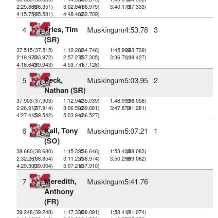
2:25.866
(36.351)
3:02.841
(36.975)
3:40.173
(37.333)
4:15.754
(35.581)
4:48.462
(32.709)
Fries, Tim
4
Muskingum
4:53.78
3
(SR)
37.515
(37.515)
1:12.260
(34.746)
1:45.999
(33.739)
2:19.970
(33.972)
2:57.275
(37.305)
3:36.701
(39.427)
4:16.643
(39.943)
4:53.771
(37.128)
Peck,
5
Muskingum
5:03.95
2
Nathan (SR)
37.903
(37.903)
1:12.942
(35.039)
1:48.999
(36.058)
2:26.912
(37.914)
3:06.592
(39.681)
3:47.873
(41.281)
4:27.415
(39.542)
5:03.942
(36.527)
Kall, Tony
6
Muskingum
5:07.21
1
(SO)
38.680
(38.680)
1:15.325
(36.646)
1:53.408
(38.083)
2:32.261
(38.854)
3:11.235
(38.974)
3:50.296
(39.062)
4:29.300
(39.004)
5:07.210
(37.910)
Meredith,
7
Muskingum
5:41.76
Anthony
(FR)
39.248
(39.248)
1:17.338
(38.091)
1:58.412
(41.074)