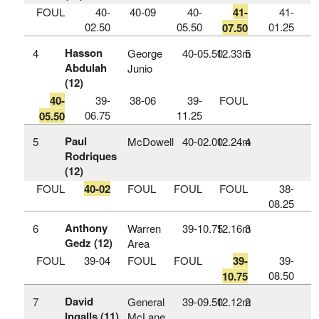
FOUL
40-
40-09
40-
41-
41-
02.50
05.50
01.25
07.50
Hasson
4
George
40‑05.50
12.33m
5
Abdulah
Junio
(12)
40-
39-
38-06
39-
FOUL
06.75
11.25
05.50
Paul
5
McDowell
40‑02.00
12.24m
4
Rodriques
(12)
FOUL
40-02
FOUL
FOUL
FOUL
38-
08.25
Anthony
6
Warren
39‑10.75
12.16m
3
Gedz (12)
Area
FOUL
39-04
FOUL
FOUL
39-
39-
08.50
10.75
David
7
General
39‑09.50
12.12m
2
Ingalls (11)
McLane