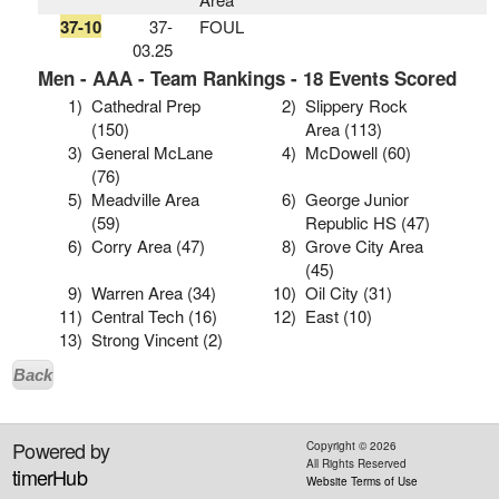
37-10
37-
FOUL
03.25
Men - AAA - Team Rankings - 18 Events Scored
1)
Cathedral Prep
2)
Slippery Rock
(150)
Area (113)
3)
General McLane
4)
McDowell (60)
(76)
5)
Meadville Area
6)
George Junior
(59)
Republic HS (47)
6)
Corry Area (47)
8)
Grove City Area
(45)
9)
Warren Area (34)
10)
Oil City (31)
11)
Central Tech (16)
12)
East (10)
13)
Strong Vincent (2)
Back
Powered by
Copyright ©
2026
All Rights Reserved
timerHub
Website Terms of Use