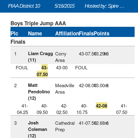
PIAA District 10
5/16/2015
Hosted by: Spire Institute
Boys Triple Jump AAA
Plc
Name
Affiliation
Finals
Points
Finals
Liam Cragg
1
Corry
43‑07.50
13.29m
10
(11)
Area
FOUL
43-
43-00
FOUL
07.50
Matt
2
Meadville
42‑08.00
13.00m
8
Pendolino
Area
(12)
41-
40-
42-
40-
42-08
41-
04.25
09.50
02.50
10.75
07.50
Josh
3
Cathedral
41‑07.50
12.68m
6
Coleman
Prep
(12)