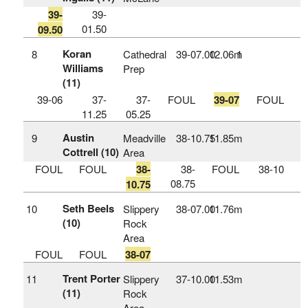
39-
39-
01.50
09.50
Koran
8
Cathedral
39‑07.00
12.06m
1
Williams
Prep
(11)
39-06
37-
37-
FOUL
39-07
FOUL
11.25
05.25
Austin
9
Meadville
38‑10.75
11.85m
Cottrell (10)
Area
FOUL
FOUL
38-
38-
FOUL
38-10
08.75
10.75
Seth Beels
10
Slippery
38‑07.00
11.76m
(10)
Rock
Area
FOUL
FOUL
38-07
Trent Porter
11
Slippery
37‑10.00
11.53m
(11)
Rock
Area