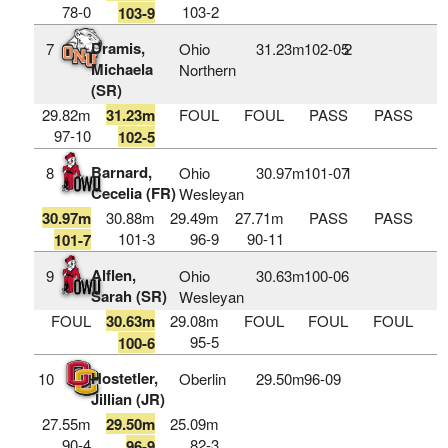
78-0
103-2
103-9
Dramis,
7
Ohio
31.23m
102‑05
2
Michaela
Northern
(SR)
29.82m
31.23m
FOUL
FOUL
PASS
PASS
97-10
102-5
Barnard,
8
Ohio
30.97m
101‑07
1
Cecelia (FR)
Wesleyan
30.97m
30.88m
29.49m
27.71m
PASS
PASS
101-3
96-9
90-11
101-7
Alflen,
9
Ohio
30.63m
100‑06
Sarah (SR)
Wesleyan
FOUL
30.63m
29.08m
FOUL
FOUL
FOUL
95-5
100-6
Hostetler,
10
Oberlin
29.50m
96‑09
Jillian (JR)
27.55m
29.50m
25.09m
90-4
82-3
96-9