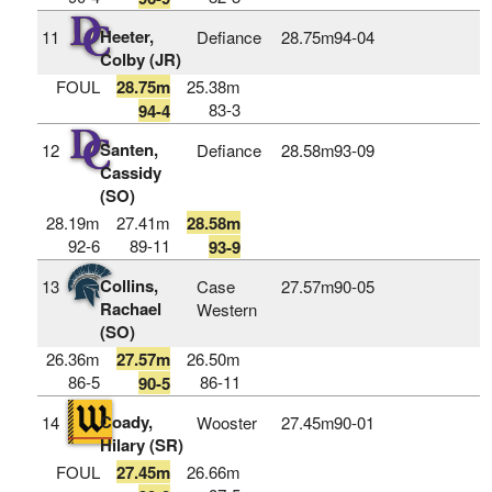
Heeter,
11
Defiance
28.75m
94‑04
Colby (JR)
FOUL
28.75m
25.38m
83-3
94-4
Santen,
12
Defiance
28.58m
93‑09
Cassidy
(SO)
28.19m
27.41m
28.58m
92-6
89-11
93-9
Collins,
13
Case
27.57m
90‑05
Rachael
Western
(SO)
26.36m
27.57m
26.50m
86-5
86-11
90-5
Coady,
14
Wooster
27.45m
90‑01
Hilary (SR)
FOUL
27.45m
26.66m