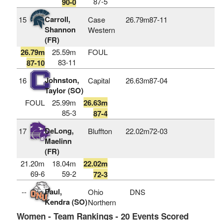
87-5
90-0
Carroll,
15
Case
26.79m
87‑11
Shannon
Western
(FR)
26.79m
25.59m
FOUL
83-11
87-10
Johnston,
16
Capital
26.63m
87‑04
Taylor (SO)
FOUL
25.99m
26.63m
85-3
87-4
DeLong,
17
Bluffton
22.02m
72‑03
Maelinn
(FR)
21.20m
18.04m
22.02m
69-6
59-2
72-3
Paul,
--
Ohio
DNS
Kendra (SO)
Northern
Women - Team Rankings - 20 Events Scored