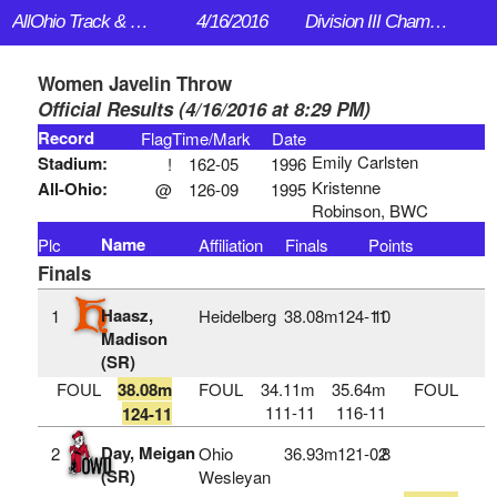
AllOhio Track & Field
4/16/2016
Division III Championships
Women Javelin Throw
Official Results (4/16/2016 at 8:29 PM)
Record
Flag
Time/Mark
Date
Emily Carlsten
Stadium:
!
162-05
1996
Kristenne
All-Ohio:
@
126-09
1995
Robinson, BWC
Name
Plc
Affiliation
Finals
Points
Finals
Haasz,
1
Heidelberg
38.08m
124‑11
10
Madison
(SR)
FOUL
38.08m
FOUL
34.11m
35.64m
FOUL
111-11
116-11
124-11
Day, Meigan
2
Ohio
36.93m
121‑02
8
(SR)
Wesleyan