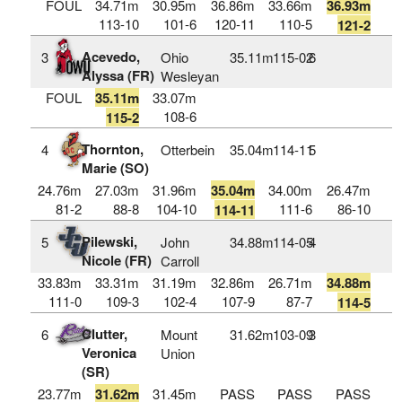
FOUL
34.71m
30.95m
36.86m
33.66m
36.93m
113-10
101-6
120-11
110-5
121-2
Acevedo,
3
Ohio
35.11m
115‑02
6
Alyssa (FR)
Wesleyan
FOUL
35.11m
33.07m
108-6
115-2
Thornton,
4
Otterbein
35.04m
114‑11
5
Marie (SO)
24.76m
27.03m
31.96m
35.04m
34.00m
26.47m
81-2
88-8
104-10
111-6
86-10
114-11
Pilewski,
5
John
34.88m
114‑05
4
Nicole (FR)
Carroll
33.83m
33.31m
31.19m
32.86m
26.71m
34.88m
111-0
109-3
102-4
107-9
87-7
114-5
Clutter,
6
Mount
31.62m
103‑09
3
Veronica
Union
(SR)
23.77m
31.62m
31.45m
PASS
PASS
PASS