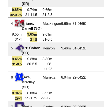
(SR)
9.85m
9.74m
9.66m
31-11.5
31-8.5
32-3.75
Briggs,
4
Muskingum
9.65m
31‑08.00
465
Darrell (SO)
9.55m
9.65m
9.61m
31-4
31-6.5
31-8
Orr, Colton
5
Kenyon
9.46m
31‑00.50
453
(SO)
9.46m
9.28m
8.82m
30-5.5
28-
31-0.5
11.25
Lake,
6
Marietta
8.94m
29‑04.00
422
Bradley
(SO)
8.94m
8.88m
6.95m
29-1.75
22-9.75
29-4
Martin,
7
Capital
8.30m
27‑02.75
384