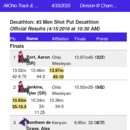
AllOhio Track & Field
4/16/2016
Division III Championships
Decathlon: #3 Men Shot Put Decathlon
Official Results (4/15/2016 at 10:30 AM)
Name
Plc
Affiliation
Finals
Points
Finals
Port, Aaron
1
Ohio
13.97m
45‑10.00
727
(SR)
Wesleyan
13.02m
13.46m
13.97m
42-8.75
44-2
45-10
Jenkins,
2
Ohio
10.93m
35‑10.50
542
Tyler (SR)
Wesleyan
10.93m
10.34m
10.36m
33-
34-0
35-10.5
11.25
Benthem de
3
Kenyon
9.85m
32‑03.75
477
Grave, Alex