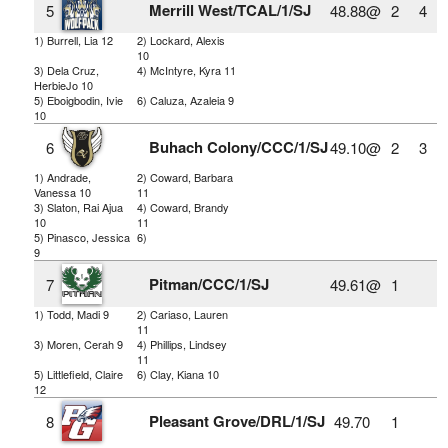
Merrill West/TCAL/1/SJ
5
48.88@
2
4
1) Burrell, Lia 12
2) Lockard, Alexis
10
3) Dela Cruz,
4) McIntyre, Kyra 11
HerbieJo 10
5) Eboigbodin, Ivie
6) Caluza, Azaleia 9
10
Buhach Colony/CCC/1/SJ
6
49.10@
2
3
1) Andrade,
2) Coward, Barbara
Vanessa 10
11
3) Slaton, Rai Ajua
4) Coward, Brandy
10
11
5) Pinasco, Jessica
6)
9
Pitman/CCC/1/SJ
7
49.61@
1
1) Todd, Madi 9
2) Cariaso, Lauren
11
3) Moren, Cerah 9
4) Phillips, Lindsey
11
5) Littlefield, Claire
6) Clay, Kiana 10
12
Pleasant Grove/DRL/1/SJ
8
49.70
1