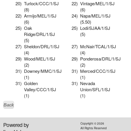
20)
Turlock/CCC/1/SJ
22)
Vintage/MEL/1/SJ
(8)
(6)
22)
Armijo/MEL/1/SJ
24)
Napa/MEL/1/SJ
(6)
(5.50)
25)
Oak
25)
Lodi/SJAA/1/SJ
Ridge/DRL/1/SJ
(5)
(5)
27)
Sheldon/DRL/1/SJ
27)
McNair/TCAL/1/SJ
(4)
(4)
29)
Wood/MEL/1/SJ
29)
Ponderosa/DRL/1/SJ
(2)
(2)
31)
Downey/MMC/1/SJ
31)
Merced/CCC/1/SJ
(1)
(1)
31)
Golden
31)
Nevada
Valley/CCC/1/SJ
Union/SFL/1/SJ
(1)
(1)
Back
Powered by
Copyright ©
2026
All Rights Reserved