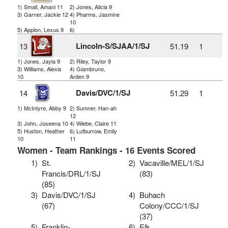
1) Small, Amani 11
2) Jones, Alicia 9
3) Garner, Jackie 12
4) Pharms, Jasmine
10
5) Applon, Lexus 9
6)
Lincoln-S/SJAA/1/SJ
13
51.19
1
1) Jones, Jayla 9
2) Riley, Taylor 9
3) Williams, Alexis
4) Giambruno,
10
Arden 9
Davis/DVC/1/SJ
14
51.29
1
1) McIntyre, Abby 9
2) Sumner, Han-ah
12
3) John, Joseena 10
4) Wiebe, Claire 11
5) Huston, Heather
6) Lufburrow, Emily
10
11
Women - Team Rankings - 16 Events Scored
1)
St.
2)
Vacaville/MEL/1/SJ
Francis/DRL/1/SJ
(83)
(85)
3)
Davis/DVC/1/SJ
4)
Buhach
(67)
Colony/CCC/1/SJ
(37)
5)
Franklin-
6)
Elk