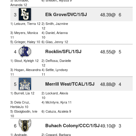
Amanda 12
Elk Grove/DVC/1/SJ
3
48.39@
6
1) Leisure, Tierra 12
2) Smith, Jazmine
12
3) Meyers, Monica
4) Daniel, Arianna
11
10
5) Grieger, Haley 10
6) Giao, Jenny 12
Rocklin/SFL/1/SJ
4
48.55@
5
1) Stout, Kyleigh 12
2) DeRosa, Danielle
12
3) Hogan, Alexandra
4) Settle, Lyndsey
11
11
Merrill West/TCAL/1/SJ
5
48.88@
4
1) Burrell, Lia 12
2) Lockard, Alexis
10
3) Dela Cruz,
4) McIntyre, Kyra 11
HerbieJo 10
5) Eboigbodin, Ivie
6) Caluza, Azaleia 9
10
Buhach Colony/CCC/1/SJ
6
49.10@
3
1) Andrade,
2) Coward, Barbara