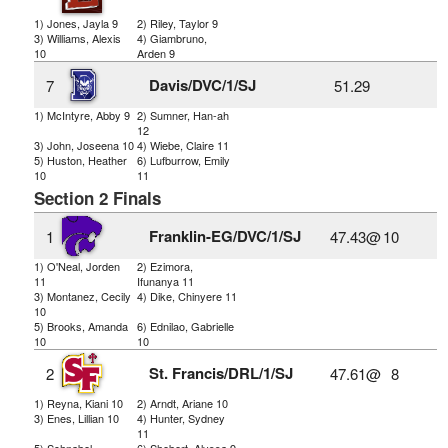
1) Jones, Jayla 9
2) Riley, Taylor 9
3) Williams, Alexis
4) Giambruno,
10
Arden 9
Davis/DVC/1/SJ
7
51.29
1) McIntyre, Abby 9
2) Sumner, Han-ah
12
3) John, Joseena 10
4) Wiebe, Claire 11
5) Huston, Heather
6) Lufburrow, Emily
10
11
Section 2 Finals
Franklin-EG/DVC/1/SJ
1
47.43@
10
1) O'Neal, Jorden
2) Ezimora,
11
Ifunanya 11
3) Montanez, Cecily
4) Dike, Chinyere 11
10
5) Brooks, Amanda
6) Ednilao, Gabrielle
10
10
St. Francis/DRL/1/SJ
2
47.61@
8
1) Reyna, Kiani 10
2) Arndt, Ariane 10
3) Enes, Lillian 10
4) Hunter, Sydney
11
5) Schnabel,
6) Shebert, Alyssa 9