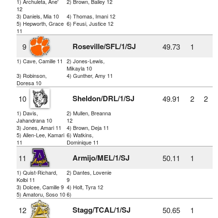
1) Archuleta, Ane'
2) Brown, Bailey 12
12
3) Daniels, Mia 10
4) Thomas, Imani 12
5) Hepworth, Grace
6) Feusi, Justice 12
11
Roseville/SFL/1/SJ
9
49.73
1
1) Cave, Camille 11
2) Jones-Lewis,
Mikayla 10
3) Robinson,
4) Gunther, Amy 11
Doresa 10
Sheldon/DRL/1/SJ
10
49.91
2
2
1) Davis,
2) Mullen, Breanna
Jahandrana 10
12
3) Jones, Amari 11
4) Brown, Deja 11
5) Allen-Lee, Kamari
6) Watkins,
11
Dominique 11
Armijo/MEL/1/SJ
11
50.11
1
1) Quist-Richard,
2) Dantes, Lovenie
Kolbi 11
9
3) Dolcee, Camille 9
4) Holt, Tyra 12
5) Amatoru, Soso 10
6)
Stagg/TCAL/1/SJ
12
50.65
1