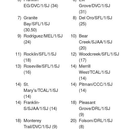
EG/DVC/1/SJ (34)
Grove/DVC/1/SJ
(31)
7)
Granite
8)
Del Oro/SFL/1/SJ
Bay/SFL/1/SJ
(25)
(30.50)
9)
Rodriguez/MEL/1/SJ
10)
Bear
(24)
Creek/SJAA/1/SJ
(20)
11)
Rocklin/SFL/1/SJ
12)
Woodcreek/SFL/1/SJ
(18)
(17)
13)
Roseville/SFL/1/SJ
14)
Merrill
(16)
West/TCAL/1/SJ
(14)
14)
St.
14)
Pitman/CCC/1/SJ
Mary's/TCAL/1/SJ
(14)
(14)
14)
Franklin-
18)
Pleasant
S/SJAA/1/SJ (14)
Grove/DRL/1/SJ
(9)
18)
Monterey
20)
Folsom/DRL/1/SJ
Trail/DVC/1/SJ (9)
(8)