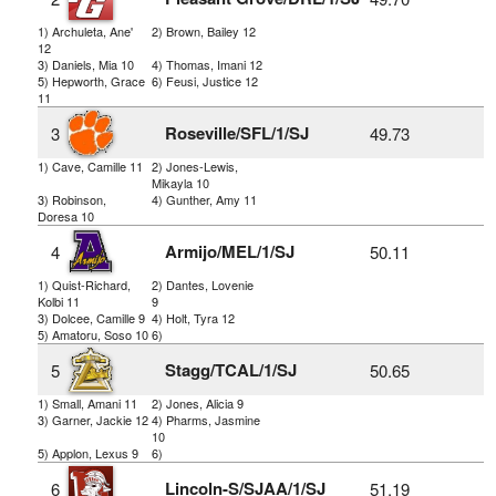
1) Archuleta, Ane'
2) Brown, Bailey 12
12
3) Daniels, Mia 10
4) Thomas, Imani 12
5) Hepworth, Grace
6) Feusi, Justice 12
11
Roseville/SFL/1/SJ
3
49.73
1) Cave, Camille 11
2) Jones-Lewis,
Mikayla 10
3) Robinson,
4) Gunther, Amy 11
Doresa 10
Armijo/MEL/1/SJ
4
50.11
1) Quist-Richard,
2) Dantes, Lovenie
Kolbi 11
9
3) Dolcee, Camille 9
4) Holt, Tyra 12
5) Amatoru, Soso 10
6)
Stagg/TCAL/1/SJ
5
50.65
1) Small, Amani 11
2) Jones, Alicia 9
3) Garner, Jackie 12
4) Pharms, Jasmine
10
5) Applon, Lexus 9
6)
Lincoln-S/SJAA/1/SJ
6
51.19