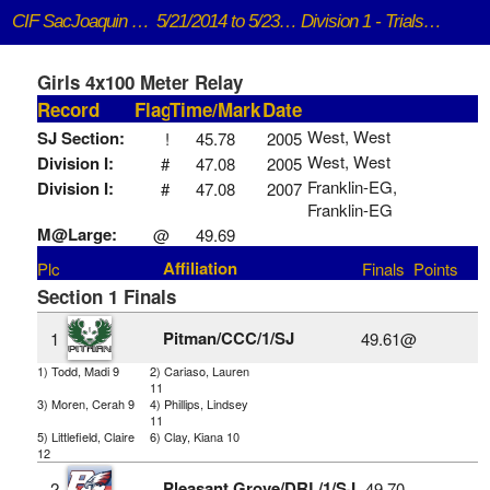
CIF SacJoaquin Section Track and Field
5/21/2014 to 5/23/2014
Division 1 - Trials and Finals
Girls 4x100 Meter Relay
Record
Flag
Time/Mark
Date
West, West
SJ Section:
!
45.78
2005
West, West
Division I:
#
47.08
2005
Franklin-EG,
Division I:
#
47.08
2007
Franklin-EG
M@Large:
@
49.69
Affiliation
Plc
Finals
Points
Section 1 Finals
Pitman/CCC/1/SJ
1
49.61@
1) Todd, Madi 9
2) Cariaso, Lauren
11
3) Moren, Cerah 9
4) Phillips, Lindsey
11
5) Littlefield, Claire
6) Clay, Kiana 10
12
Pleasant Grove/DRL/1/SJ
2
49.70