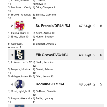
11
Ifunanya 11
3) Montanez, Cecily
4) Dike, Chinyere 11
10
5) Brooks, Amanda
6) Ednilao, Gabrielle
10
10
St. Francis/DRL/1/SJ
2
47.61@
2
8
1) Reyna, Kiani 10
2) Arndt, Ariane 10
3) Enes, Lillian 10
4) Hunter, Sydney
11
5) Schnabel,
6) Shebert, Alyssa 9
Amanda 12
Elk Grove/DVC/1/SJ
3
48.39@
2
6
1) Leisure, Tierra 12
2) Smith, Jazmine
12
3) Meyers, Monica
4) Daniel, Arianna
11
10
5) Grieger, Haley 10
6) Giao, Jenny 12
Rocklin/SFL/1/SJ
4
48.55@
2
5
1) Stout, Kyleigh 12
2) DeRosa, Danielle
12
3) Hogan, Alexandra
4) Settle, Lyndsey
11
11