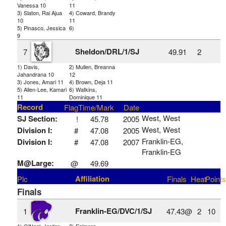
Vanessa 10
11
3) Slaton, Rai Ajua
4) Coward, Brandy
10
11
5) Pinasco, Jessica
6)
9
Sheldon/DRL/1/SJ
7
49.91
2
1) Davis,
2) Mullen, Breanna
Jahandrana 10
12
3) Jones, Amari 11
4) Brown, Deja 11
5) Allen-Lee, Kamari
6) Watkins,
11
Dominique 11
Record
Flag
Time/Mark
Date
West, West
SJ Section:
!
45.78
2005
West, West
Division I:
#
47.08
2005
Franklin-EG,
Division I:
#
47.08
2007
Franklin-EG
M@Large:
@
49.69
Affiliation
Plc
Finals
Heat
Points
Finals
Franklin-EG/DVC/1/SJ
1
47.43@
2
10
1) O'Neal, Jorden
2) Ezimora,