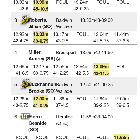
13.03m
13.98m
FOUL
13.24m
FOUL
FOUL
42-9
43-5.25
45-10.5
Roberts,
3
Baldwin
13.33m
43‑09.00
Jillian (SO)
Wallace
12.92m
13.33m
13.17m
FOUL
12.64m
11.44m
42-4.75
43-2.5
41-5.75
37-6.5
43-8.75
Miller,
4
Brockport
13.09m
42‑11.50
Audrey (SR)
St.
12.66m
12.13m
12.55m
12.94m
13.09m
FOUL
41-6.5
39-9.75
41-2.25
42-5.5
42-11.5
Buckhannon,
5
Baldwin
12.50m
41‑00.25
Brooke (SO)
Wallace
12.26m
12.50m
11.39m
FOUL
11.94m
12.05m
40-2.75
37-4.5
39-2.25
39-6.5
41-0.25
Pierre,
6
Ursuline
11.68m
38‑04.00
Gesnide
(Ohio)
(SO)
FOUL
FOUL
FOUL
FOUL
FOUL
11.68m