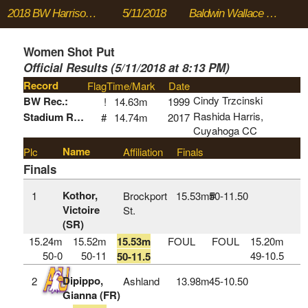
2018 BW Harrison Dillard Twilight Meet
5/11/2018
Baldwin Wallace University
Women Shot Put
Official Results (5/11/2018 at 8:13 PM)
Record
Flag
Time/Mark
Date
Cindy Trzcinski
BW Rec.:
!
14.63m
1999
Rashida Harris,
Stadium Rec:
#
14.74m
2017
Cuyahoga CC
Name
Plc
Affiliation
Finals
Finals
Kothor,
1
Brockport
15.53m#
50‑11.50
Victoire
St.
(SR)
15.24m
15.52m
15.53m
FOUL
FOUL
15.20m
50-0
50-11
49-10.5
50-11.5
Dipippo,
2
Ashland
13.98m
45‑10.50
Gianna (FR)