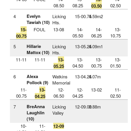
08.50
08.25
02.50
03.50
Evelyn
4
Licking
15‑00.75
4.59m
2
Tawiah (10)
Hts.
15-
FOUL
13-08
14-
14-
13-
05.50
06.25
10.75
00.75
Hillarie
5
Licking
13‑05.25
4.09m
1
Mattox (10)
Hts.
11-11
11-11
13-
13-
13-
13-
04.50
00.75
01.50
05.25
Alexa
6
Watkins
13‑04.25
4.07m
Pollock (9)
Memorial
11-
13-
12-
12-
13-02
11-
00.75
06.50
04.25
02.50
04.25
BreAnna
7
Licking
12‑09.00
3.88m
Laughlin
Valley
(10)
10-
11-
12-09