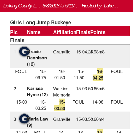
Licking County League Championship
5/8/2018 to 5/11/2018
Hosted by: Lakewood HS
Girls Long Jump Buckeye
Plc
Name
Affiliation
Finals
Points
Finals
Gracie
1
Granville
16‑04.25
4.98m
8
Dennison
(12)
FOUL
15-
16-
15-
16-
FOUL
09.75
01.50
11.50
04.25
Karissa
2
Watkins
15‑03.50
4.66m
6
Hyme (12)
Memorial
15-00
13-
15-
FOUL
14-08
FOUL
03.25
03.50
Maria Law
3
Granville
15‑03.50
4.66m
4
(9)
14-03
FOUL
14-
13-
15-
14-