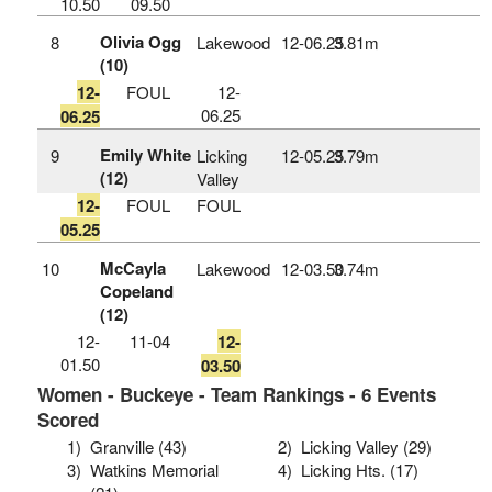
10.50
09.50
Olivia Ogg
8
Lakewood
12‑06.25
3.81m
(10)
12-
FOUL
12-
06.25
06.25
Emily White
9
Licking
12‑05.25
3.79m
(12)
Valley
12-
FOUL
FOUL
05.25
McCayla
10
Lakewood
12‑03.50
3.74m
Copeland
(12)
12-
11-04
12-
01.50
03.50
Women - Buckeye - Team Rankings - 6 Events
Scored
1)
Granville (43)
2)
Licking Valley (29)
3)
Watkins Memorial
4)
Licking Hts. (17)