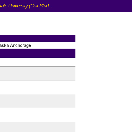
San Francisco State University (Cox Stadium)
laska Anchorage