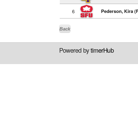
Pederson, Kira (
6
Back
Powered by
timerHub