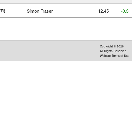
FR)
Simon Fraser
12.45
‑0.3
Copyright ©
2026
All Rights Reserved
Website Terms of Use