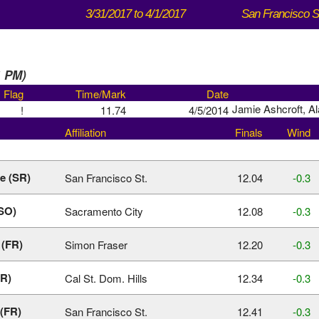
3/31/2017 to 4/1/2017
1 PM)
Flag
Time/Mark
Date
Jamie Ashcroft, A
!
11.74
4/5/2014
Affiliation
Finals
Wind
le (SR)
San Francisco St.
12.04
‑0.3
(SO)
Sacramento City
12.08
‑0.3
 (FR)
Simon Fraser
12.20
‑0.3
JR)
Cal St. Dom. Hills
12.34
‑0.3
(FR)
San Francisco St.
12.41
‑0.3