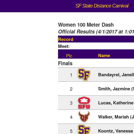
SF State Distance Carnival
Women 100 Meter Dash
Official Results (4/1/2017 at 1:0
Record
Meet:
Name
Plc
Finals
Bandayrel, Janel
1
Smith, Jazmine 
2
Lucas, Katherine
3
Walker, Mariah (
4
Koontz, Vanessa 
5