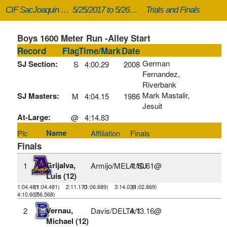
CIF SacJoaquin Masters
5/25/2017 to 5/26/2017
Trials and Finals
Boys 1600 Meter Run -Alley Start
Record
Flag
Time/Mark
Date
German
SJ Section:
S
4:00.29
2008
Fernandez,
Riverbank
Mark Mastalir,
SJ Masters:
M
4:04.15
1986
Jesuit
At-Large:
@
4:14.83
Name
Plc
Affiliation
Finals
Finals
Grijalva,
1
Armijo/MEL/1/SJ
4:10.61@
Luis (12)
1:04.481
(1:04.481)
2:11.170
(1:06.689)
3:14.039
(1:02.869)
4:10.607
(56.568)
Vernau,
2
Davis/DELTA/1
4:13.16@
Michael (12)