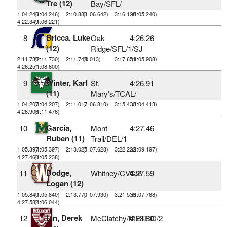
Tre (12)
Bay/SFL/
1:04.246
(1:04.246)
2:10.888
(1:06.642)
3:16.128
(1:05.240)
4:22.349
(1:06.221)
Bricca, Luke
8
Oak
4:26.26
(12)
Ridge/SFL/1/SJ
2:11.730
(2:11.730)
2:11.743
(0.013)
3:17.651
(1:05.908)
4:26.251
(1:08.600)
Winter, Karl
9
St.
4:26.91
(11)
Mary's/TCAL/
1:04.207
(1:04.207)
2:11.017
(1:06.810)
3:15.430
(1:04.413)
4:26.906
(1:11.476)
Garcia,
10
Mont
4:27.46
Ruben (11)
Trail/DEL/1
1:05.397
(1:05.397)
2:13.025
(1:07.628)
3:22.222
(1:09.197)
4:27.460
(1:05.238)
Dodge,
11
Whitney/CVC/2
4:27.59
Logan (12)
1:05.840
(1:05.840)
2:13.770
(1:07.930)
3:21.538
(1:07.768)
4:27.582
(1:06.044)
Lin, Derek
12
McClatchy/METRO/2
4:28.30