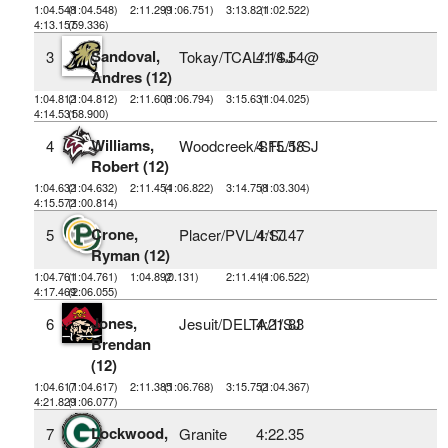
1:04.548
(1:04.548)
2:11.299
(1:06.751)
3:13.821
(1:02.522)
4:13.157
(59.336)
Sandoval,
3
Tokay/TCAL/1/SJ
4:14.54@
Andres (12)
1:04.812
(1:04.812)
2:11.606
(1:06.794)
3:15.631
(1:04.025)
4:14.531
(58.900)
Williams,
4
Woodcreek/SFL/1/SJ
4:15.58
Robert (12)
1:04.632
(1:04.632)
2:11.454
(1:06.822)
3:14.758
(1:03.304)
4:15.572
(1:00.814)
Crone,
5
Placer/PVL/4/SJ
4:17.47
Ryman (12)
1:04.761
(1:04.761)
1:04.892
(0.131)
2:11.414
(1:06.522)
4:17.469
(2:06.055)
Jones,
6
Jesuit/DELTA/1/SJ
4:21.83
Brendan
(12)
1:04.617
(1:04.617)
2:11.385
(1:06.768)
3:15.752
(1:04.367)
4:21.829
(1:06.077)
Lockwood,
7
Granite
4:22.35