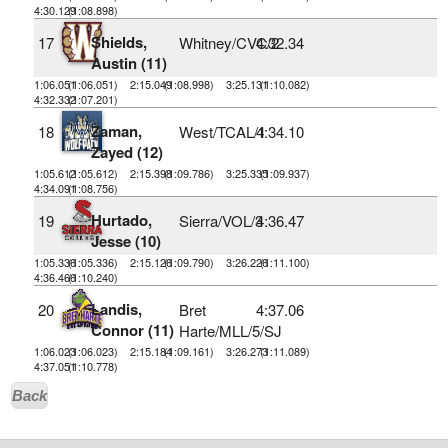
4:30.129
(1:08.898)
Shields,
17
Whitney/CVC/2
4:32.34
Austin (11)
1:06.051
(1:06.051)
2:15.049
(1:08.998)
3:25.131
(1:10.082)
4:32.332
(1:07.201)
Zaman,
18
West/TCAL/1
4:34.10
Zayed (12)
1:05.612
(1:05.612)
2:15.398
(1:09.786)
3:25.335
(1:09.937)
4:34.091
(1:08.756)
Hurtado,
19
Sierra/VOL/3
4:36.47
Jesse (10)
1:05.336
(1:05.336)
2:15.126
(1:09.790)
3:26.226
(1:11.100)
4:36.466
(1:10.240)
Landis,
20
Bret
4:37.06
Connor (11)
Harte/MLL/5/SJ
1:06.023
(1:06.023)
2:15.184
(1:09.161)
3:26.273
(1:11.089)
4:37.051
(1:10.778)
Back