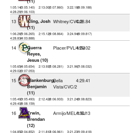
(11)
1:05.140
(1:05.140)
2:13.000
(1:07.860)
3:22.188
(1:09.188)
4:28.291
(1:06.103)
Kling, Josh
13
Whitney/CVC/2
4:28.84
(11)
1:06.265
(1:06.265)
2:15.129
(1:08.864)
3:24.946
(1:09.817)
4:28.834
(1:03.888)
Guerra
14
Placer/PVL/4/SJ
4:29.02
Reyes,
Jesus (10)
1:05.654
(1:05.654)
2:13.935
(1:08.281)
3:21.967
(1:08.032)
4:29.020
(1:07.053)
Blankenburg,
15
Bella
4:29.41
Benjamin
Vista/CVC/2
(11)
1:05.493
(1:05.493)
2:12.426
(1:06.933)
3:21.249
(1:08.823)
4:29.408
(1:08.159)
Erwin,
16
Armijo/MEL/1/SJ
4:30.13
Brendan
(12)
1:04.852
(1:04.852)
2:11.813
(1:06.961)
3:21.231
(1:09.418)